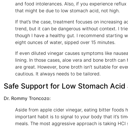
and food intolerances. Also, if you experience reflux
that might be due to low stomach acid, not high.
If that’s the case, treatment focuses on increasing ac
trend, but it can be dangerous without context. I tri
though I have a healthy gut. I recommend starting wi
eight ounces of water, sipped over 15 minutes.
If even diluted vinegar causes symptoms like nausea
lining. In those cases, aloe vera and bone broth can 
are great. However, bone broth isn’t suitable for e
cautious. It always needs to be tailored.
Safe Support for Low Stomach Acid
Dr. Rommy Troncozo:
Aside from apple cider vinegar, eating bitter foods 
important habit is to signal to your body that it’s 
meals. The most aggressive approach is taking HCl 