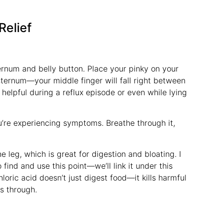
Relief
rnum and belly button. Place your pinky on your
ternum—your middle finger will fall right between
 helpful during a reflux episode or even while lying
 you’re experiencing symptoms. Breathe through it,
e leg, which is great for digestion and bloating. I
ind and use this point—we’ll link it under this
oric acid doesn’t just digest food—it kills harmful
s through.