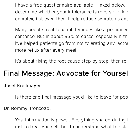
I have a free questionnaire available—linked below. I
determine whether your intolerance is reversible. In
complex, but even then, I help reduce symptoms and 
Many people treat food intolerances like a permanent l
sentence. But in about 95% of cases, especially if t
I’ve helped patients go from not tolerating any lact
more reflux after every meal.
It’s about fixing the root cause step by step, then re
Final Message: Advocate for Yoursel
Josef Kreitmayer:
Is there one final message you’d like to leave for peo
Dr. Rommy Troncozo:
Yes. Information is power. Everything shared during 
just to treat yourself, but to understand what to ask