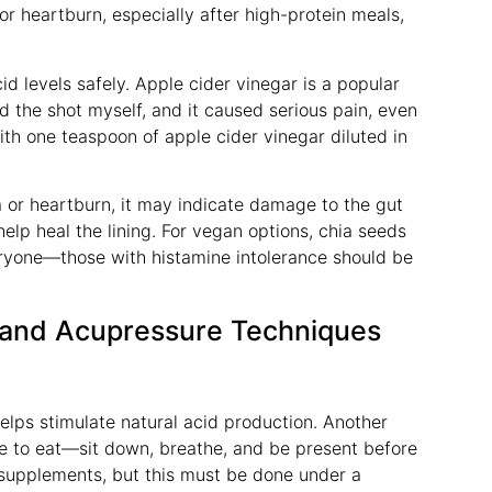
 or heartburn, especially after high-protein meals,
id levels safely. Apple cider vinegar is a popular
ed the shot myself, and it caused serious pain, even
th one teaspoon of apple cider vinegar diluted in
 or heartburn, it may indicate damage to the gut
help heal the lining. For vegan options, chia seeds
veryone—those with histamine intolerance should be
 and Acupressure Techniques
helps stimulate natural acid production. Another
time to eat—sit down, breathe, and be present before
supplements, but this must be done under a