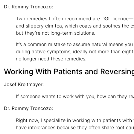
Dr. Rommy Troncozo:
Two remedies I often recommend are DGL licorice—not
and slippery elm tea, which coats and soothes the
but they’re not long-term solutions.
It’s a common mistake to assume natural means you 
during active symptoms, ideally not more than eight 
no longer need these remedies.
Working With Patients and Reversin
Josef Kreitmayer:
If someone wants to work with you, how can they re
Dr. Rommy Troncozo:
Right now, I specialize in working with patients with
have intolerances because they often share root caus