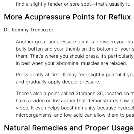
find a slightly tender or sore spot—that’s usually it.
More Acupressure Points for Reflux 
Dr. Rommy Troncozo:
Another great acupressure point is between your ste
belly button and your thumb on the bottom of your s
them. That’s where you should press. It’s particularly
in bed when your abdominal muscles are relaxed.
Press gently at first. It may feel slightly painful if
and gradually apply deeper pressure.
There’s also a point called Stomach 36, located on th
have a video on Instagram that demonstrates how to f
video. It even helps boost immunity because hydrochl
microorganisms, and low acid can allow them to pas
Natural Remedies and Proper Usage