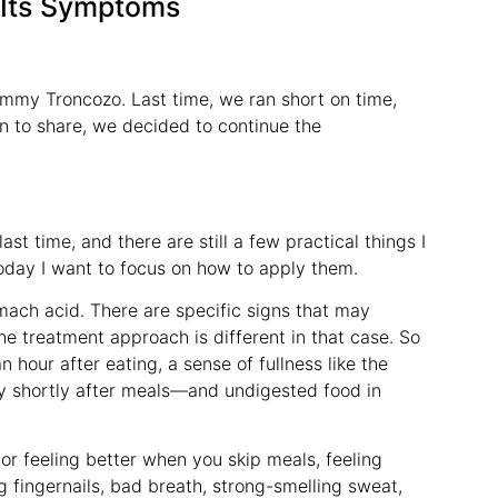
 Its Symptoms
ommy Troncozo. Last time, we ran short on time,
n to share, we decided to continue the
st time, and there are still a few practical things I
today I want to focus on how to apply them.
mach acid. There are specific signs that may
he treatment approach is different in that case. So
n hour after eating, a sense of fullness like the
lly shortly after meals—and undigested food in
or feeling better when you skip meals, feeling
ng fingernails, bad breath, strong-smelling sweat,