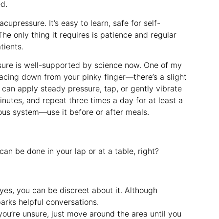
ed.
cupressure. It’s easy to learn, safe for self-
The only thing it requires is patience and regular
tients.
ssure is well-supported by science now. One of my
tracing down from your pinky finger—there’s a slight
 can apply steady pressure, tap, or gently vibrate
inutes, and repeat three times a day for at least a
ous system—use it before or after meals.
an be done in your lap or at a table, right?
 yes, you can be discreet about it. Although
parks helpful conversations.
 you’re unsure, just move around the area until you