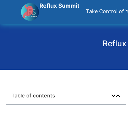
Reflux Summit
Take Control of Y
Reflux
Table of contents