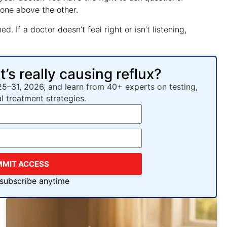
 one above the other.
. If a doctor doesn’t feel right or isn’t listening,
s really causing reflux?
25–31, 2026, and learn from 40+ experts on testing,
al treatment strategies.
MMIT ACCESS
nsubscribe anytime