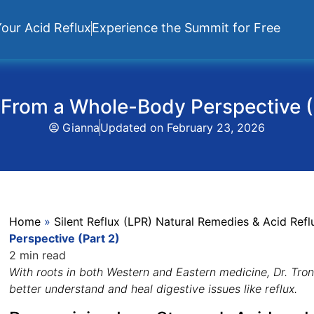
our Acid Reflux
Experience the Summit for Free
 From a Whole-Body Perspective (
Gianna
Updated on
February 23, 2026
Home
»
Silent Reflux (LPR) Natural Remedies & Acid Re
Perspective (Part 2)
2 min read
With roots in both Western and Eastern medicine, Dr. Tro
better understand and heal digestive issues like reflux.