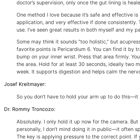
doctor’s supervision, only once the gut lining is heal
One method I love because it’s safe and effective is a
application, and very effective if done consistently. 
use. I’ve seen great results in both myself and my pa
Some may think it sounds “too holistic,” but acupre
favorite points is Pericardium 6. You can find it by 
bump on your inner wrist. Press that area firmly. You
the area. Hold for at least 30 seconds, ideally two m
week. It supports digestion and helps calm the nerv
Josef Kreitmayer:
So you don’t have to hold your arm up to do this—it c
Dr. Rommy Troncozo:
Absolutely. I only hold it up now for the camera. But
personally, I don’t mind doing it in public—it often s
The key is applying pressure to the correct point. If