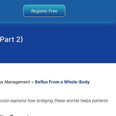
Register Free
Part 2)
flux Management
»
Reflux From a Whole-Body
ncozo explains how bridging these worlds helps patients