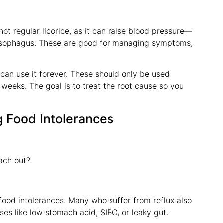
 regular licorice, as it can raise blood pressure—
 esophagus. These are good for managing symptoms,
can use it forever. These should only be used
weeks. The goal is to treat the root cause so you
g Food Intolerances
ach out?
 food intolerances. Many who suffer from reflux also
es like low stomach acid, SIBO, or leaky gut.