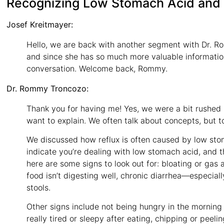
Recognizing Low Stomach Acid and
Josef Kreitmayer:
Hello, we are back with another segment with Dr. R
and since she has so much more valuable informatio
conversation. Welcome back, Rommy.
Dr. Rommy Troncozo:
Thank you for having me! Yes, we were a bit rushed la
want to explain. We often talk about concepts, but 
We discussed how reflux is often caused by low sto
indicate you’re dealing with low stomach acid, and t
here are some signs to look out for: bloating or gas a
food isn’t digesting well, chronic diarrhea—especia
stools.
Other signs include not being hungry in the morning 
really tired or sleepy after eating, chipping or peeli