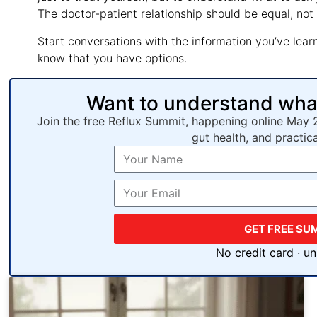
The doctor-patient relationship should be equal, not
Start conversations with the information you’ve learned
know that you have options.
Want to understand what’
Join the free Reflux Summit, happening online May 
gut health, and practic
GET FREE SU
No credit card · u