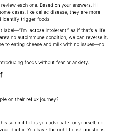
 review each one. Based on your answers, I’ll
 some cases, like celiac disease, they are more
identify trigger foods.
abel—“I’m lactose intolerant,” as if that’s a life
here’s no autoimmune condition, we can reverse it.
ose to eating cheese and milk with no issues—no
introducing foods without fear or anxiety.
f
ple on their reflux journey?
this summit helps you advocate for yourself, not
 your doctor. You have the right to ask questions.