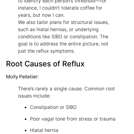
to identify each person’s threshold—for
instance, I couldn’t tolerate coffee for
years, but now I can.
We also tailor plans for structural issues,
such as hiatal hernias, or underlying
conditions like SIBO or constipation. The
goal is to address the entire picture, not
just the reflux symptoms.
Root Causes of Reflux
Molly Pelletier:
There’s rarely a single cause. Common root
issues include:
Constipation or SIBO
Poor vagal tone from stress or trauma
Hiatal hernia