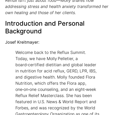
Reflux isn’t just about food—Molly shares how
addressing stress and health anxiety transformed her
own healing and those of her clients.
Introduction and Personal
Background
Josef Kreitmayer:
Welcome back to the Reflux Summit.
Today, we have Molly Pelletier, a
board‑certified dietitian and global leader
in nutrition for acid reflux, GERD, LPR, IBS,
and digestive health. Molly founded Flora
Nutrition, which offers the Flora app,
one‑on‑one counseling, and an eight‑week
Reflux Relief Masterclass. She has been
featured in U.S. News & World Report and
Forbes, and was recognized by the World
Gastroenterology Organization as one of its