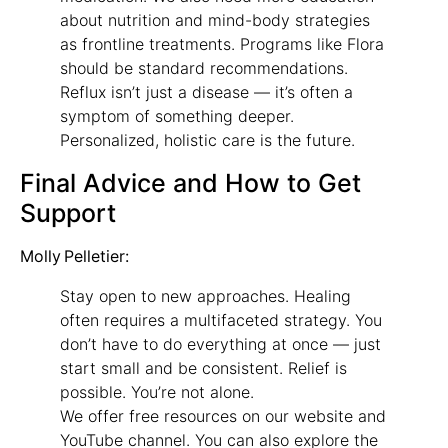
about nutrition and mind-body strategies
as frontline treatments. Programs like Flora
should be standard recommendations.
Reflux isn’t just a disease — it’s often a
symptom of something deeper.
Personalized, holistic care is the future.
Final Advice and How to Get
Support
Molly Pelletier:
Stay open to new approaches. Healing
often requires a multifaceted strategy. You
don’t have to do everything at once — just
start small and be consistent. Relief is
possible. You’re not alone.
We offer free resources on our website and
YouTube channel. You can also explore the