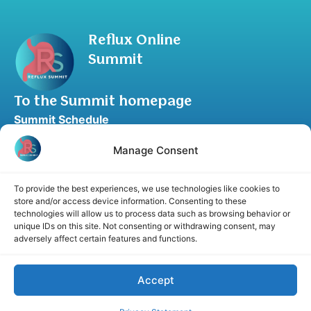
Reflux Online
Summit
To the Summit homepage
Summit Schedule
Upgrade to Summit Package
Manage Consent
Blog
Partner Program
To provide the best experiences, we use technologies like cookies to
Speaker Application
store and/or access device information. Consenting to these
technologies will allow us to process data such as browsing behavior or
Recommend a Speaker
unique IDs on this site. Not consenting or withdrawing consent, may
adversely affect certain features and functions.
Accept
Disclaimer
Cookie Policy
Privacy Statement
Terms and Conditions
Affiliate disclosure