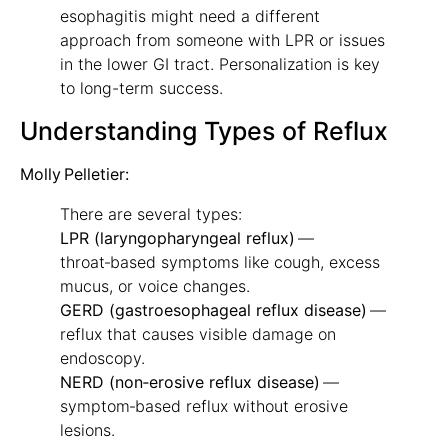
esophagitis might need a different
approach from someone with LPR or issues
in the lower GI tract. Personalization is key
to long-term success.
Understanding Types of Reflux
Molly Pelletier:
There are several types:
LPR (laryngopharyngeal reflux)
—
throat‑based symptoms like cough, excess
mucus, or voice changes.
GERD (gastroesophageal reflux disease)
—
reflux that causes visible damage on
endoscopy.
NERD (non‑erosive reflux disease)
—
symptom‑based reflux without erosive
lesions.