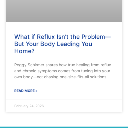
What if Reflux Isn’t the Problem—
But Your Body Leading You
Home?
Peggy Schirmer shares how true healing from reflux
and chronic symptoms comes from tuning into your
own body—not chasing one-size-fits-all solutions.
READ MORE »
February 24, 2026