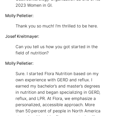
2023 Women in GI.
Molly Pelletier:
Thank you so much! I’m thrilled to be here.
Josef Kreitmayer:
Can you tell us how you got started in the
field of nutrition?
Molly Pelletier:
Sure. I started Flora Nutrition based on my
own experience with GERD and reflux. I
earned my bachelor’s and master’s degrees
in nutrition and began specializing in GERD,
reflux, and LPR. At Flora, we emphasize a
personalized, accessible approach. More
than 50 percent of people in North America