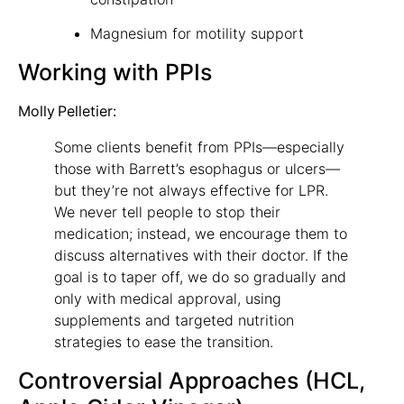
Magnesium for motility support
Working with PPIs
Molly Pelletier:
Some clients benefit from PPIs—especially
those with Barrett’s esophagus or ulcers—
but they’re not always effective for LPR.
We never tell people to stop their
medication; instead, we encourage them to
discuss alternatives with their doctor. If the
goal is to taper off, we do so gradually and
only with medical approval, using
supplements and targeted nutrition
strategies to ease the transition.
Controversial Approaches (HCL,