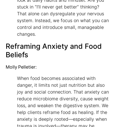
stuck in “I’ll never get better” thinking?
That alone can dysregulate your nervous
system. Instead, we focus on what you can
control and introduce small, manageable
changes.
Reframing Anxiety and Food
Beliefs
Molly Pelletier:
When food becomes associated with
danger, it limits not just nutrition but also
joy and social connection. That anxiety can
reduce microbiome diversity, cause weight
loss, and weaken the digestive system. We
help clients reframe food as healing. If the
anxiety is deeply rooted—especially when
trauma is involved—therapy may be