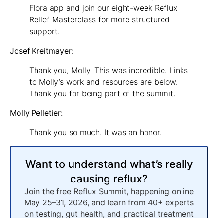
Flora app and join our eight-week Reflux
Relief Masterclass for more structured
support.
Josef Kreitmayer:
Thank you, Molly. This was incredible. Links
to Molly’s work and resources are below.
Thank you for being part of the summit.
Molly Pelletier:
Thank you so much. It was an honor.
Want to understand what’s really
causing reflux?
Join the free Reflux Summit, happening online
May 25–31, 2026, and learn from 40+ experts
on testing, gut health, and practical treatment