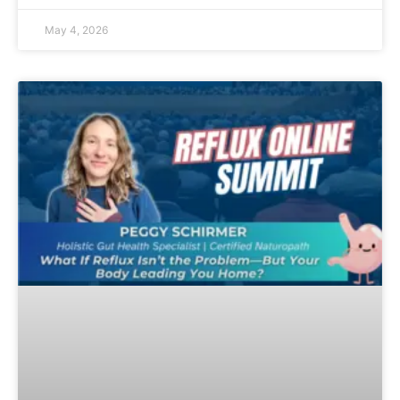
May 4, 2026