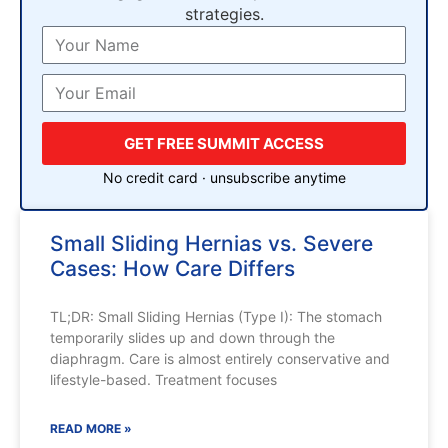
strategies.
GET FREE SUMMIT ACCESS
No credit card · unsubscribe anytime
Small Sliding Hernias vs. Severe
Cases: How Care Differs
TL;DR: Small Sliding Hernias (Type I): The stomach
temporarily slides up and down through the
diaphragm. Care is almost entirely conservative and
lifestyle-based. Treatment focuses
READ MORE »