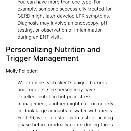
You can have more than one type. For
example, someone successfully treated for
GERD might later develop LPR symptoms.
Diagnosis may involve an endoscopy, pH
testing, or observation of inflammation
during an ENT visit.
Personalizing Nutrition and
Trigger Management
Molly Pelletier:
We examine each client’s unique barriers
and triggers. One person may have
excellent nutrition but poor stress
management; another might eat too quickly
or drink large amounts of water with meals.
For LPR, we often start with a strict healing
phase before gradually reintroducing foods