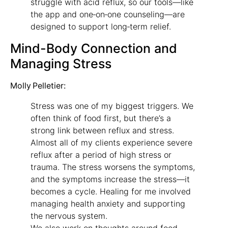
struggle with acid reflux, so our tools—like
the app and one‑on‑one counseling—are
designed to support long‑term relief.
Mind-Body Connection and
Managing Stress
Molly Pelletier:
Stress was one of my biggest triggers. We
often think of food first, but there’s a
strong link between reflux and stress.
Almost all of my clients experience severe
reflux after a period of high stress or
trauma. The stress worsens the symptoms,
and the symptoms increase the stress—it
becomes a cycle. Healing for me involved
managing health anxiety and supporting
the nervous system.
We also work on thoughts around food.