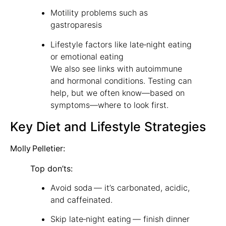
Motility problems such as
gastroparesis
Lifestyle factors like late‑night eating
or emotional eating
We also see links with autoimmune
and hormonal conditions. Testing can
help, but we often know—based on
symptoms—where to look first.
Key Diet and Lifestyle Strategies
Molly Pelletier:
Top don’ts:
Avoid soda — it’s carbonated, acidic,
and caffeinated.
Skip late‑night eating — finish dinner