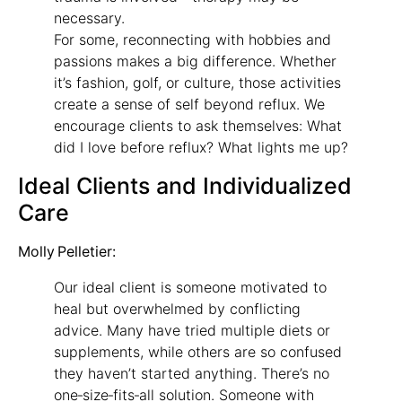
necessary.
For some, reconnecting with hobbies and
passions makes a big difference. Whether
it’s fashion, golf, or culture, those activities
create a sense of self beyond reflux. We
encourage clients to ask themselves: What
did I love before reflux? What lights me up?
Ideal Clients and Individualized
Care
Molly Pelletier:
Our ideal client is someone motivated to
heal but overwhelmed by conflicting
advice. Many have tried multiple diets or
supplements, while others are so confused
they haven’t started anything. There’s no
one‑size‑fits‑all solution. Someone with