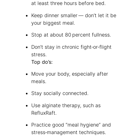
at least three hours before bed.
Keep dinner smaller — don’t let it be
your biggest meal.
Stop at about 80 percent fullness.
Don’t stay in chronic fight‑or‑flight
stress.
Top do’s:
Move your body, especially after
meals.
Stay socially connected.
Use alginate therapy, such as
RefluxRaft.
Practice good “meal hygiene” and
stress‑management techniques.