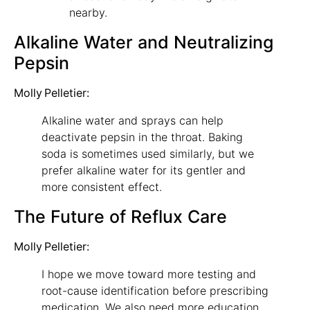
nearby.
Alkaline Water and Neutralizing
Pepsin
Molly Pelletier:
Alkaline water and sprays can help
deactivate pepsin in the throat. Baking
soda is sometimes used similarly, but we
prefer alkaline water for its gentler and
more consistent effect.
The Future of Reflux Care
Molly Pelletier:
I hope we move toward more testing and
root-cause identification before prescribing
medication. We also need more education