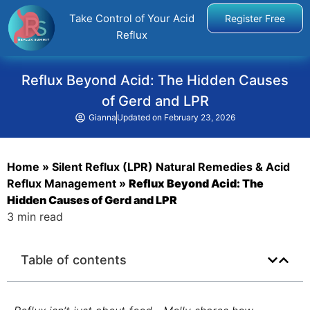
Take Control of Your Acid
Register Free
Reflux
Reflux Beyond Acid: The Hidden Causes
of Gerd and LPR
Gianna
Updated on
February 23, 2026
Home
»
Silent Reflux (LPR) Natural Remedies & Acid
Reflux Management
»
Reflux Beyond Acid: The
Hidden Causes of Gerd and LPR
3 min read
Table of contents