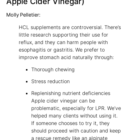
Apple Cider Vinegar)
Molly Pelletier:
HCL supplements are controversial. There’s
little research supporting their use for
reflux, and they can harm people with
esophagitis or gastritis. We prefer to
improve stomach acid naturally through:
Thorough chewing
Stress reduction
Replenishing nutrient deficiencies
Apple cider vinegar can be
problematic, especially for LPR. We’ve
helped many clients without using it.
If someone chooses to try it, they
should proceed with caution and keep
a rescue remedy like an alginate