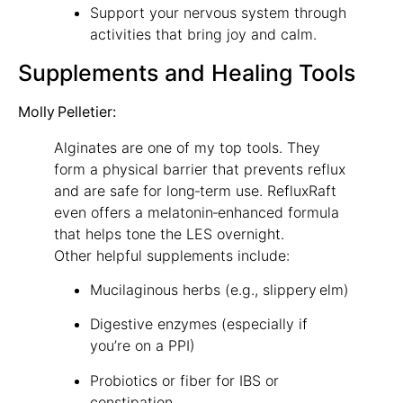
Support your nervous system through
activities that bring joy and calm.
Supplements and Healing Tools
Molly Pelletier:
Alginates are one of my top tools. They
form a physical barrier that prevents reflux
and are safe for long‑term use. RefluxRaft
even offers a melatonin‑enhanced formula
that helps tone the LES overnight.
Other helpful supplements include:
Mucilaginous herbs (e.g., slippery elm)
Digestive enzymes (especially if
you’re on a PPI)
Probiotics or fiber for IBS or
constipation