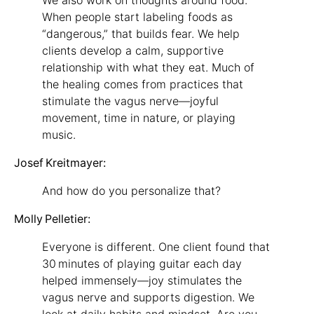
When people start labeling foods as
“dangerous,” that builds fear. We help
clients develop a calm, supportive
relationship with what they eat. Much of
the healing comes from practices that
stimulate the vagus nerve—joyful
movement, time in nature, or playing
music.
Josef Kreitmayer:
And how do you personalize that?
Molly Pelletier:
Everyone is different. One client found that
30 minutes of playing guitar each day
helped immensely—joy stimulates the
vagus nerve and supports digestion. We
look at daily habits and mindset. Are you