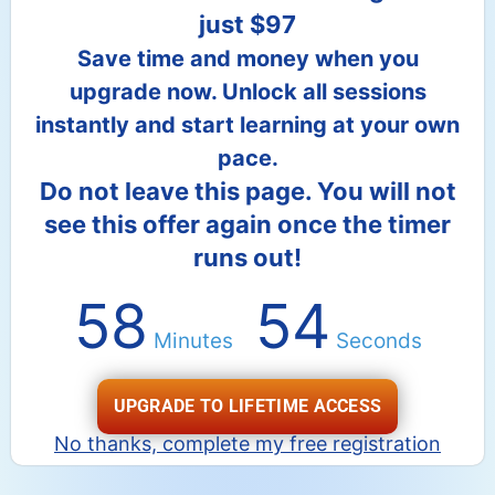
just $97
Save time and money when you
upgrade now. Unlock all sessions
instantly and start learning at your own
pace.
Do not leave this page. You will not
see this offer again once the timer
runs out!
58
53
Minutes
Seconds
UPGRADE TO LIFETIME ACCESS
No thanks, complete my free registration