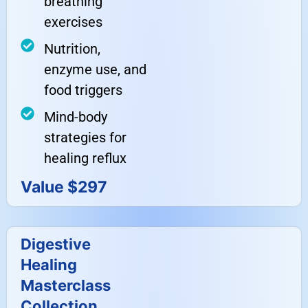
breathing
exercises
Nutrition,
enzyme use, and
food triggers
Mind-body
strategies for
healing reflux
Value $297
Digestive
Healing
Masterclass
Collection