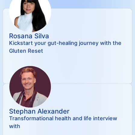
Rosana Silva
Kickstart your gut-healing journey with the
Gluten Reset
Stephan Alexander
Transformational health and life interview
with