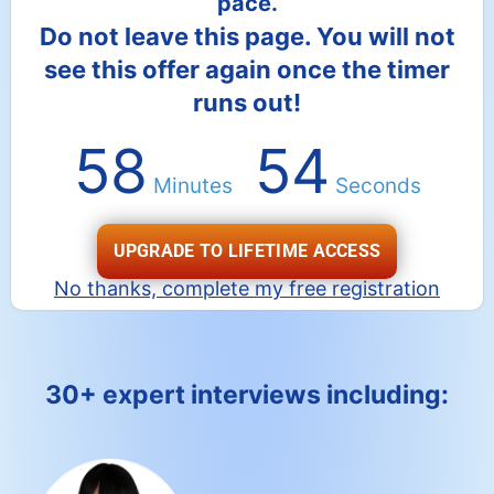
pace.
Do not leave this page. You will not
see this offer again once the timer
runs out!
58
53
Minutes
Seconds
UPGRADE TO LIFETIME ACCESS
No thanks, complete my free registration
30+ expert interviews including: