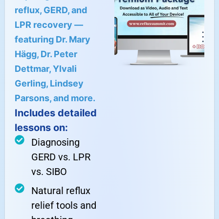
reflux, GERD, and
LPR recovery —
featuring Dr. Mary
Hägg, Dr. Peter
Dettmar, Ylvali
Gerling, Lindsey
Parsons, and more.
Includes detailed
lessons on:
Diagnosing
GERD vs. LPR
vs. SIBO
Natural reflux
relief tools and