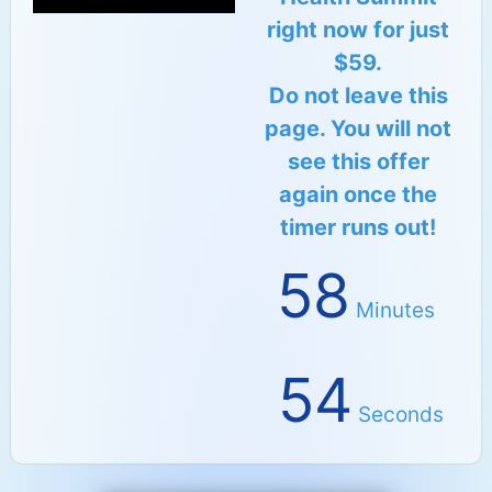
right now for just
$59.
Do not leave this
page. You will not
see this offer
again once the
timer runs out!
58
Minutes
53
Seconds