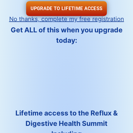
UPGRADE TO LIFETIME ACCESS
No thanks, complete my free registration
Get ALL of this when you upgrade
today:
Lifetime access to the Reflux &
Digestive Health Summit