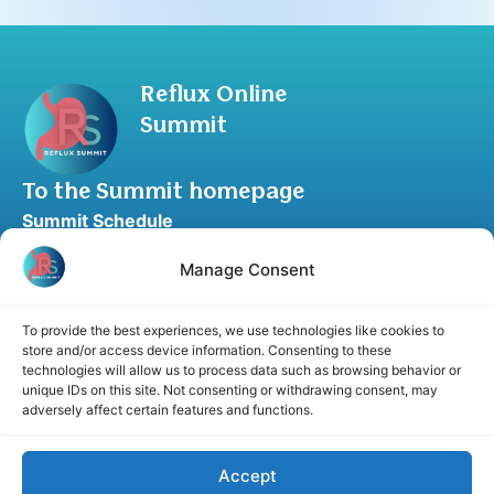
Reflux Online
Summit
To the Summit homepage
Summit Schedule
Upgrade to Summit Package
Manage Consent
Blog
Partner Program
To provide the best experiences, we use technologies like cookies to
Speaker Application
store and/or access device information. Consenting to these
technologies will allow us to process data such as browsing behavior or
Recommend a Speaker
unique IDs on this site. Not consenting or withdrawing consent, may
adversely affect certain features and functions.
Accept
Disclaimer
Cookie Policy
Privacy Statement