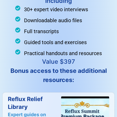
Including
30+ expert video interviews
Downloadable audio files
Full transcripts
Guided tools and exercises
Practical handouts and resources
Value $397
Bonus access to these additional
resources:
Reflux Relief
Library
Expert guides on