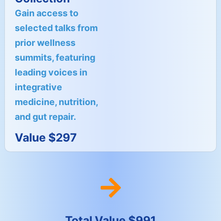
Gain access to
selected talks from
prior wellness
summits, featuring
leading voices in
integrative
medicine, nutrition,
and gut repair.
Value $297
Total Value $991