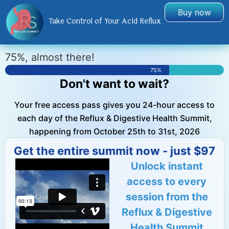
Buy now
Take Control of Your Acid Reflux
75%, almost there!
75%
Don't want to wait?
Your free access pass gives you 24-hour access to
each day of the Reflux & Digestive Health Summit,
happening from October 25th to 31st, 2026
Get the entire summit now - just $97
Unlock instant
access to every
session from the
Reflux & Digestive
Health Summit