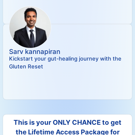
Sarv kannapiran
Kickstart your gut-healing journey with the
Gluten Reset
This is your ONLY CHANCE to get
the Lifetime Access Package for