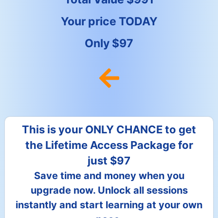
Your price TODAY
Only $97
This is your ONLY CHANCE to get
the Lifetime Access Package for
just $97
Save time and money when you
upgrade now. Unlock all sessions
instantly and start learning at your own