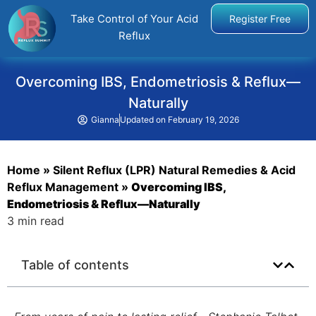
Take Control of Your Acid
Register Free
Reflux
Overcoming IBS, Endometriosis & Reflux—
Naturally
Gianna
Updated on
February 19, 2026
Home
»
Silent Reflux (LPR) Natural Remedies & Acid
Reflux Management
»
Overcoming IBS,
Endometriosis & Reflux—Naturally
3 min read
Table of contents