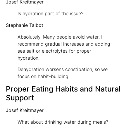
Josef Kreitmayer
Is hydration part of the issue?
Stephanie Talbot
Absolutely. Many people avoid water. I
recommend gradual increases and adding
sea salt or electrolytes for proper
hydration.
Dehydration worsens constipation, so we
focus on habit-building.
Proper Eating Habits and Natural
Support
Josef Kreitmayer
What about drinking water during meals?