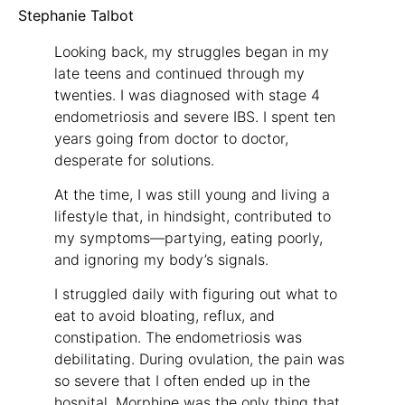
Stephanie Talbot
Looking back, my struggles began in my
late teens and continued through my
twenties. I was diagnosed with stage 4
endometriosis and severe IBS. I spent ten
years going from doctor to doctor,
desperate for solutions.
At the time, I was still young and living a
lifestyle that, in hindsight, contributed to
my symptoms—partying, eating poorly,
and ignoring my body’s signals.
I struggled daily with figuring out what to
eat to avoid bloating, reflux, and
constipation. The endometriosis was
debilitating. During ovulation, the pain was
so severe that I often ended up in the
hospital. Morphine was the only thing that