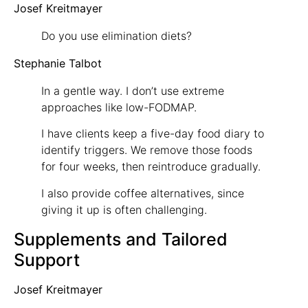
Josef Kreitmayer
Do you use elimination diets?
Stephanie Talbot
In a gentle way. I don’t use extreme
approaches like low-FODMAP.
I have clients keep a five-day food diary to
identify triggers. We remove those foods
for four weeks, then reintroduce gradually.
I also provide coffee alternatives, since
giving it up is often challenging.
Supplements and Tailored
Support
Josef Kreitmayer