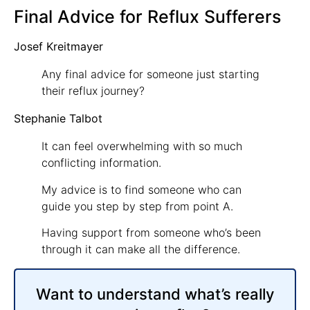
Final Advice for Reflux Sufferers
Josef Kreitmayer
Any final advice for someone just starting
their reflux journey?
Stephanie Talbot
It can feel overwhelming with so much
conflicting information.
My advice is to find someone who can
guide you step by step from point A.
Having support from someone who’s been
through it can make all the difference.
Want to understand what’s really