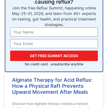
causing reflux?
Join the free Reflux Summit, happening online
May 25–31, 2026, and learn from 40+ experts
on testing, gut health, and practical treatment
strategies.
GET FREE SUMMIT ACCESS
No credit card · unsubscribe anytime
Alginate Therapy for Acid Reflux:
How a Physical Raft Prevents
Upward Movement After Meals
Discover how alginate therapy creates a natural