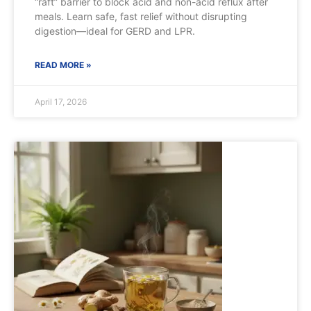
“raft” barrier to block acid and non-acid reflux after
meals. Learn safe, fast relief without disrupting
digestion—ideal for GERD and LPR.
READ MORE »
April 17, 2026