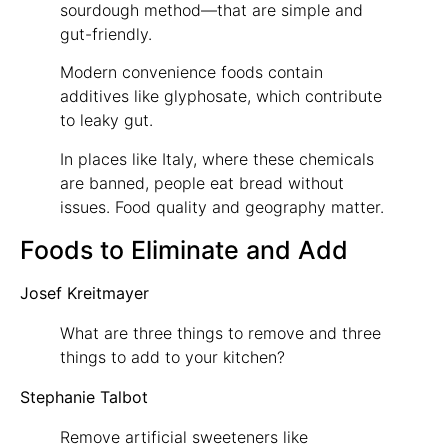
sourdough method—that are simple and
gut-friendly.
Modern convenience foods contain
additives like glyphosate, which contribute
to leaky gut.
In places like Italy, where these chemicals
are banned, people eat bread without
issues. Food quality and geography matter.
Foods to Eliminate and Add
Josef Kreitmayer
What are three things to remove and three
things to add to your kitchen?
Stephanie Talbot
Remove artificial sweeteners like