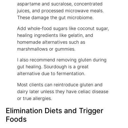
aspartame and sucralose, concentrated
juices, and processed microwave meals.
These damage the gut microbiome.
Add whole-food sugars like coconut sugar,
healing ingredients like gelatin, and
homemade alternatives such as
marshmallows or gummies.
I also recommend removing gluten during
gut healing. Sourdough is a great
alternative due to fermentation.
Most clients can reintroduce gluten and
dairy later unless they have celiac disease
or true allergies.
Elimination Diets and Trigger
Foods