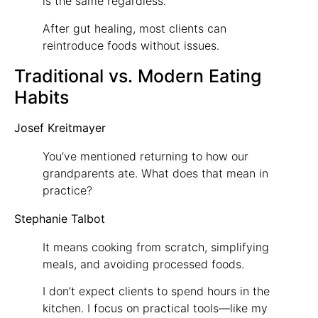
is the same regardless.
After gut healing, most clients can
reintroduce foods without issues.
Traditional vs. Modern Eating
Habits
Josef Kreitmayer
You’ve mentioned returning to how our
grandparents ate. What does that mean in
practice?
Stephanie Talbot
It means cooking from scratch, simplifying
meals, and avoiding processed foods.
I don’t expect clients to spend hours in the
kitchen. I focus on practical tools—like my