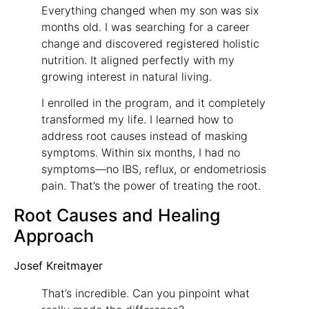
Everything changed when my son was six
months old. I was searching for a career
change and discovered registered holistic
nutrition. It aligned perfectly with my
growing interest in natural living.
I enrolled in the program, and it completely
transformed my life. I learned how to
address root causes instead of masking
symptoms. Within six months, I had no
symptoms—no IBS, reflux, or endometriosis
pain. That’s the power of treating the root.
Root Causes and Healing
Approach
Josef Kreitmayer
That’s incredible. Can you pinpoint what