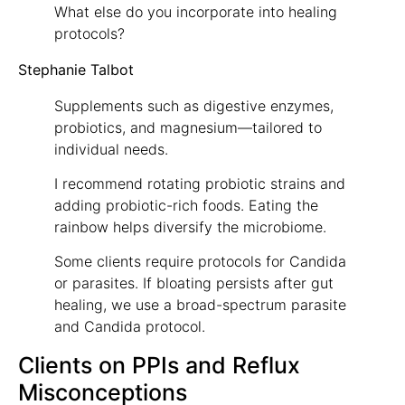
What else do you incorporate into healing
protocols?
Stephanie Talbot
Supplements such as digestive enzymes,
probiotics, and magnesium—tailored to
individual needs.
I recommend rotating probiotic strains and
adding probiotic-rich foods. Eating the
rainbow helps diversify the microbiome.
Some clients require protocols for Candida
or parasites. If bloating persists after gut
healing, we use a broad-spectrum parasite
and Candida protocol.
Clients on PPIs and Reflux
Misconceptions