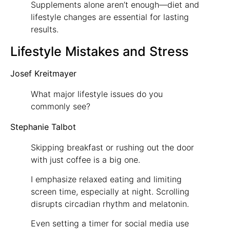
Supplements alone aren’t enough—diet and
lifestyle changes are essential for lasting
results.
Lifestyle Mistakes and Stress
Josef Kreitmayer
What major lifestyle issues do you
commonly see?
Stephanie Talbot
Skipping breakfast or rushing out the door
with just coffee is a big one.
I emphasize relaxed eating and limiting
screen time, especially at night. Scrolling
disrupts circadian rhythm and melatonin.
Even setting a timer for social media use