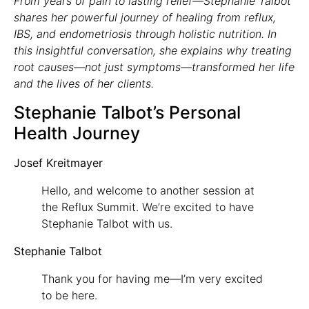
From years of pain to lasting relief—Stephanie Talbot
shares her powerful journey of healing from reflux,
IBS, and endometriosis through holistic nutrition. In
this insightful conversation, she explains why treating
root causes—not just symptoms—transformed her life
and the lives of her clients.
Stephanie Talbot’s Personal
Health Journey
Josef Kreitmayer
Hello, and welcome to another session at
the Reflux Summit. We’re excited to have
Stephanie Talbot with us.
Stephanie Talbot
Thank you for having me—I’m very excited
to be here.