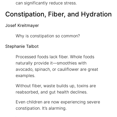
can significantly reduce stress.
Constipation, Fiber, and Hydration
Josef Kreitmayer
Why is constipation so common?
Stephanie Talbot
Processed foods lack fiber. Whole foods
naturally provide it—smoothies with
avocado, spinach, or cauliflower are great
examples.
Without fiber, waste builds up, toxins are
reabsorbed, and gut health declines.
Even children are now experiencing severe
constipation. It’s alarming.