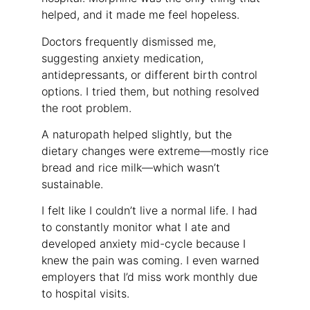
helped, and it made me feel hopeless.
Doctors frequently dismissed me,
suggesting anxiety medication,
antidepressants, or different birth control
options. I tried them, but nothing resolved
the root problem.
A naturopath helped slightly, but the
dietary changes were extreme—mostly rice
bread and rice milk—which wasn’t
sustainable.
I felt like I couldn’t live a normal life. I had
to constantly monitor what I ate and
developed anxiety mid-cycle because I
knew the pain was coming. I even warned
employers that I’d miss work monthly due
to hospital visits.