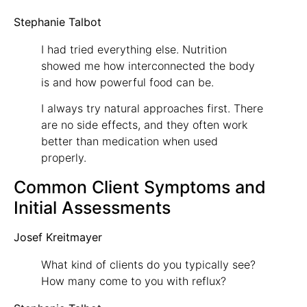
Stephanie Talbot
I had tried everything else. Nutrition
showed me how interconnected the body
is and how powerful food can be.
I always try natural approaches first. There
are no side effects, and they often work
better than medication when used
properly.
Common Client Symptoms and
Initial Assessments
Josef Kreitmayer
What kind of clients do you typically see?
How many come to you with reflux?