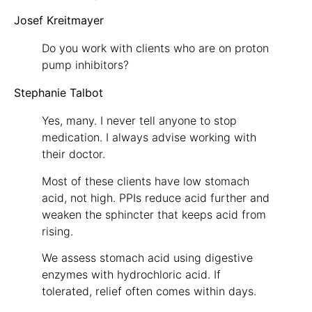
Josef Kreitmayer
Do you work with clients who are on proton
pump inhibitors?
Stephanie Talbot
Yes, many. I never tell anyone to stop
medication. I always advise working with
their doctor.
Most of these clients have low stomach
acid, not high. PPIs reduce acid further and
weaken the sphincter that keeps acid from
rising.
We assess stomach acid using digestive
enzymes with hydrochloric acid. If
tolerated, relief often comes within days.