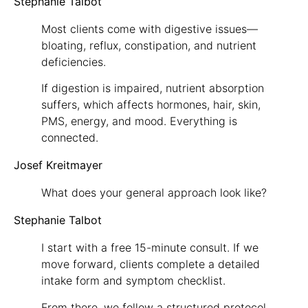
Stephanie Talbot
Most clients come with digestive issues—
bloating, reflux, constipation, and nutrient
deficiencies.
If digestion is impaired, nutrient absorption
suffers, which affects hormones, hair, skin,
PMS, energy, and mood. Everything is
connected.
Josef Kreitmayer
What does your general approach look like?
Stephanie Talbot
I start with a free 15-minute consult. If we
move forward, clients complete a detailed
intake form and symptom checklist.
From there, we follow a structured protocol