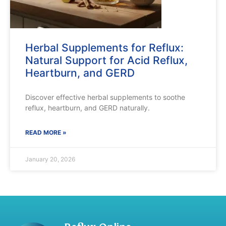
Herbal Supplements for Reflux:
Natural Support for Acid Reflux,
Heartburn, and GERD
Discover effective herbal supplements to soothe
reflux, heartburn, and GERD naturally.
READ MORE »
January 20, 2026