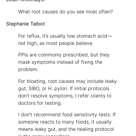
What root causes do you see most often?
Stephanie Talbot
For reflux, it’s usually low stomach acid—
not high, as most people believe.
PPIs are commonly prescribed, but they
mask symptoms instead of fixing the
problem.
For bloating, root causes may include leaky
gut, SIBO, or H. pylori. If initial protocols
don’t resolve symptoms, I refer clients to
doctors for testing.
I don’t recommend food sensitivity tests. If
someone reacts to many foods, it usually
means leaky gut, and the healing protocol