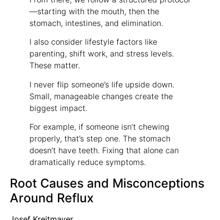
—starting with the mouth, then the
stomach, intestines, and elimination.
I also consider lifestyle factors like
parenting, shift work, and stress levels.
These matter.
I never flip someone’s life upside down.
Small, manageable changes create the
biggest impact.
For example, if someone isn’t chewing
properly, that’s step one. The stomach
doesn’t have teeth. Fixing that alone can
dramatically reduce symptoms.
Root Causes and Misconceptions
Around Reflux
Josef Kreitmayer