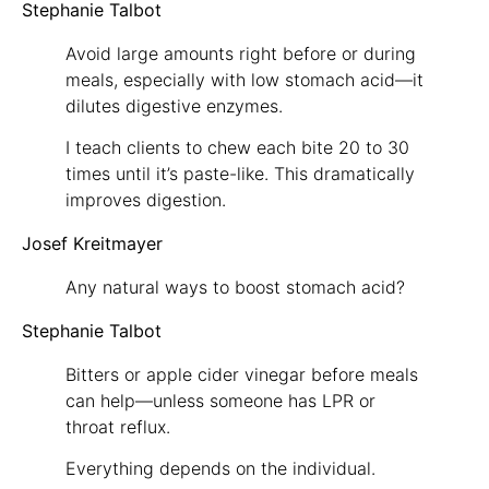
Stephanie Talbot
Avoid large amounts right before or during
meals, especially with low stomach acid—it
dilutes digestive enzymes.
I teach clients to chew each bite 20 to 30
times until it’s paste-like. This dramatically
improves digestion.
Josef Kreitmayer
Any natural ways to boost stomach acid?
Stephanie Talbot
Bitters or apple cider vinegar before meals
can help—unless someone has LPR or
throat reflux.
Everything depends on the individual.