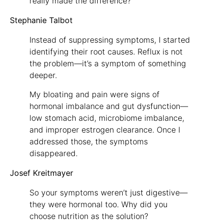
really made the difference?
Stephanie Talbot
Instead of suppressing symptoms, I started
identifying their root causes. Reflux is not
the problem—it’s a symptom of something
deeper.
My bloating and pain were signs of
hormonal imbalance and gut dysfunction—
low stomach acid, microbiome imbalance,
and improper estrogen clearance. Once I
addressed those, the symptoms
disappeared.
Josef Kreitmayer
So your symptoms weren’t just digestive—
they were hormonal too. Why did you
choose nutrition as the solution?