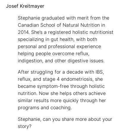
Josef Kreitmayer
Stephanie graduated with merit from the
Canadian School of Natural Nutrition in
2014. She’s a registered holistic nutritionist
specializing in gut health, with both
personal and professional experience
helping people overcome reflux,
indigestion, and other digestive issues.
After struggling for a decade with IBS,
reflux, and stage 4 endometriosis, she
became symptom-free through holistic
nutrition. Now she helps others achieve
similar results more quickly through her
programs and coaching.
Stephanie, can you share more about your
story?