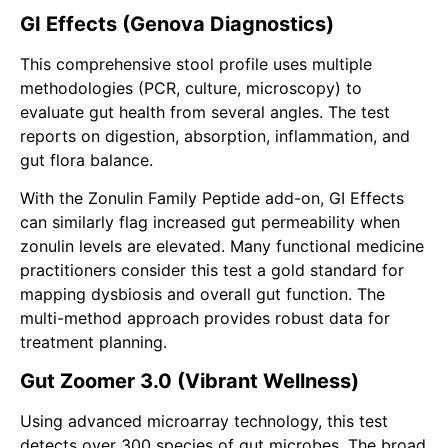
GI Effects (Genova Diagnostics)
This comprehensive stool profile uses multiple
methodologies (PCR, culture, microscopy) to
evaluate gut health from several angles. The test
reports on digestion, absorption, inflammation, and
gut flora balance.
With the Zonulin Family Peptide add-on, GI Effects
can similarly flag increased gut permeability when
zonulin levels are elevated. Many functional medicine
practitioners consider this test a gold standard for
mapping dysbiosis and overall gut function. The
multi-method approach provides robust data for
treatment planning.
Gut Zoomer 3.0 (Vibrant Wellness)
Using advanced microarray technology, this test
detects over 300 species of gut microbes. The broad