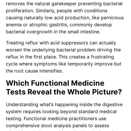
removes the natural gatekeeper preventing bacterial
proliferation. Similarly, people with conditions
causing naturally low acid production, like pernicious
anemia or atrophic gastritis, commonly develop
bacterial overgrowth in the small intestine.
Treating reflux with acid suppressors can actually
worsen the underlying bacterial problem driving the
reflux in the first place. This creates a frustrating
cycle where symptoms like temporarily improve but
the root cause intensifies.
Which Functional Medicine
Tests Reveal the Whole Picture?
Understanding what’s happening inside the digestive
system requires looking beyond standard medical
testing. Functional medicine practitioners use
comprehensive stool analysis panels to assess