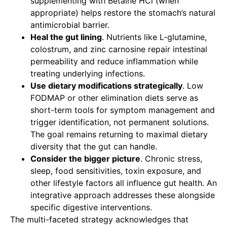
supplementing with Betaine HCl (when
appropriate) helps restore the stomach’s natural
antimicrobial barrier.
Heal the gut lining
. Nutrients like L-glutamine,
colostrum, and zinc carnosine repair intestinal
permeability and reduce inflammation while
treating underlying infections.
Use dietary modifications strategically
. Low
FODMAP or other elimination diets serve as
short-term tools for symptom management and
trigger identification, not permanent solutions.
The goal remains returning to maximal dietary
diversity that the gut can handle.
Consider the bigger picture
. Chronic stress,
sleep, food sensitivities, toxin exposure, and
other lifestyle factors all influence gut health. An
integrative approach addresses these alongside
specific digestive interventions.
The multi-faceted strategy acknowledges that