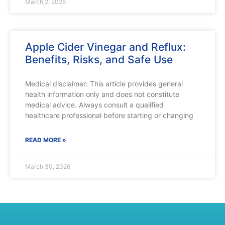
March 2, 2026
Apple Cider Vinegar and Reflux:
Benefits, Risks, and Safe Use
Medical disclaimer: This article provides general
health information only and does not constitute
medical advice. Always consult a qualified
healthcare professional before starting or changing
READ MORE »
March 30, 2026