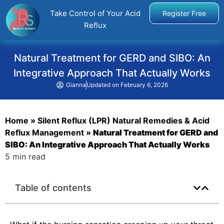
Take Control of Your Acid
Register Free
Reflux
Natural Treatment for GERD and SIBO: An
Integrative Approach That Actually Works
Gianna
Updated on
February 6, 2026
Home
»
Silent Reflux (LPR) Natural Remedies & Acid
Reflux Management
»
Natural Treatment for GERD and
SIBO: An Integrative Approach That Actually Works
5 min read
Table of contents