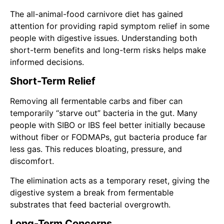
The all-animal-food carnivore diet has gained
attention for providing rapid symptom relief in some
people with digestive issues. Understanding both
short-term benefits and long-term risks helps make
informed decisions.
Short-Term Relief
Removing all fermentable carbs and fiber can
temporarily “starve out” bacteria in the gut. Many
people with SIBO or IBS feel better initially because
without fiber or FODMAPs, gut bacteria produce far
less gas. This reduces bloating, pressure, and
discomfort.
The elimination acts as a temporary reset, giving the
digestive system a break from fermentable
substrates that feed bacterial overgrowth.
Long-Term Concerns