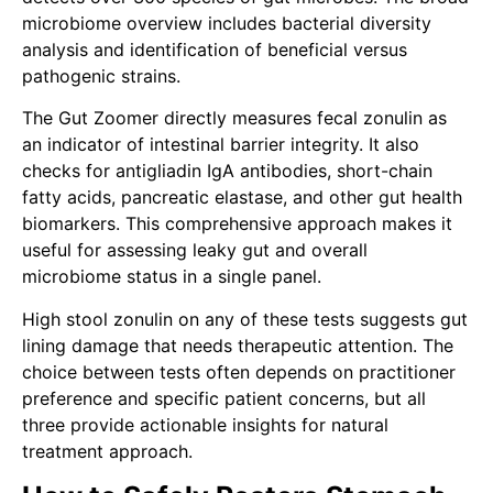
microbiome overview includes bacterial diversity
analysis and identification of beneficial versus
pathogenic strains.
The Gut Zoomer directly measures fecal zonulin as
an indicator of intestinal barrier integrity. It also
checks for antigliadin IgA antibodies, short-chain
fatty acids, pancreatic elastase, and other gut health
biomarkers. This comprehensive approach makes it
useful for assessing leaky gut and overall
microbiome status in a single panel.
High stool zonulin on any of these tests suggests gut
lining damage that needs therapeutic attention. The
choice between tests often depends on practitioner
preference and specific patient concerns, but all
three provide actionable insights for natural
treatment approach.