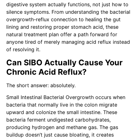
digestive system actually functions, not just how to
silence symptoms. From understanding the bacterial
overgrowth-reflux connection to healing the gut
lining and restoring proper stomach acid, these
natural treatment plan offer a path forward for
anyone tired of merely managing acid reflux instead
of resolving it.
Can SIBO Actually Cause Your
Chronic Acid Reflux?
The short answer: absolutely.
Small Intestinal Bacterial Overgrowth occurs when
bacteria that normally live in the colon migrate
upward and colonize the small intestine. These
bacteria ferment undigested carbohydrates,
producing hydrogen and methane gas. The gas
buildup doesn’t just cause bloating, it creates