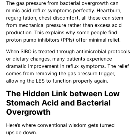
The gas pressure from bacterial overgrowth can
mimic acid reflux symptoms perfectly. Heartburn,
regurgitation, chest discomfort, all these can stem
from mechanical pressure rather than excess acid
production. This explains why some people find
proton pump inhibitors (PPIs) offer minimal relief.
When SIBO is treated through antimicrobial protocols
or dietary changes, many patients experience
dramatic improvement in reflux symptoms. The relief
comes from removing the gas pressure trigger,
allowing the LES to function properly again.
The Hidden Link between Low
Stomach Acid and Bacterial
Overgrowth
Here’s where conventional wisdom gets turned
upside down.