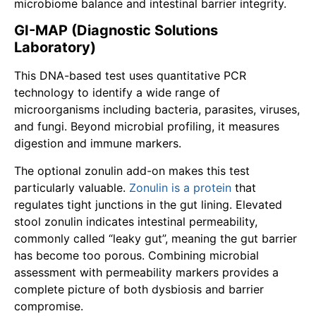
microbiome balance and intestinal barrier integrity.
GI-MAP (Diagnostic Solutions
Laboratory)
This DNA-based test uses quantitative PCR
technology to identify a wide range of
microorganisms including bacteria, parasites, viruses,
and fungi. Beyond microbial profiling, it measures
digestion and immune markers.
The optional zonulin add-on makes this test
particularly valuable.
Zonulin is a protein
that
regulates tight junctions in the gut lining. Elevated
stool zonulin indicates intestinal permeability,
commonly called “leaky gut”, meaning the gut barrier
has become too porous. Combining microbial
assessment with permeability markers provides a
complete picture of both dysbiosis and barrier
compromise.