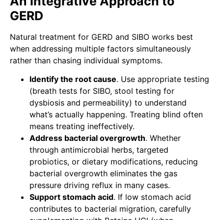
An Integrative Approach to
GERD
Natural treatment for GERD and SIBO works best
when addressing multiple factors simultaneously
rather than chasing individual symptoms.
Identify the root cause
. Use appropriate testing
(breath tests for SIBO, stool testing for
dysbiosis and permeability) to understand
what’s actually happening. Treating blind often
means treating ineffectively.
Address bacterial overgrowth
. Whether
through antimicrobial herbs, targeted
probiotics, or dietary modifications, reducing
bacterial overgrowth eliminates the gas
pressure driving reflux in many cases.
Support stomach acid
. If low stomach acid
contributes to bacterial migration, carefully