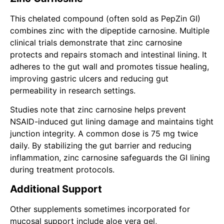
This chelated compound (often sold as PepZin GI)
combines zinc with the dipeptide carnosine. Multiple
clinical trials demonstrate that zinc carnosine
protects and repairs stomach and intestinal lining. It
adheres to the gut wall and promotes tissue healing,
improving gastric ulcers and reducing gut
permeability in research settings.
Studies note that zinc carnosine helps prevent
NSAID-induced gut lining damage and maintains tight
junction integrity. A common dose is 75 mg twice
daily. By stabilizing the gut barrier and reducing
inflammation, zinc carnosine safeguards the GI lining
during treatment protocols.
Additional Support
Other supplements sometimes incorporated for
mucosal support include aloe vera gel,