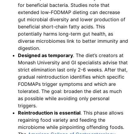
for beneficial bacteria. Studies note that
extended low-FODMAP dieting can decrease
gut microbial diversity and lower production of
beneficial short-chain fatty acids. This
potentially harms long-term gut health, as
diverse microbiomes link to better immunity and
digestion.
Designed as temporary
. The diet’s creators at
Monash University and GI specialists advise that
strict elimination last only 2-6 weeks. After that,
gradual reintroduction identifies which specific
FODMAPs trigger symptoms and which are
tolerated. The goal: broaden the diet as much
as possible while avoiding only personal
triggers.
Reintroduction is essential
. This phase allows
regaining food variety and feeding the
microbiome while pinpointing offending foods.