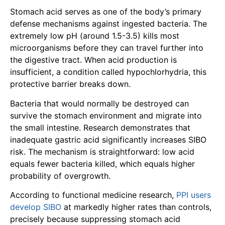
Stomach acid serves as one of the body’s primary
defense mechanisms against ingested bacteria. The
extremely low pH (around 1.5-3.5) kills most
microorganisms before they can travel further into
the digestive tract. When acid production is
insufficient, a condition called hypochlorhydria, this
protective barrier breaks down.
Bacteria that would normally be destroyed can
survive the stomach environment and migrate into
the small intestine. Research demonstrates that
inadequate gastric acid significantly increases SIBO
risk. The mechanism is straightforward: low acid
equals fewer bacteria killed, which equals higher
probability of overgrowth.
According to functional medicine research,
PPI users
develop SIBO
at markedly higher rates than controls,
precisely because suppressing stomach acid