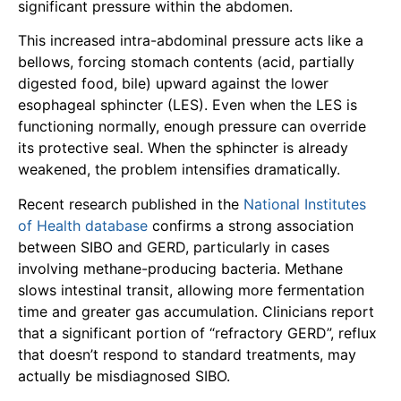
significant pressure within the abdomen.
This increased intra-abdominal pressure acts like a
bellows, forcing stomach contents (acid, partially
digested food, bile) upward against the lower
esophageal sphincter (LES). Even when the LES is
functioning normally, enough pressure can override
its protective seal. When the sphincter is already
weakened, the problem intensifies dramatically.
Recent research published in the
National Institutes
of Health database
confirms a strong association
between SIBO and GERD, particularly in cases
involving methane-producing bacteria. Methane
slows intestinal transit, allowing more fermentation
time and greater gas accumulation. Clinicians report
that a significant portion of “refractory GERD”, reflux
that doesn’t respond to standard treatments, may
actually be misdiagnosed SIBO.