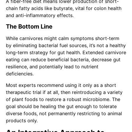
A fiber-free diet means lower production of short-
chain fatty acids like butyrate, vital for colon health
and anti-inflammatory effects.
The Bottom Line
While carnivores might calm symptoms short-term
by eliminating bacterial fuel sources, it’s not a healthy
long-term strategy for gut health. Extended carnivore
eating can reduce beneficial bacteria, decrease gut
resilience, and potentially lead to nutrient
deficiencies.
Most experts recommend using it only as a short
therapeutic trial if at all, then reintroducing a variety
of plant foods to restore a robust microbiome. The
goal should be healing the gut enough to tolerate
diverse foods, not permanently restricting to animal
products only.