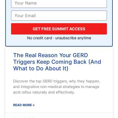
GET FREE SUMMIT ACCESS
No credit card · unsubscribe anytime
The Real Reason Your GERD
Triggers Keep Coming Back (And
What to Do About It)
Discover the top GERD triggers, why they happen,
and integrative non-medical strategies to manage
acid reflux naturally and effectively.
READ MORE »