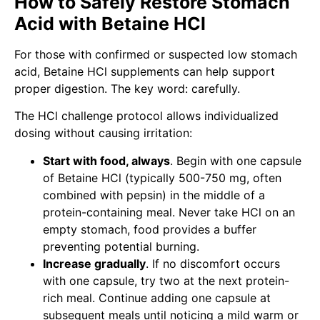
How to Safely Restore Stomach
Acid with Betaine HCl
For those with confirmed or suspected low stomach
acid, Betaine HCl supplements can help support
proper digestion. The key word: carefully.
The HCl challenge protocol allows individualized
dosing without causing irritation:
Start with food, always
. Begin with one capsule
of Betaine HCl (typically 500-750 mg, often
combined with pepsin) in the middle of a
protein-containing meal. Never take HCl on an
empty stomach, food provides a buffer
preventing potential burning.
Increase gradually
. If no discomfort occurs
with one capsule, try two at the next protein-
rich meal. Continue adding one capsule at
subsequent meals until noticing a mild warm or