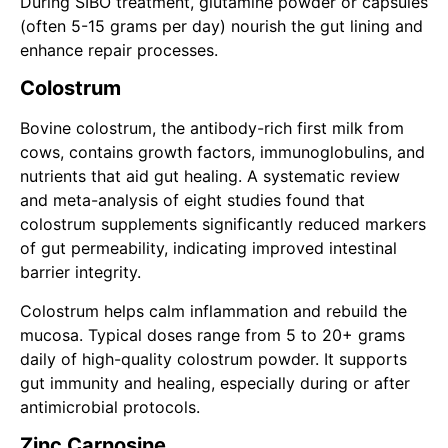
During SIBO treatment, glutamine powder or capsules
(often 5-15 grams per day) nourish the gut lining and
enhance repair processes.
Colostrum
Bovine colostrum, the antibody-rich first milk from
cows, contains growth factors, immunoglobulins, and
nutrients that aid gut healing. A systematic review
and meta-analysis of eight studies found that
colostrum supplements significantly reduced markers
of gut permeability, indicating improved intestinal
barrier integrity.
Colostrum helps calm inflammation and rebuild the
mucosa. Typical doses range from 5 to 20+ grams
daily of high-quality colostrum powder. It supports
gut immunity and healing, especially during or after
antimicrobial protocols.
Zinc Carnosine