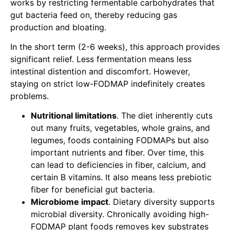
works by restricting fermentable carbohydrates that
gut bacteria feed on, thereby reducing gas
production and bloating.
In the short term (2-6 weeks), this approach provides
significant relief. Less fermentation means less
intestinal distention and discomfort. However,
staying on strict low-FODMAP indefinitely creates
problems.
Nutritional limitations
. The diet inherently cuts
out many fruits, vegetables, whole grains, and
legumes, foods containing FODMAPs but also
important nutrients and fiber. Over time, this
can lead to deficiencies in fiber, calcium, and
certain B vitamins. It also means less prebiotic
fiber for beneficial gut bacteria.
Microbiome impact
. Dietary diversity supports
microbial diversity. Chronically avoiding high-
FODMAP plant foods removes key substrates