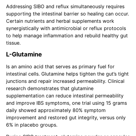
Addressing SIBO and reflux simultaneously requires
supporting the intestinal barrier so healing can occur.
Certain nutrients and herbal supplements work
synergistically with antimicrobial or reflux protocols
to help manage inflammation and rebuild healthy gut
tissue.
L-Glutamine
Is an amino acid that serves as primary fuel for
intestinal cells. Glutamine helps tighten the gut’s tight
junctions and repair increased permeability. Clinical
research demonstrates that glutamine
supplementation can reduce intestinal permeability
and improve IBS symptoms, one trial using 15 grams
daily showed approximately 80% symptom
improvement and restored gut integrity, versus only
6% in placebo groups.