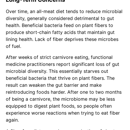
Over time, an all-meat diet tends to reduce microbial
diversity, generally considered detrimental to gut
health. Beneficial bacteria feed on plant fibers to
produce short-chain fatty acids that maintain gut
lining health. Lack of fiber deprives these microbes
of fuel.
After weeks of strict carnivore eating,
functional
medicine practitioners report significant loss of gut
microbial diversity. This essentially starves out
beneficial bacteria that thrive on plant fibers. The
result can weaken the gut barrier and make
reintroducing foods harder. After one to two months
of being a carnivore, the microbiome may be less
equipped to digest plant foods, so people often
experience worse reactions when trying to eat fiber
again.