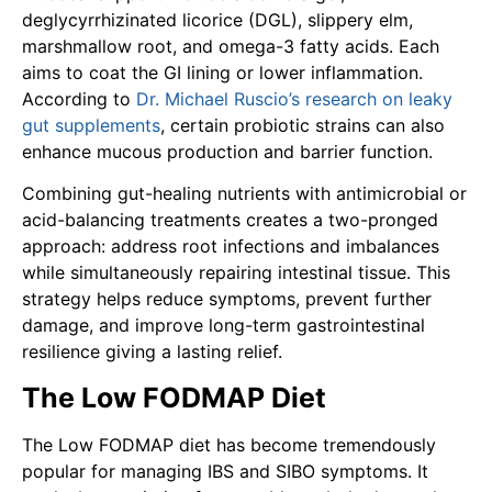
deglycyrrhizinated licorice (DGL), slippery elm,
marshmallow root, and omega-3 fatty acids. Each
aims to coat the GI lining or lower inflammation.
According to
Dr. Michael Ruscio’s research on leaky
gut supplements
, certain probiotic strains can also
enhance mucous production and barrier function.
Combining gut-healing nutrients with antimicrobial or
acid-balancing treatments creates a two-pronged
approach: address root infections and imbalances
while simultaneously repairing intestinal tissue. This
strategy helps reduce symptoms, prevent further
damage, and improve long-term gastrointestinal
resilience giving a lasting relief.
The Low FODMAP Diet
The Low FODMAP diet has become tremendously
popular for managing IBS and SIBO symptoms. It