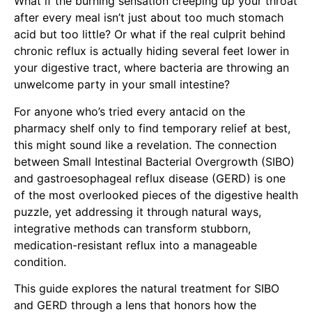
What if the burning sensation creeping up your throat
after every meal isn’t just about too much stomach
acid but too little? Or what if the real culprit behind
chronic reflux is actually hiding several feet lower in
your digestive tract, where bacteria are throwing an
unwelcome party in your small intestine?
For anyone who’s tried every antacid on the
pharmacy shelf only to find temporary relief at best,
this might sound like a revelation. The connection
between Small Intestinal Bacterial Overgrowth (SIBO)
and gastroesophageal reflux disease (GERD) is one
of the most overlooked pieces of the digestive health
puzzle, yet addressing it through natural ways,
integrative methods can transform stubborn,
medication-resistant reflux into a manageable
condition.
This guide explores the natural treatment for SIBO
and GERD through a lens that honors how the