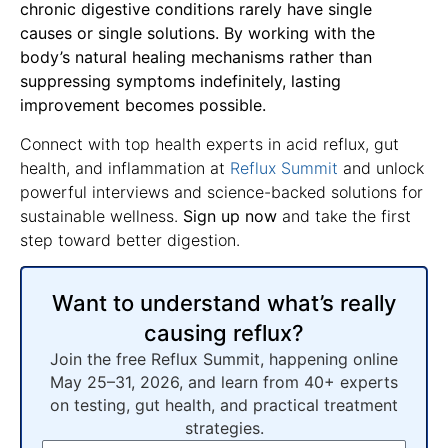
chronic digestive conditions rarely have single
causes or single solutions. By working with the
body’s natural healing mechanisms rather than
suppressing symptoms indefinitely, lasting
improvement becomes possible.
Connect with top health experts in acid reflux, gut
health, and inflammation at
Reflux Summit
and unlock
powerful interviews and science-backed solutions for
sustainable wellness.
Sign up now
and take the first
step toward better digestion.
Want to understand what’s really
causing reflux?
Join the free Reflux Summit, happening online
May 25–31, 2026, and learn from 40+ experts
on testing, gut health, and practical treatment
strategies.