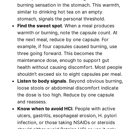
burning sensation in the stomach. This warmth,
similar to drinking hot tea on an empty
stomach, signals the personal threshold.
Find the sweet spot
. When a meal produces
warmth or burning, note the capsule count. At
the next meal, reduce by one capsule. For
example, if four capsules caused burning, use
three going forward. This becomes the
maintenance dose, enough to support gut
health without causing discomfort. Most people
shouldn’t exceed six to eight capsules per meal.
Listen to body signals
. Beyond obvious burning,
loose stools or abdominal discomfort indicate
the dose is too high. Reduce by one capsule
and reassess.
Know when to avoid HCl
. People with active
ulcers, gastritis, esophageal erosion, H. pylori
infection, or those taking NSAIDs or steroids