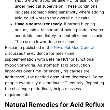
should either avoid Betaine HCl or use it only
under medical supervision. These conditions
indicate stomach lining sensitivity where adding
acid could worsen the overall gut health.
Have a neutralizer ready
. If strong burning
occurs, mix a teaspoon of baking soda in water
and drink immediately to neutralize excess acid.
Then use a lower dose next time.
Research published in the
NIH’s PubMed Central
discusses the evidence for meal-time
supplementation with Betaine HCl for functional
hypochlorhydria. As stomach acid production
improves over time (or underlying causes are
addressed), the needed dose often decreases. Some
people eventually discontinue HCl entirely. Repeating
the challenge periodically helps reassess
requirements.
Natural Remedies for Acid Reflux