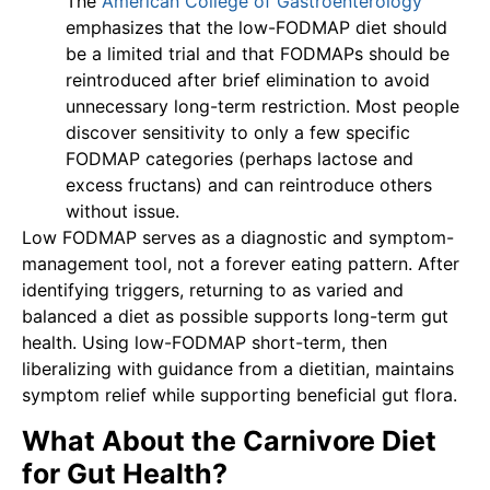
The
American College of Gastroenterology
emphasizes that the low-FODMAP diet should
be a limited trial and that FODMAPs should be
reintroduced after brief elimination to avoid
unnecessary long-term restriction. Most people
discover sensitivity to only a few specific
FODMAP categories (perhaps lactose and
excess fructans) and can reintroduce others
without issue.
Low FODMAP serves as a diagnostic and symptom-
management tool, not a forever eating pattern. After
identifying triggers, returning to as varied and
balanced a diet as possible supports long-term gut
health. Using low-FODMAP short-term, then
liberalizing with guidance from a dietitian, maintains
symptom relief while supporting beneficial gut flora.
What About the Carnivore Diet
for Gut Health?