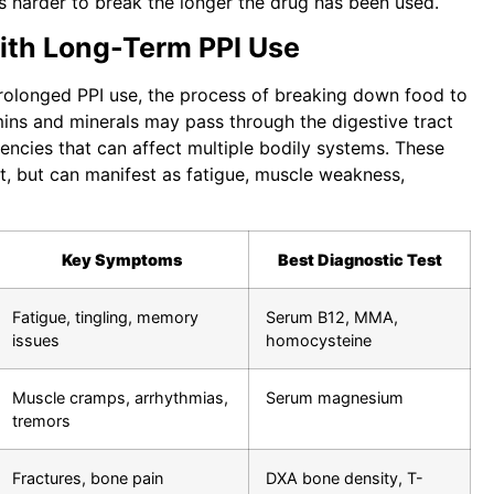
es harder to break the longer the drug has been used.
with Long-Term PPI Use
rolonged PPI use, the process of breaking down food to
amins and minerals may pass through the digestive tract
iencies that can affect multiple bodily systems. These
t, but can manifest as fatigue, muscle weakness,
Key Symptoms
Best Diagnostic Test
Fatigue, tingling, memory
Serum B12, MMA,
issues
homocysteine
Muscle cramps, arrhythmias,
Serum magnesium
tremors
Fractures, bone pain
DXA bone density, T-