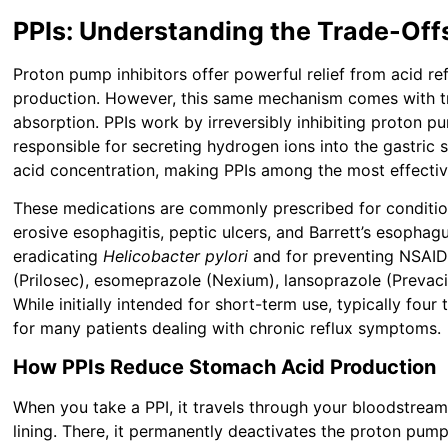
PPIs: Understanding the Trade-Off
Proton pump inhibitors offer powerful relief from acid re
production. However, this same mechanism comes with tra
absorption. PPIs work by irreversibly inhibiting proton p
responsible for secreting hydrogen ions into the gastric 
acid concentration, making PPIs among the most effectiv
These medications are commonly prescribed for conditio
erosive esophagitis, peptic ulcers, and Barrett’s esophag
eradicating
Helicobacter pylori
and for preventing NSAID
(Prilosec), esomeprazole (Nexium), lansoprazole (Prevaci
While initially intended for short-term use, typically fo
for many patients dealing with chronic reflux symptoms.
How PPIs Reduce Stomach Acid Production
When you take a PPI, it travels through your bloodstream
lining. There, it permanently deactivates the proton pumps