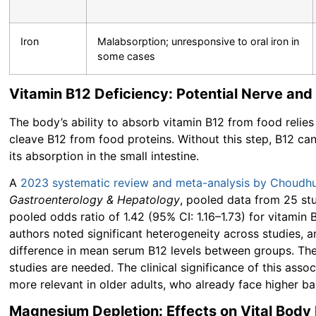
Iron
Malabsorption; unresponsive to oral iron in
some cases
Vitamin B12 Deficiency: Potential Nerve and
The body’s ability to absorb vitamin B12 from food relies
cleave B12 from food proteins. Without this step, B12 canno
its absorption in the small intestine.
A
2023 systematic review and meta-analysis by Choudhur
Gastroenterology & Hepatology
, pooled data from 25 st
pooled odds ratio of
1.42 (95% CI: 1.16–1.73)
for vitamin 
authors noted significant heterogeneity across studies, 
difference in mean serum B12 levels between groups. Th
studies are needed. The clinical significance of this as
more relevant in older adults, who already face higher bas
Magnesium Depletion: Effects on Vital Body