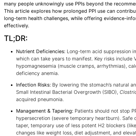
many people unknowingly use PPIs beyond the recommend
This article explores how prolonged PPI use can contribute
long-term health challenges, while offering evidence-inf
effectively.
TL;DR:
Nutrient Deficiencies:
Long-term acid suppression imp
which can take years to manifest
. Key risks include 
hypomagnesemia (muscle cramps, arrhythmias), calci
deficiency anemia
.
Infection Risks:
By lowering the stomach’s natural anti
Small Intestinal Bacterial Overgrowth (SIBO),
Clostri
acquired pneumonia
.
Management & Tapering:
Patients should not stop PP
hypersecretion (severe temporary heartburn)
. Safe 
taper, temporary use of less potent H2 blockers (like
changes like weight loss, diet adjustment, and eleva