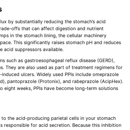
s
flux by substantially reducing the stomach’s acid
de-offs that can affect digestion and nutrient
umps in the stomach lining, the cellular machinery
space. This significantly raises stomach pH and reduces
e acid suppressors available.
ns such as gastroesophageal reflux disease (GERD),
us. They are also used as part of treatment regimens for
-induced ulcers. Widely used PPIs include omeprazole
d), pantoprazole (Protonix), and rabeprazole (AcipHex).
ur to eight weeks, PPIs have become long-term solutions
 to the acid-producing parietal cells in your stomach
 responsible for acid secretion. Because this inhibition