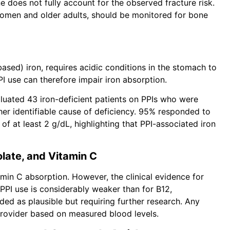
 does not fully account for the observed fracture risk.
women and older adults, should be monitored for bone
based) iron, requires acidic conditions in the stomach to
I use can therefore impair iron absorption.
aluated 43 iron-deficient patients on PPIs who were
er identifiable cause of deficiency. 95% responded to
f at least 2 g/dL, highlighting that PPI-associated iron
olate, and Vitamin C
tamin C absorption. However, the clinical evidence for
 PPI use is considerably weaker than for B12,
ed as plausible but requiring further research. Any
provider based on measured blood levels.