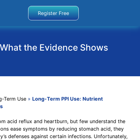
Register Free
 & What the Evidence Shows
g-Term Use
»
Long-Term PPI Use: Nutrient
ws
from acid reflux and heartburn, but few understand the
ations ease symptoms by reducing stomach acid, they
’s defenses against certain infections. Unfortunately,