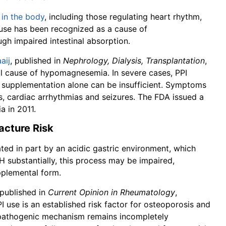
 in the body
, including those regulating heart rhythm,
 use has been recognized as a cause of
h impaired intestinal absorption.
aij
, published in
Nephrology, Dialysis, Transplantation
,
al cause of hypomagnesemia. In severe cases, PPI
al supplementation alone can be insufficient. Symptoms
s, cardiac arrhythmias and seizures. The FDA issued a
 in 2011.
acture Risk
ted in part by an acidic gastric environment, which
H substantially, this process may be impaired,
pplemental form.
 published in
Current Opinion in Rheumatology
,
use is an established risk factor for osteoporosis and
t pathogenic mechanism remains incompletely