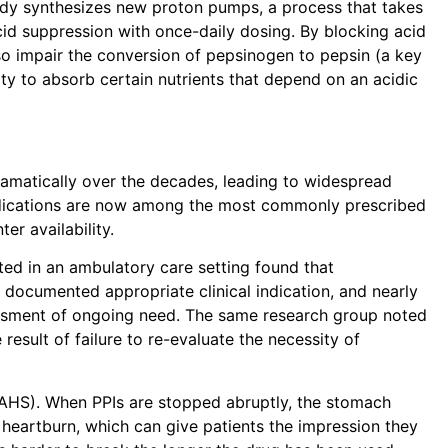
body synthesizes new proton pumps, a process that takes
cid suppression with once-daily dosing. By blocking acid
so impair the conversion of pepsinogen to pepsin (a key
ty to absorb certain nutrients that depend on an acidic
dramatically over the decades, leading to widespread
dications are now among the most commonly prescribed
er availability.
ted in an ambulatory care setting found that
documented appropriate clinical indication, and nearly
ssment of ongoing need. The same research group noted
 result of failure to re-evaluate the necessity of
RAHS)
. When PPIs are stopped abruptly, the stomach
 heartburn, which can give patients the impression they