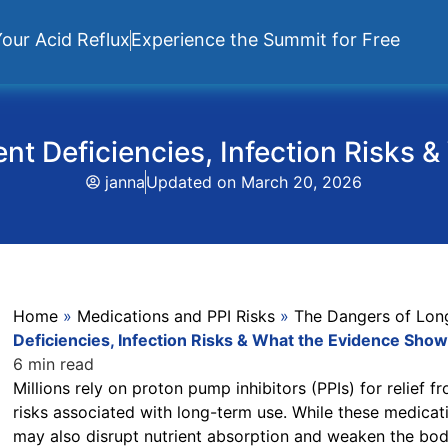
our Acid Reflux
Experience the Summit for Free
nt Deficiencies, Infection Risks
janna
Updated on
March 20, 2026
Home
»
Medications and PPI Risks
»
The Dangers of Lon
Deficiencies, Infection Risks & What the Evidence Sho
6 min read
Millions rely on proton pump inhibitors (PPIs) for relief 
risks associated with long-term use. While these medic
may also disrupt nutrient absorption and weaken the body