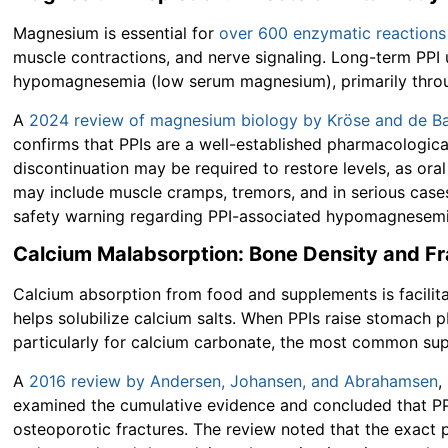
Magnesium is essential for
over 600 enzymatic reactions
muscle contractions, and nerve signaling. Long-term PPI
hypomagnesemia (low serum magnesium), primarily throug
A
2024 review of magnesium biology by Kröse and de Ba
confirms that PPIs are a well-established pharmacologic
discontinuation may be required to restore levels, as or
may include muscle cramps, tremors, and in serious case
safety warning regarding PPI-associated hypomagnesemia
Calcium Malabsorption: Bone Density and Fr
Calcium absorption from food and supplements is facilita
helps solubilize calcium salts. When PPIs raise stomach p
particularly for calcium carbonate, the most common su
A
2016 review by Andersen, Johansen, and Abrahamsen
,
examined the cumulative evidence and concluded that PPI 
osteoporotic fractures. The review noted that the exac