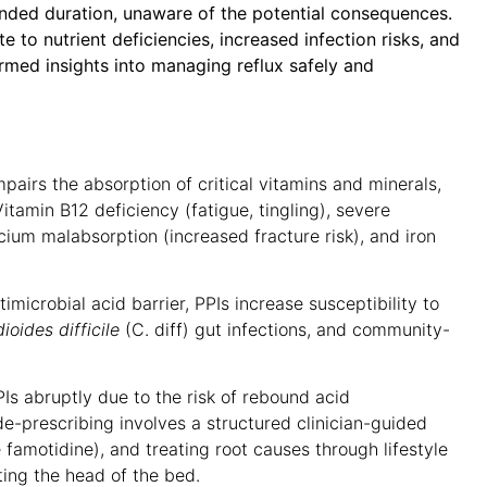
ed duration, unaware of the potential consequences.
 to nutrient deficiencies, increased infection risks, and
ormed insights into managing reflux safely and
airs the absorption of critical vitamins and minerals,
Vitamin B12 deficiency (fatigue, tingling), severe
um malabsorption (increased fracture risk), and iron
microbial acid barrier, PPIs increase susceptibility to
dioides difficile
(C. diff) gut infections, and community-
Is abruptly due to the risk of rebound acid
de-prescribing involves a structured clinician-guided
 famotidine), and treating root causes through lifestyle
ting the head of the bed
.