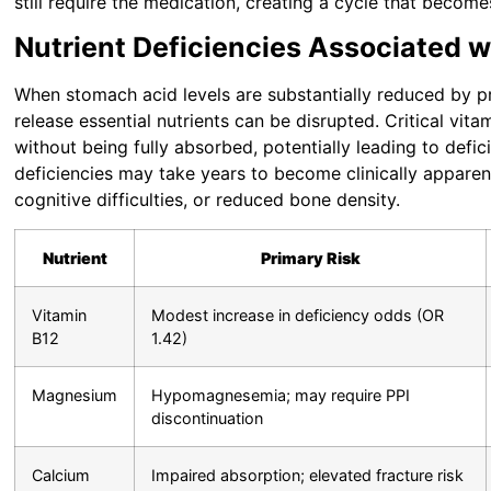
still require the medication, creating a cycle that becom
Nutrient Deficiencies Associated 
When stomach acid levels are substantially reduced by p
release essential nutrients can be disrupted. Critical vit
without being fully absorbed, potentially leading to defic
deficiencies may take years to become clinically apparen
cognitive difficulties, or reduced bone density.
Nutrient
Primary Risk
Vitamin
Modest increase in deficiency odds (OR
B12
1.42)
Magnesium
Hypomagnesemia; may require PPI
discontinuation
Calcium
Impaired absorption; elevated fracture risk