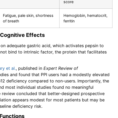
score
Fatigue, pale skin, shortness
Hemoglobin, hematocrit,
of breath
ferritin
 Cognitive Effects
 on adequate gastric acid, which activates pepsin to
t bind to intrinsic factor, the protein that facilitates
y et al.
, published in
Expert Review of
udies and found that PPI users had a modestly elevated
B12 deficiency compared to non-users. Importantly, the
and most individual studies found no meaningful
e review concluded that better-designed prospective
sociation appears modest for most patients but may be
eline deficiency risk.
 Functions