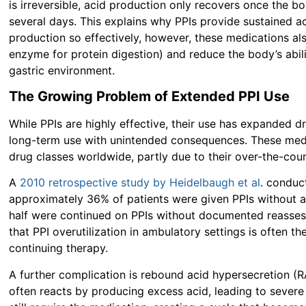
is irreversible, acid production only recovers once the 
several days. This explains why PPIs provide sustained a
production so effectively, however, these medications al
enzyme for protein digestion) and reduce the body’s abili
gastric environment.
The Growing Problem of Extended PPI Use
While PPIs are highly effective, their use has expanded 
long-term use with unintended consequences. These me
drug classes worldwide, partly due to their over-the-count
A
2010 retrospective study by Heidelbaugh et al
. conduc
approximately 36% of patients were given PPIs without a 
half were continued on PPIs without documented reasse
that PPI overutilization in ambulatory settings is often the
continuing therapy.
A further complication is
rebound acid hypersecretion (
often reacts by producing excess acid, leading to severe