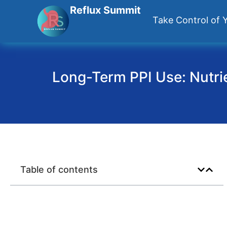
Reflux Summit
Take Control of Y
Long-Term PPI Use: Nutrie
Table of contents