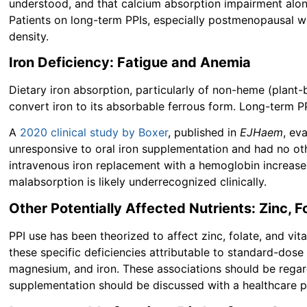
understood, and that calcium absorption impairment alone
Patients on long-term PPIs, especially postmenopausal 
density.
Iron Deficiency: Fatigue and Anemia
Dietary iron absorption, particularly of non-heme (plant-
convert iron to its absorbable ferrous form. Long-term PP
A
2020 clinical study by Boxer
, published in
EJHaem
, ev
unresponsive to oral iron supplementation and had no oth
intravenous iron replacement with a hemoglobin increase o
malabsorption is likely underrecognized clinically.
Other Potentially Affected Nutrients: Zinc, F
PPI use has been theorized to affect zinc, folate, and vi
these specific deficiencies attributable to standard-dose
magnesium, and iron. These associations should be regard
supplementation should be discussed with a healthcare 