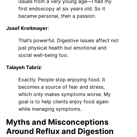
issues from a very young age—I had my
first endoscopy at six years old. So it
became personal, then a passion.
Josef Kreitmayer
:
That’s powerful. Digestive issues affect not
just physical health but emotional and
social well-being too.
Talayeh Tabriz
:
Exactly. People stop enjoying food. It
becomes a source of fear and stress,
which only makes symptoms worse. My
goal is to help clients enjoy food again
while managing symptoms.
Myths and Misconceptions
Around Reflux and Digestion