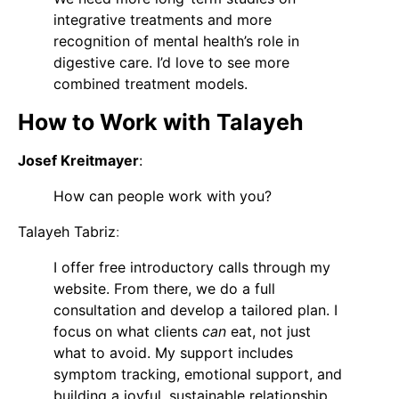
integrative treatments and more
recognition of mental health’s role in
digestive care. I’d love to see more
combined treatment models.
How to Work with Talayeh
Josef Kreitmayer
:
How can people work with you?
Talayeh Tabriz
:
I offer free introductory calls through my
website. From there, we do a full
consultation and develop a tailored plan. I
focus on what clients
can
eat, not just
what to avoid. My support includes
symptom tracking, emotional support, and
building a joyful, sustainable relationship