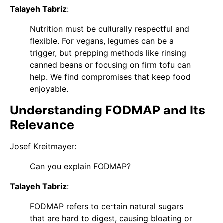
Talayeh Tabriz
:
Nutrition must be culturally respectful and
flexible. For vegans, legumes can be a
trigger, but prepping methods like rinsing
canned beans or focusing on firm tofu can
help. We find compromises that keep food
enjoyable.
Understanding FODMAP and Its
Relevance
Josef Kreitmayer
:
Can you explain FODMAP?
Talayeh Tabriz
:
FODMAP refers to certain natural sugars
that are hard to digest, causing bloating or