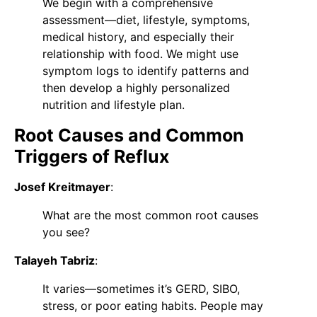
We begin with a comprehensive
assessment—diet, lifestyle, symptoms,
medical history, and especially their
relationship with food. We might use
symptom logs to identify patterns and
then develop a highly personalized
nutrition and lifestyle plan.
Root Causes and Common
Triggers of Reflux
Josef Kreitmayer
:
What are the most common root causes
you see?
Talayeh Tabriz
:
It varies—sometimes it’s GERD, SIBO,
stress, or poor eating habits. People may