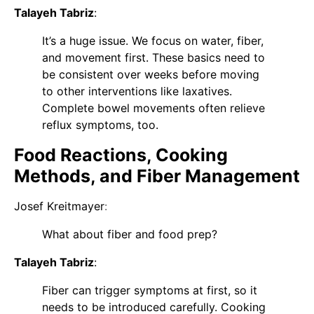
Talayeh Tabriz
:
It’s a huge issue. We focus on water, fiber,
and movement first. These basics need to
be consistent over weeks before moving
to other interventions like laxatives.
Complete bowel movements often relieve
reflux symptoms, too.
Food Reactions, Cooking
Methods, and Fiber Management
Josef Kreitmayer
:
What about fiber and food prep?
Talayeh Tabriz
:
Fiber can trigger symptoms at first, so it
needs to be introduced carefully. Cooking