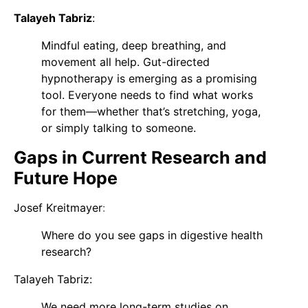
Talayeh Tabriz
:
Mindful eating, deep breathing, and
movement all help. Gut-directed
hypnotherapy is emerging as a promising
tool. Everyone needs to find what works
for them—whether that’s stretching, yoga,
or simply talking to someone.
Gaps in Current Research and
Future Hope
Josef Kreitmaye
r
:
Where do you see gaps in digestive health
research?
Talayeh Tabriz
:
We need more long-term studies on