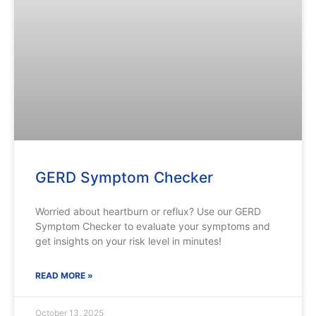
GERD Symptom Checker
Worried about heartburn or reflux? Use our GERD
Symptom Checker to evaluate your symptoms and
get insights on your risk level in minutes!
READ MORE »
October 13, 2025