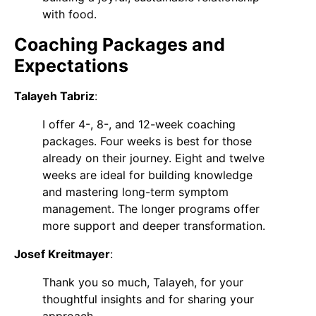
with food.
Coaching Packages and
Expectations
Talayeh Tabriz
:
I offer 4-, 8-, and 12-week coaching
packages. Four weeks is best for those
already on their journey. Eight and twelve
weeks are ideal for building knowledge
and mastering long-term symptom
management. The longer programs offer
more support and deeper transformation.
Josef Kreitmayer
:
Thank you so much, Talayeh, for your
thoughtful insights and for sharing your
approach.