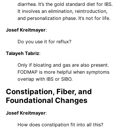
diarrhea. It’s the gold standard diet for IBS.
It involves an elimination, reintroduction,
and personalization phase. It’s not for life.
Josef Kreitmayer
:
Do you use it for reflux?
Talayeh Tabriz
:
Only if bloating and gas are also present.
FODMAP is more helpful when symptoms
overlap with IBS or SIBO.
Constipation, Fiber, and
Foundational Changes
Josef Kreitmayer
:
How does constipation fit into all this?