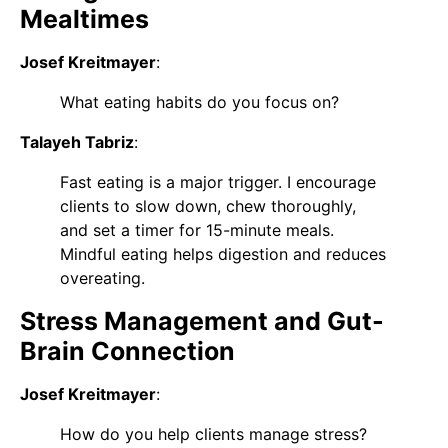
Mealtimes
Josef Kreitmayer
:
What eating habits do you focus on?
Talayeh Tabriz
:
Fast eating is a major trigger. I encourage
clients to slow down, chew thoroughly,
and set a timer for 15-minute meals.
Mindful eating helps digestion and reduces
overeating.
Stress Management and Gut-
Brain Connection
Josef Kreitmayer
:
How do you help clients manage stress?