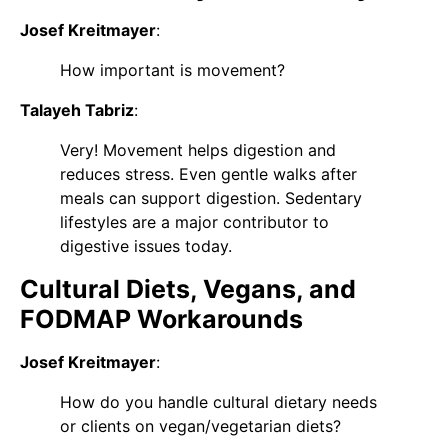
Josef Kreitmayer
:
How important is movement?
Talayeh Tabriz
:
Very! Movement helps digestion and
reduces stress. Even gentle walks after
meals can support digestion. Sedentary
lifestyles are a major contributor to
digestive issues today.
Cultural Diets, Vegans, and
FODMAP Workarounds
Josef Kreitmayer
:
How do you handle cultural dietary needs
or clients on vegan/vegetarian diets?