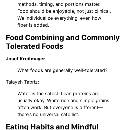
methods, timing, and portions matter.
Food should be enjoyable, not just clinical.
We individualize everything, even how
fiber is added.
Food Combining and Commonly
Tolerated Foods
Josef Kreitmayer
:
What foods are generally well-tolerated?
Talayeh Tabriz
:
Water is the safest! Lean proteins are
usually okay. White rice and simple grains
often work. But everyone is different—
there’s no universal safe list.
Eating Habits and Mindful