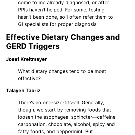
come to me already diagnosed, or after
PPIs haven’t helped. For some, testing
hasn’t been done, so I often refer them to
GI specialists for proper diagnosis.
Effective Dietary Changes and
GERD Triggers
Josef Kreitmayer
What dietary changes tend to be most
effective?
Talayeh Tabriz
:
There’s no one-size-fits-all. Generally,
though, we start by removing foods that
loosen the esophageal sphincter—caffeine,
carbonation, chocolate, alcohol, spicy and
fatty foods, and peppermint. But