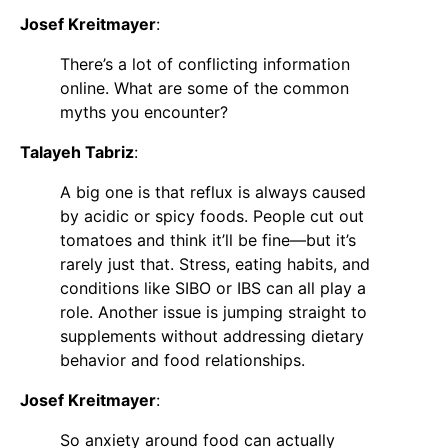
Josef Kreitmayer
:
There’s a lot of conflicting information
online. What are some of the common
myths you encounter?
Talayeh Tabriz
:
A big one is that reflux is always caused
by acidic or spicy foods. People cut out
tomatoes and think it’ll be fine—but it’s
rarely just that. Stress, eating habits, and
conditions like SIBO or IBS can all play a
role. Another issue is jumping straight to
supplements without addressing dietary
behavior and food relationships.
Josef Kreitmayer
:
So anxiety around food can actually