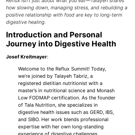
Reflux isn’t just about what you eat—Talayeh shares
how slowing down, managing stress, and rebuilding a
positive relationship with food are key to long-term
digestive healing.
Introduction and Personal
Journey into Digestive Health
Josef Kreitmayer
:
Welcome to the Reflux Summit! Today,
we’re joined by Talayeh Tabriz, a
registered dietitian nutritionist with a
master’s in nutritional science and Monash
Low FODMAP certification. As the founder
of Tala Nutrition, she specializes in
digestive health issues such as GERD, IBS,
and SIBO. Her work blends professional
expertise with her own long-standing
experience of digestive challenges.