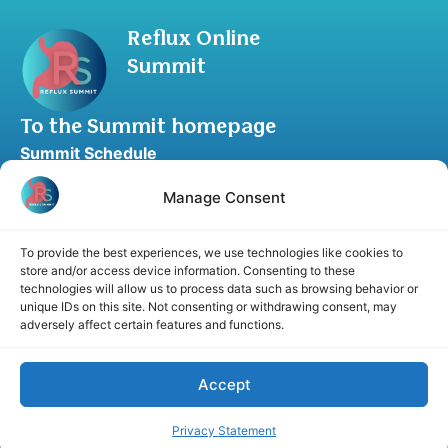
Reflux Online
Summit
To the Summit homepage
Summit Schedule
Upgrade to Summit Package
Manage Consent
Blog
Partner Program
To provide the best experiences, we use technologies like cookies to
Speaker Application
store and/or access device information. Consenting to these
technologies will allow us to process data such as browsing behavior or
Recommend a Speaker
unique IDs on this site. Not consenting or withdrawing consent, may
adversely affect certain features and functions.
Accept
Disclaimer
Cookie Policy
Privacy Statement
Terms and Conditions
Affiliate disclosure
Privacy Statement
© 2026 RefluxSummit. All rights reserved.