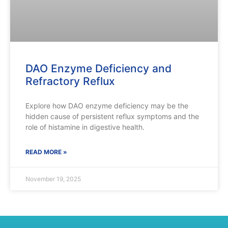
DAO Enzyme Deficiency and
Refractory Reflux
Explore how DAO enzyme deficiency may be the
hidden cause of persistent reflux symptoms and the
role of histamine in digestive health.
READ MORE »
November 19, 2025