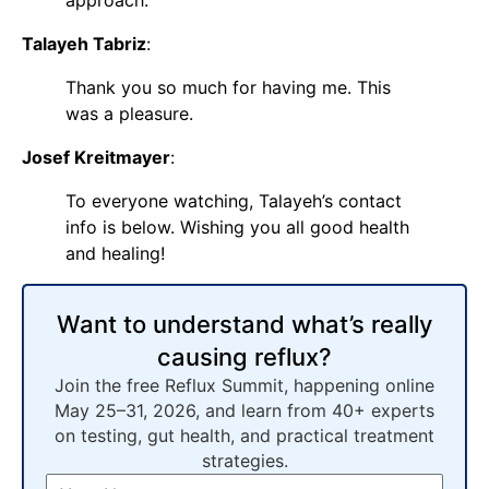
Talayeh Tabriz
:
Thank you so much for having me. This
was a pleasure.
Josef Kreitmayer
:
To everyone watching, Talayeh’s contact
info is below. Wishing you all good health
and healing!
Want to understand what’s really
causing reflux?
Join the free Reflux Summit, happening online
May 25–31, 2026, and learn from 40+ experts
on testing, gut health, and practical treatment
strategies.