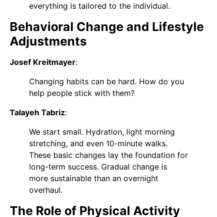
everything is tailored to the individual.
Behavioral Change and Lifestyle
Adjustments
Josef Kreitmayer
:
Changing habits can be hard. How do you
help people stick with them?
Talayeh Tabriz
:
We start small. Hydration, light morning
stretching, and even 10-minute walks.
These basic changes lay the foundation for
long-term success. Gradual change is
more sustainable than an overnight
overhaul.
The Role of Physical Activity