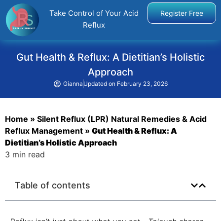
Take Control of Your Acid
Register Free
Reflux
Gut Health & Reflux: A Dietitian’s Holistic
Approach
Gianna
Updated on
February 23, 2026
Home
»
Silent Reflux (LPR) Natural Remedies & Acid
Reflux Management
»
Gut Health & Reflux: A
Dietitian’s Holistic Approach
3 min read
Table of contents