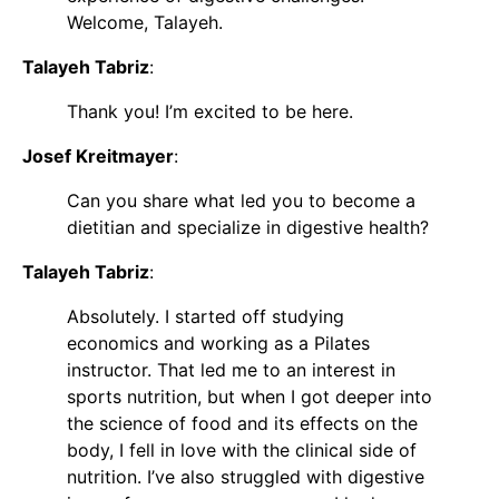
Welcome, Talayeh.
Talayeh Tabriz
:
Thank you! I’m excited to be here.
Josef Kreitmayer
:
Can you share what led you to become a
dietitian and specialize in digestive health?
Talayeh Tabriz
:
Absolutely. I started off studying
economics and working as a Pilates
instructor. That led me to an interest in
sports nutrition, but when I got deeper into
the science of food and its effects on the
body, I fell in love with the clinical side of
nutrition. I’ve also struggled with digestive