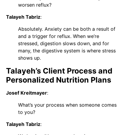
worsen reflux?
Talayeh Tabriz
:
Absolutely. Anxiety can be both a result of
and a trigger for reflux. When we’re
stressed, digestion slows down, and for
many, the digestive system is where stress
shows up.
Talayeh’s Client Process and
Personalized Nutrition Plans
Josef Kreitmayer
:
What’s your process when someone comes
to you?
Talayeh Tabriz
: