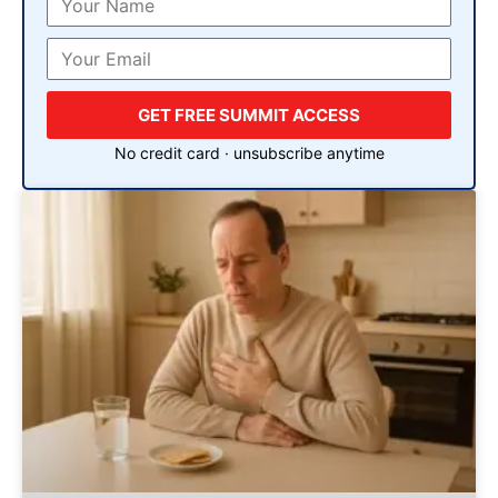
GET FREE SUMMIT ACCESS
No credit card · unsubscribe anytime