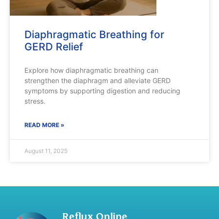
Diaphragmatic Breathing for
GERD Relief
Explore how diaphragmatic breathing can
strengthen the diaphragm and alleviate GERD
symptoms by supporting digestion and reducing
stress.
READ MORE »
August 11, 2025
Reflux Online