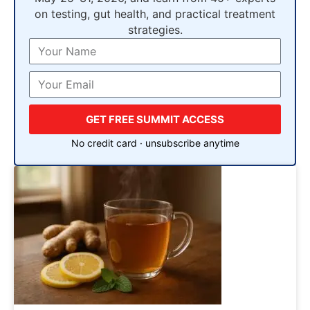
on testing, gut health, and practical treatment
strategies.
GET FREE SUMMIT ACCESS
No credit card · unsubscribe anytime