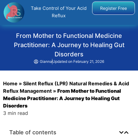
Take Control of Your Acid
Register Free
Reflux
From Mother to Functional Medicine
Practitioner: A Journey to Healing Gut
Disorders
Gianna
Updated on
February 21, 2026
Home
»
Silent Reflux (LPR) Natural Remedies & Acid
Reflux Management
»
From Mother to Functional
Medicine Practitioner: A Journey to Healing Gut
Disorders
3 min read
Table of contents