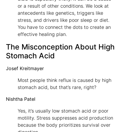
or a result of other conditions. We look at
antecedents like genetics, triggers like
stress, and drivers like poor sleep or diet.
You have to connect the dots to create an
effective healing plan.
The Misconception About High
Stomach Acid
Josef Kreitmayer
Most people think reflux is caused by high
stomach acid, but that’s rare, right?
Nishtha Patel
Yes, it’s usually low stomach acid or poor
motility. Stress suppresses acid production
because the body prioritizes survival over
digestion.