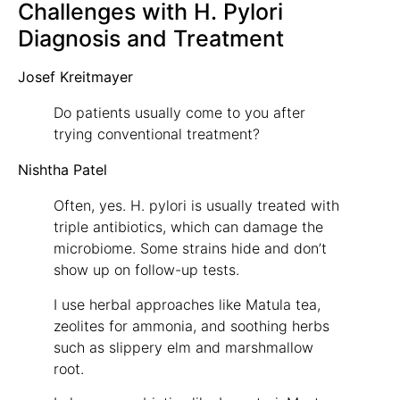
Challenges with H. Pylori
Diagnosis and Treatment
Josef Kreitmayer
Do patients usually come to you after
trying conventional treatment?
Nishtha Patel
Often, yes. H. pylori is usually treated with
triple antibiotics, which can damage the
microbiome. Some strains hide and don’t
show up on follow-up tests.
I use herbal approaches like Matula tea,
zeolites for ammonia, and soothing herbs
such as slippery elm and marshmallow
root.