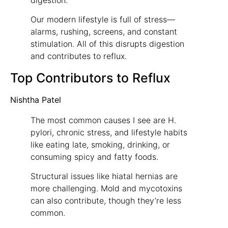
Our modern lifestyle is full of stress—
alarms, rushing, screens, and constant
stimulation. All of this disrupts digestion
and contributes to reflux.
Top Contributors to Reflux
Nishtha Patel
The most common causes I see are H.
pylori, chronic stress, and lifestyle habits
like eating late, smoking, drinking, or
consuming spicy and fatty foods.
Structural issues like hiatal hernias are
more challenging. Mold and mycotoxins
can also contribute, though they’re less
common.