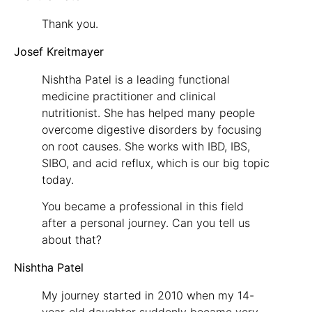
Thank you.
Josef Kreitmayer
Nishtha Patel is a leading functional
medicine practitioner and clinical
nutritionist. She has helped many people
overcome digestive disorders by focusing
on root causes. She works with IBD, IBS,
SIBO, and acid reflux, which is our big topic
today.
You became a professional in this field
after a personal journey. Can you tell us
about that?
Nishtha Patel
My journey started in 2010 when my 14-