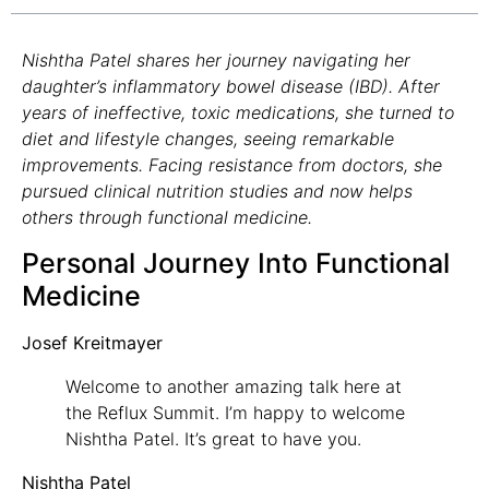
Nishtha Patel shares her journey navigating her
daughter’s inflammatory bowel disease (IBD). After
years of ineffective, toxic medications, she turned to
diet and lifestyle changes, seeing remarkable
improvements. Facing resistance from doctors, she
pursued clinical nutrition studies and now helps
others through functional medicine.
Personal Journey Into Functional
Medicine
Josef Kreitmayer
Welcome to another amazing talk here at
the Reflux Summit. I’m happy to welcome
Nishtha Patel. It’s great to have you.
Nishtha Patel