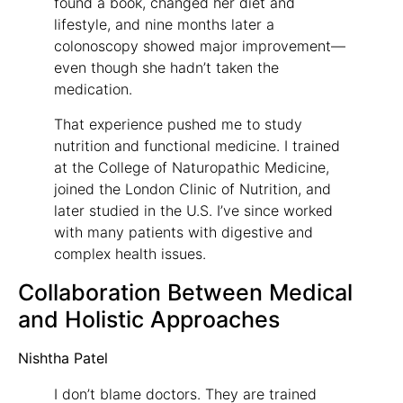
found a book, changed her diet and
lifestyle, and nine months later a
colonoscopy showed major improvement—
even though she hadn’t taken the
medication.
That experience pushed me to study
nutrition and functional medicine. I trained
at the College of Naturopathic Medicine,
joined the London Clinic of Nutrition, and
later studied in the U.S. I’ve since worked
with many patients with digestive and
complex health issues.
Collaboration Between Medical
and Holistic Approaches
Nishtha Patel
I don’t blame doctors. They are trained