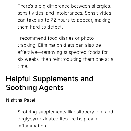
There’s a big difference between allergies,
sensitivities, and intolerances. Sensitivities
can take up to 72 hours to appear, making
them hard to detect.
I recommend food diaries or photo
tracking. Elimination diets can also be
effective—removing suspected foods for
six weeks, then reintroducing them one at a
time.
Helpful Supplements and
Soothing Agents
Nishtha Patel
Soothing supplements like slippery elm and
deglycyrrhizinated licorice help calm
inflammation.