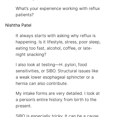
What’s your experience working with reflux
patients?
Nishtha Patel
It always starts with asking why reflux is
happening. Is it lifestyle, stress, poor sleep,
eating too fast, alcohol, coffee, or late-
night snacking?
I also look at testing—H. pylori, food
sensitivities, or SIBO. Structural issues like
a weak lower esophageal sphincter or a
hernia can also contribute.
My intake forms are very detailed. I look at
a person’s entire history from birth to the
present.
SIBO is especially tricky. It can be a cause