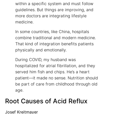
within a specific system and must follow
guidelines. But things are improving, and
more doctors are integrating lifestyle
medicine.
In some countries, like China, hospitals
combine traditional and modern medicine.
That kind of integration benefits patients
physically and emotionally.
During COVID, my husband was
hospitalized for atrial fibrillation, and they
served him fish and chips. He’s a heart
patient—it made no sense. Nutrition should
be part of care from childhood through old
age.
Root Causes of Acid Reflux
Josef Kreitmayer