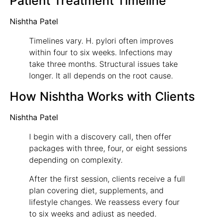
Patient Treatment Timeline
Nishtha Patel
Timelines vary. H. pylori often improves
within four to six weeks. Infections may
take three months. Structural issues take
longer. It all depends on the root cause.
How Nishtha Works with Clients
Nishtha Patel
I begin with a discovery call, then offer
packages with three, four, or eight sessions
depending on complexity.
After the first session, clients receive a full
plan covering diet, supplements, and
lifestyle changes. We reassess every four
to six weeks and adjust as needed.