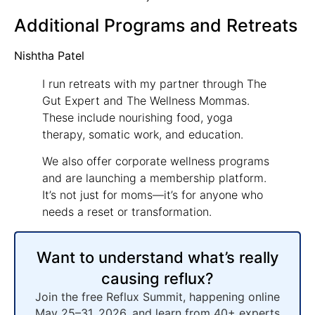
Additional Programs and Retreats
Nishtha Patel
I run retreats with my partner through The
Gut Expert and The Wellness Mommas.
These include nourishing food, yoga
therapy, somatic work, and education.
We also offer corporate wellness programs
and are launching a membership platform.
It’s not just for moms—it’s for anyone who
needs a reset or transformation.
Want to understand what’s really
causing reflux?
Join the free Reflux Summit, happening online
May 25–31, 2026, and learn from 40+ experts