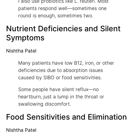
I also use probiotics like L. reuteri. Most
patients respond well—sometimes one
round is enough, sometimes two.
Nutrient Deficiencies and Silent
Symptoms
Nishtha Patel
Many patients have low B12, iron, or other
deficiencies due to absorption issues
caused by SIBO or food sensitivities.
Some people have silent reflux—no
heartburn, just a lump in the throat or
swallowing discomfort.
Food Sensitivities and Elimination
Nishtha Patel