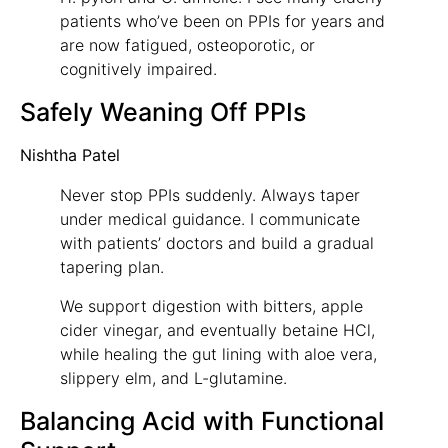
patients who’ve been on PPIs for years and
are now fatigued, osteoporotic, or
cognitively impaired.
Safely Weaning Off PPIs
Nishtha Patel
Never stop PPIs suddenly. Always taper
under medical guidance. I communicate
with patients’ doctors and build a gradual
tapering plan.
We support digestion with bitters, apple
cider vinegar, and eventually betaine HCl,
while healing the gut lining with aloe vera,
slippery elm, and L-glutamine.
Balancing Acid with Functional