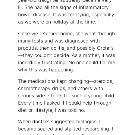
year-old daughter suddenly became very
ill. She had all the signs of inflammatory
bowel disease. It was terrifying, especially
as we were on holiday at the time.
Once we returned home, she went through
many tests and was diagnosed with
proctitis, then colitis, and possibly Crohn’s
—they couldn’t decide. As a mother, it was
incredibly frustrating. No one could tell me
why this was happening.
The medications kept changing—steroids,
chemotherapy drugs, and others with
serious side effects for such a young child.
Every time I asked if I could help through
diet or lifestyle, I was told no.
When doctors suggested biologics, I
became scared and started researching. I