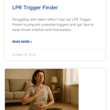
LPR Trigger Finder
Struggling with silent reflux? Use our LPR Trigger
Finder to pinpoint potential triggers and get tips to
ease throat irritation and hoarseness.
READ MORE »
October 15, 2025