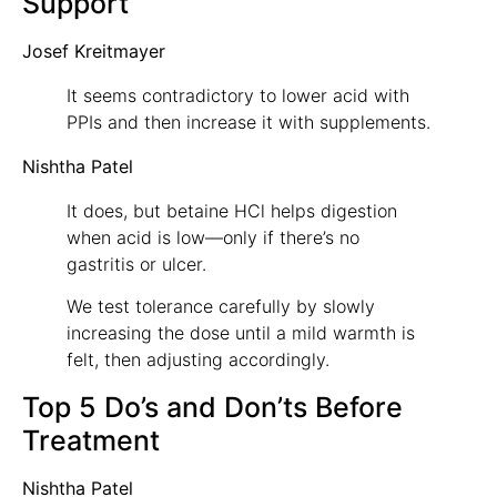
Support
Josef Kreitmayer
It seems contradictory to lower acid with
PPIs and then increase it with supplements.
Nishtha Patel
It does, but betaine HCl helps digestion
when acid is low—only if there’s no
gastritis or ulcer.
We test tolerance carefully by slowly
increasing the dose until a mild warmth is
felt, then adjusting accordingly.
Top 5 Do’s and Don’ts Before
Treatment
Nishtha Patel