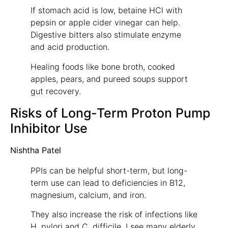
If stomach acid is low, betaine HCl with
pepsin or apple cider vinegar can help.
Digestive bitters also stimulate enzyme
and acid production.
Healing foods like bone broth, cooked
apples, pears, and pureed soups support
gut recovery.
Risks of Long-Term Proton Pump
Inhibitor Use
Nishtha Patel
PPIs can be helpful short-term, but long-
term use can lead to deficiencies in B12,
magnesium, calcium, and iron.
They also increase the risk of infections like
H. pylori and C. difficile. I see many elderly