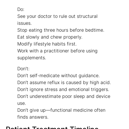
Do:
See your doctor to rule out structural
issues.
Stop eating three hours before bedtime.
Eat slowly and chew properly.
Modify lifestyle habits first.
Work with a practitioner before using
supplements.
Don’t:
Don’t self-medicate without guidance.
Don’t assume reflux is caused by high acid.
Don’t ignore stress and emotional triggers.
Don’t underestimate poor sleep and device
use.
Don’t give up—functional medicine often
finds answers.