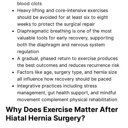
blood clots
Heavy lifting and core-intensive exercises
should be avoided for at least six to eight
weeks to protect the surgical repair
Diaphragmatic breathing is one of the most
valuable tools for early recovery, supporting
both the diaphragm and nervous system
regulation
A gradual, phased return to exercise produces
the best outcomes and reduces recurrence risk
Factors like age, surgery type, and hernia size
all influence how recovery should be paced
Integrative practices including stress
management, gut health support, and mindful
movement complement physical rehabilitation
Why Does Exercise Matter After
Hiatal Hernia Surgery?