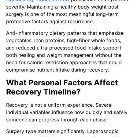
severity. Maintaining a healthy body weight post-
surgery is one of the most meaningful long-term
protective factors against recurrence.
Anti-inflammatory dietary patterns that emphasize
vegetables, lean proteins, high-fiber whole foods,
and reduced ultra-processed food intake support
both healing and weight management without the
need for caloric restriction approaches that could
compromise nutrient intake during recovery.
What Personal Factors Affect
Recovery Timeline?
Recovery is not a uniform experience. Several
individual variables influence how quickly and safely
someone can progress through each phase.
Surgery type matters significantly. Laparoscopic