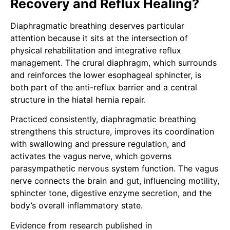
Recovery and Reflux Healing?
Diaphragmatic breathing deserves particular
attention because it sits at the intersection of
physical rehabilitation and integrative reflux
management. The crural diaphragm, which surrounds
and reinforces the lower esophageal sphincter, is
both part of the anti-reflux barrier and a central
structure in the hiatal hernia repair.
Practiced consistently, diaphragmatic breathing
strengthens this structure, improves its coordination
with swallowing and pressure regulation, and
activates the vagus nerve, which governs
parasympathetic nervous system function. The vagus
nerve connects the brain and gut, influencing motility,
sphincter tone, digestive enzyme secretion, and the
body’s overall inflammatory state.
Evidence from research published in