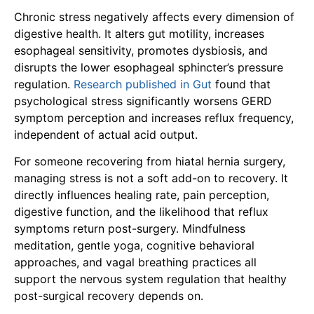
Chronic stress negatively affects every dimension of
digestive health. It alters gut motility, increases
esophageal sensitivity, promotes dysbiosis, and
disrupts the lower esophageal sphincter’s pressure
regulation.
Research published in Gut
found that
psychological stress significantly worsens GERD
symptom perception and increases reflux frequency,
independent of actual acid output.
For someone recovering from hiatal hernia surgery,
managing stress is not a soft add-on to recovery. It
directly influences healing rate, pain perception,
digestive function, and the likelihood that reflux
symptoms return post-surgery. Mindfulness
meditation, gentle yoga, cognitive behavioral
approaches, and vagal breathing practices all
support the nervous system regulation that healthy
post-surgical recovery depends on.