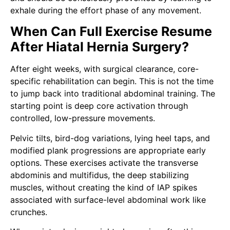
exhale during the effort phase of any movement.
When Can Full Exercise Resume
After Hiatal Hernia Surgery?
After eight weeks, with surgical clearance, core-
specific rehabilitation can begin. This is not the time
to jump back into traditional abdominal training. The
starting point is deep core activation through
controlled, low-pressure movements.
Pelvic tilts, bird-dog variations, lying heel taps, and
modified plank progressions are appropriate early
options. These exercises activate the transverse
abdominis and multifidus, the deep stabilizing
muscles, without creating the kind of IAP spikes
associated with surface-level abdominal work like
crunches.