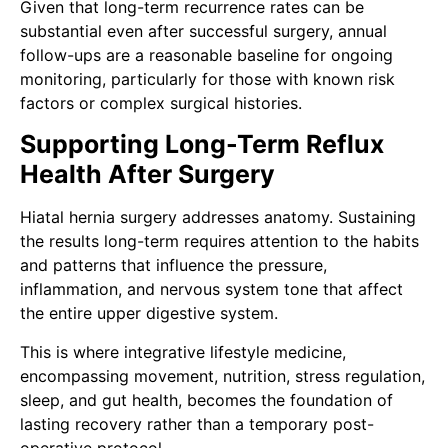
Given that long-term recurrence rates can be
substantial even after successful surgery, annual
follow-ups are a reasonable baseline for ongoing
monitoring, particularly for those with known risk
factors or complex surgical histories.
Supporting Long-Term Reflux
Health After Surgery
Hiatal hernia surgery addresses anatomy. Sustaining
the results long-term requires attention to the habits
and patterns that influence the pressure,
inflammation, and nervous system tone that affect
the entire upper digestive system.
This is where integrative lifestyle medicine,
encompassing movement, nutrition, stress regulation,
sleep, and gut health, becomes the foundation of
lasting recovery rather than a temporary post-
operative protocol.