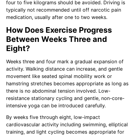
four to five kilograms should be avoided. Driving is
typically not recommended until off narcotic pain
medication, usually after one to two weeks.
How Does Exercise Progress
Between Weeks Three and
Eight?
Weeks three and four mark a gradual expansion of
activity. Walking distance can increase, and gentle
movement like seated spinal mobility work or
hamstring stretches becomes appropriate as long as
there is no abdominal tension involved. Low-
resistance stationary cycling and gentle, non-core-
intensive yoga can be introduced carefully.
By weeks five through eight, low-impact
cardiovascular activity including swimming, elliptical
training, and light cycling becomes appropriate for