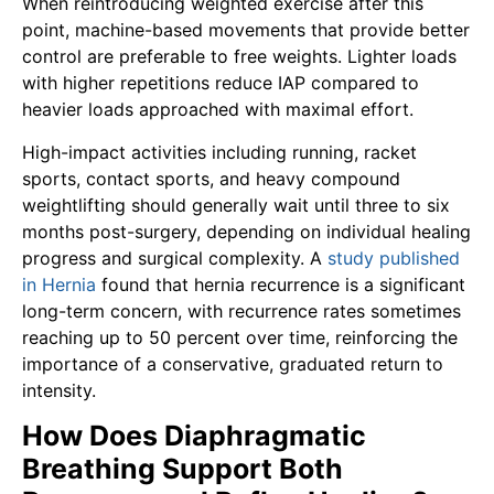
When reintroducing weighted exercise after this
point, machine-based movements that provide better
control are preferable to free weights. Lighter loads
with higher repetitions reduce IAP compared to
heavier loads approached with maximal effort.
High-impact activities including running, racket
sports, contact sports, and heavy compound
weightlifting should generally wait until three to six
months post-surgery, depending on individual healing
progress and surgical complexity. A
study published
in Hernia
found that hernia recurrence is a significant
long-term concern, with recurrence rates sometimes
reaching up to 50 percent over time, reinforcing the
importance of a conservative, graduated return to
intensity.
How Does Diaphragmatic
Breathing Support Both