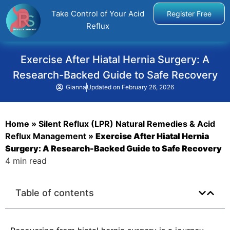
Take Control of Your Acid
Register Free
Reflux
Exercise After Hiatal Hernia Surgery: A
Research-Backed Guide to Safe Recovery
Gianna
Updated on
February 26, 2026
Home
»
Silent Reflux (LPR) Natural Remedies & Acid
Reflux Management
»
Exercise After Hiatal Hernia
Surgery: A Research-Backed Guide to Safe Recovery
4 min read
Table of contents