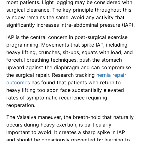
most patients. Light jogging may be considered with
surgical clearance. The key principle throughout this
window remains the same: avoid any activity that
significantly increases intra-abdominal pressure (IAP).
IAP is the central concern in post-surgical exercise
programming. Movements that spike IAP, including
heavy lifting, crunches, sit-ups, squats with load, and
forceful breathing techniques, push the stomach
upward against the diaphragm and can compromise
the surgical repair. Research tracking
hernia repair
outcomes
has found that patients who return to
heavy lifting too soon face substantially elevated
rates of symptomatic recurrence requiring
reoperation.
The Valsalva maneuver, the breath-hold that naturally
occurs during heavy exertion, is particularly
important to avoid. It creates a sharp spike in IAP
and should be consciously prevented by learning to