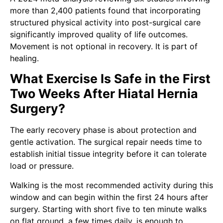
more than 2,400 patients found that incorporating
structured physical activity into post-surgical care
significantly improved quality of life outcomes.
Movement is not optional in recovery. It is part of
healing.
What Exercise Is Safe in the First
Two Weeks After Hiatal Hernia
Surgery?
The early recovery phase is about protection and
gentle activation. The surgical repair needs time to
establish initial tissue integrity before it can tolerate
load or pressure.
Walking is the most recommended activity during this
window and can begin within the first 24 hours after
surgery. Starting with short five to ten minute walks
on flat ground, a few times daily, is enough to