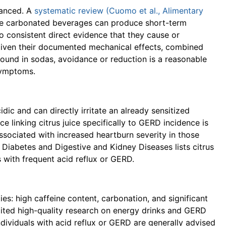
uanced. A
systematic review (Cuomo et al., Alimentary
le carbonated beverages can produce short-term
o consistent direct evidence that they cause or
 given their documented mechanical effects, combined
 found in sodas, avoidance or reduction is a reasonable
symptoms.
idic and can directly irritate an already sensitized
 linking citrus juice specifically to GERD incidence is
 associated with increased heartburn severity in those
 Diabetes and Digestive and Kidney Diseases lists citrus
s with frequent acid reflux or GERD.
es: high caffeine content, carbonation, and significant
limited high-quality research on energy drinks and GERD
 individuals with acid reflux or GERD are generally advised