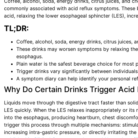
Coffee, alcohol, soda, energy drinks, citrus juices, and
commonly associated with acid reflux symptoms. These 
acid, relaxing the lower esophageal sphincter (LES), incr
TL;DR:
Coffee, alcohol, soda, energy drinks, citrus juices
These drinks may worsen symptoms by relaxing the L
esophagus.
Plain water is the safest beverage choice for most
Trigger drinks vary significantly between individuals
A symptom diary can help identify your personal ref
Why Do Certain Drinks Trigger Acid 
Liquids move through the digestive tract faster than soli
LES quickly. When the LES relaxes inappropriately or its 
into the esophagus, producing heartburn, chest discomfor
trigger this process through multiple mechanisms: stimul
increasing intra-gastric pressure, or directly irritating th