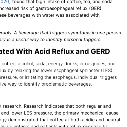
2020)
found that high intake of coffee, tea, and soda
increased risk of gastroesophageal reflux (GER)
hese beverages with water was associated with
derably. A beverage that triggers symptoms in one person
 is a useful way to identify personal triggers.
ted With Acid Reflux and GERD
offee, alcohol, soda, energy drinks, citrus juices, and
ux by relaxing the lower esophageal sphincter (LES),
essure, or irritating the esophagus. Individual triggers
tive way to identify problematic beverages.
D research. Research indicates that both regular and
n and lower LES pressure, the primary mechanical cause
logy
demonstrated that coffee at both acidic and neutral
thy volunteers and patients with reflux esophagitis.