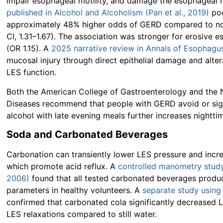
impair esophageal motility, and damage the esophageal 
published in Alcohol and Alcoholism (Pan et al., 2019)
poo
approximately 48% higher odds of GERD compared to non
CI, 1.31–1.67). The association was stronger for erosive e
(OR 1.15). A
2025 narrative review in Annals of Esophagu
mucosal injury through direct epithelial damage and altera
LES function.
Both the American College of Gastroenterology and the N
Diseases recommend that people with GERD avoid or sig
alcohol with late evening meals further increases nighttim
Soda and Carbonated Beverages
Carbonation can transiently lower LES pressure and incre
which promote acid reflux. A
controlled manometry study 
2006)
found that all tested carbonated beverages produ
parameters in healthy volunteers. A
separate study using
confirmed that carbonated cola significantly decreased L
LES relaxations compared to still water.