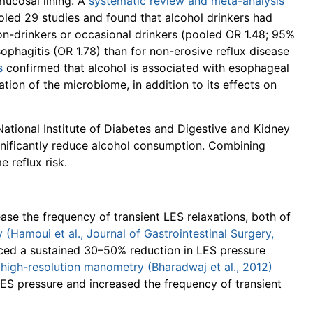
mucosal lining. A
systematic review and meta-analysis
led 29 studies and found that alcohol drinkers had
-drinkers or occasional drinkers (pooled OR 1.48; 95%
sophagitis (OR 1.78) than for non-erosive reflux disease
s
confirmed that alcohol is associated with esophageal
tion of the microbiome, in addition to its effects on
ational Institute of Diabetes and Digestive and Kidney
nificantly reduce alcohol consumption. Combining
e reflux risk.
ase the frequency of transient LES relaxations, both of
(Hamoui et al., Journal of Gastrointestinal Surgery,
ced a sustained 30–50% reduction in LES pressure
 high-resolution manometry (Bharadwaj et al., 2012)
ES pressure and increased the frequency of transient