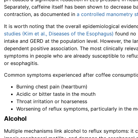
Separately, caffeine itself has been shown to decrease b
contraction, as documented in
a controlled manometry s
It is worth noting that the overall epidemiological evide
studies (Kim et al., Diseases of the Esophagus)
found no s
intake and GERD at the population level. However, the la
dependent positive association. The most clinically rele
symptoms in people who are already susceptible to reflux
or esophagitis.
Common symptoms experienced after coffee consumption
Burning chest pain (heartburn)
Acidic or bitter taste in the mouth
Throat irritation or hoarseness
Worsening of reflux symptoms, particularly in the
Alcohol
Multiple mechanisms link alcohol to reflux symptoms: it c