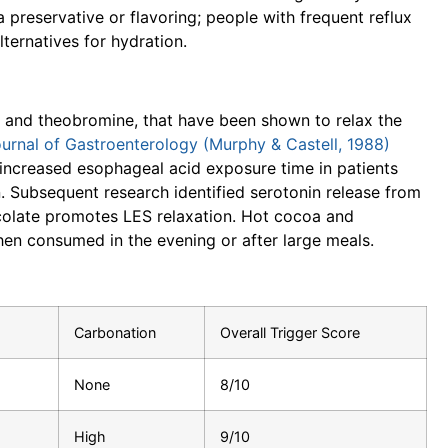
a preservative or flavoring; people with frequent reflux
ternatives for hydration.
e and theobromine, that have been shown to relax the
urnal of Gastroenterology (Murphy & Castell, 1988)
y increased esophageal acid exposure time in patients
. Subsequent research identified serotonin release from
ocolate promotes LES relaxation. Hot cocoa and
when consumed in the evening or after large meals.
Carbonation
Overall Trigger Score
None
8/10
High
9/10