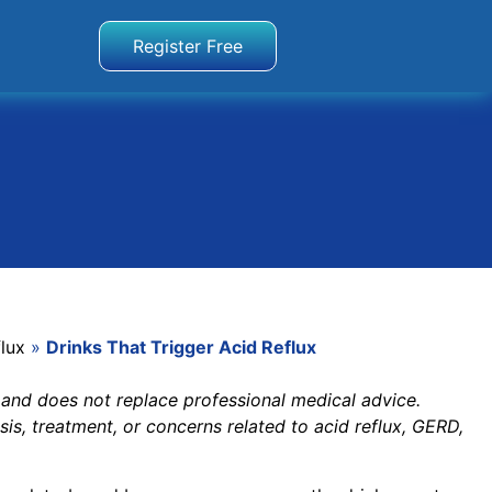
Register Free
lux
»
Drinks That Trigger Acid Reflux
 and does not replace professional medical advice.
sis, treatment, or concerns related to acid reflux, GERD,