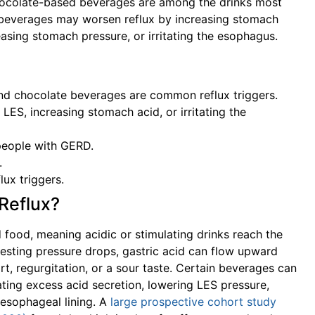
 chocolate-based beverages are among the drinks most
beverages may worsen reflux by increasing stomach
easing stomach pressure, or irritating the esophagus.
, and chocolate beverages are common reflux triggers.
ES, increasing stomach acid, or irritating the
 people with GERD.
.
lux triggers.
Reflux?
d food, meaning acidic or stimulating drinks reach the
resting pressure drops, gastric acid can flow upward
t, regurgitation, or a sour taste. Certain beverages can
ating excess acid secretion, lowering LES pressure,
e esophageal lining. A
large prospective cohort study