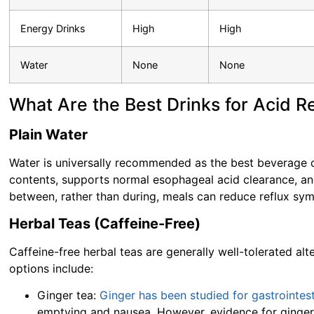
Energy Drinks
High
High
Water
None
None
What Are the Best Drinks for Acid R
Plain Water
Water is universally recommended as the best beverage ch
contents, supports normal esophageal acid clearance, an
between, rather than during, meals can reduce reflux sy
Herbal Teas (Caffeine-Free)
Caffeine-free herbal teas are generally well-tolerated a
options include:
Ginger tea:
Ginger has been studied for gastrointest
emptying and nausea. However, evidence for ginger s