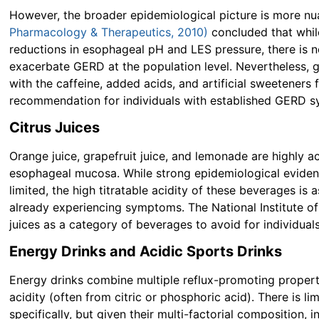
However, the broader epidemiological picture is more n
Pharmacology & Therapeutics, 2010)
concluded that whi
reductions in esophageal pH and LES pressure, there is n
exacerbate GERD at the population level. Nevertheless,
with the caffeine, added acids, and artificial sweeteners
recommendation for individuals with established GERD 
Citrus Juices
Orange juice, grapefruit juice, and lemonade are highly ac
esophageal mucosa. While strong epidemiological evidence
limited, the high titratable acidity of these beverages is
already experiencing symptoms. The National Institute of
juices as a category of beverages to avoid for individual
Energy Drinks and Acidic Sports Drinks
Energy drinks combine multiple reflux-promoting properti
acidity (often from citric or phosphoric acid). There is 
specifically, but given their multi-factorial composition,