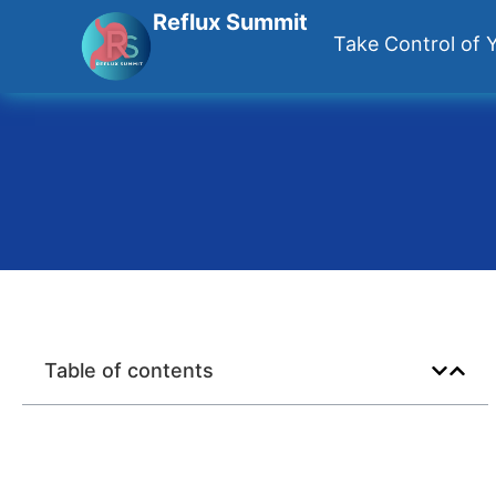
Reflux Summit
Take Control of Y
Table of contents