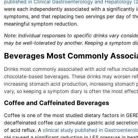
published in Clinical Gastroenterology and Hepatology (
were each independently associated with a significantly 
symptoms, and that replacing two servings per day of t
meaningful symptom reduction.
Note:
Individual responses to specific drinks vary consi
may be well-tolerated by another. Keeping a symptom diary
Beverages Most Commonly Associa
Drinks most commonly associated with acid reflux include c
chocolate-based beverages. These drinks may worsen refl
increasing stomach acid production, increasing stomach pr
vary, so keeping a symptom diary is often the most effec
Coffee and Caffeinated Beverages
Coffee is one of the most studied dietary factors in GER
decaffeinated coffee can stimulate gastric acid secretio
of acid reflux. A
clinical study published in Gastroentero
pH caused a significant reduction in LES pressure in heal