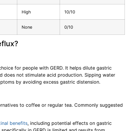
High
10/10
None
0/10
eflux?
oice for people with GERD. It helps dilute gastric
d does not stimulate acid production. Sipping water
mptoms by avoiding excess gastric distension.
lternatives to coffee or regular tea. Commonly suggested
inal benefits
, including potential effects on gastric
pecifically in GERD is limited and results from