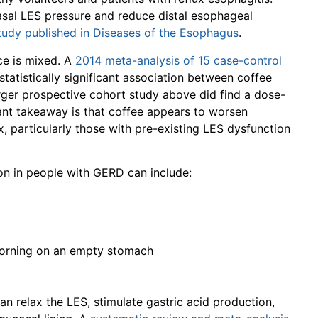
asal LES pressure and reduce distal esophageal
tudy published in Diseases of the Esophagus
.
nce is mixed. A
2014 meta-analysis of 15 case-control
tatistically significant association between coffee
rger prospective cohort study above did find a dose-
vant takeaway is that coffee appears to worsen
, particularly those with pre-existing LES dysfunction
 in people with GERD can include:
 morning on an empty stomach
an relax the LES, stimulate gastric acid production,