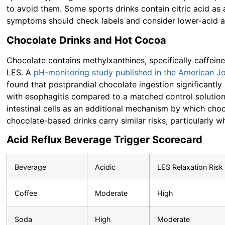
to avoid them. Some sports drinks contain citric acid as 
symptoms should check labels and consider lower-acid al
Chocolate Drinks and Hot Cocoa
Chocolate contains methylxanthines, specifically caffein
LES. A
pH-monitoring study published in the American Jo
found that postprandial chocolate ingestion significantl
with esophagitis compared to a matched control solution
intestinal cells as an additional mechanism by which ch
chocolate-based drinks carry similar risks, particularly 
Acid Reflux Beverage Trigger Scorecard
Beverage
Acidic
LES Relaxation Risk
Coffee
Moderate
High
Soda
High
Moderate