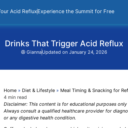
our Acid Reflux
Experience the Summit for Free
Drinks That Trigger Acid Reflux
Gianna
Updated on
January 24, 2026
Home
»
Diet & Lifestyle
»
Meal Timing & Snacking for Ref
4 min read
Disclaimer:
This content is for educational purposes only
Always consult a qualified healthcare provider for diagno
or any digestive health condition.