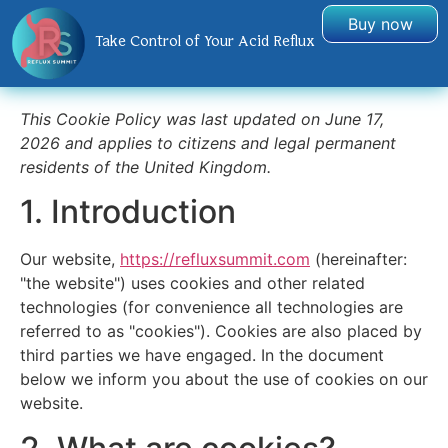
Buy now
Take Control of Your Acid Reflux
This Cookie Policy was last updated on June 17,
2026 and applies to citizens and legal permanent
residents of the United Kingdom.
1. Introduction
Our website,
https://refluxsummit.com
(hereinafter:
"the website") uses cookies and other related
technologies (for convenience all technologies are
referred to as "cookies"). Cookies are also placed by
third parties we have engaged. In the document
below we inform you about the use of cookies on our
website.