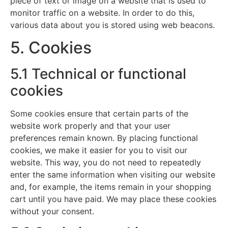
piece of text or image on a website that is used to
monitor traffic on a website. In order to do this,
various data about you is stored using web beacons.
5. Cookies
5.1 Technical or functional
cookies
Some cookies ensure that certain parts of the
website work properly and that your user
preferences remain known. By placing functional
cookies, we make it easier for you to visit our
website. This way, you do not need to repeatedly
enter the same information when visiting our website
and, for example, the items remain in your shopping
cart until you have paid. We may place these cookies
without your consent.