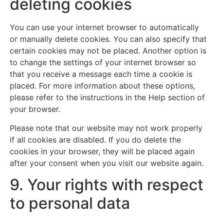
deleting cookies
You can use your internet browser to automatically
or manually delete cookies. You can also specify that
certain cookies may not be placed. Another option is
to change the settings of your internet browser so
that you receive a message each time a cookie is
placed. For more information about these options,
please refer to the instructions in the Help section of
your browser.
Please note that our website may not work properly
if all cookies are disabled. If you do delete the
cookies in your browser, they will be placed again
after your consent when you visit our website again.
9. Your rights with respect
to personal data