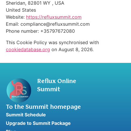
Sheridan, 82801 WY , USA
United States
Website:
https://refluxsummit.com
Email:
compliance@
refluxsummit.com
Phone number: +35797672080
This Cookie Policy was synchronised with
cookiedatabase.org
on August 8, 2026.
Reflux Online
Summit
To the Summit homepage
Summit Schedule
Upgrade to Summit Package