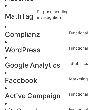
Purpose pending
MathTag
investigation
Complianz
Functional
WordPress
Functional
Google Analytics
Statistics
Facebook
Marketing
Active Campaign
Functional
Functional