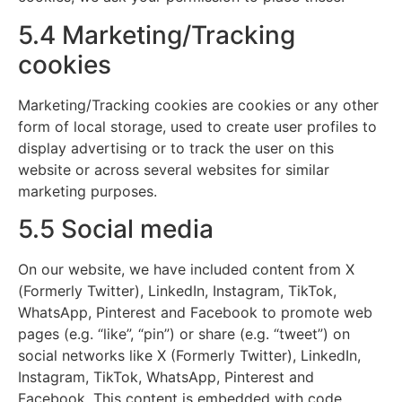
5.4 Marketing/Tracking
cookies
Marketing/Tracking cookies are cookies or any other
form of local storage, used to create user profiles to
display advertising or to track the user on this
website or across several websites for similar
marketing purposes.
5.5 Social media
On our website, we have included content from X
(Formerly Twitter), LinkedIn, Instagram, TikTok,
WhatsApp, Pinterest and Facebook to promote web
pages (e.g. “like”, “pin”) or share (e.g. “tweet”) on
social networks like X (Formerly Twitter), LinkedIn,
Instagram, TikTok, WhatsApp, Pinterest and
Facebook. This content is embedded with code