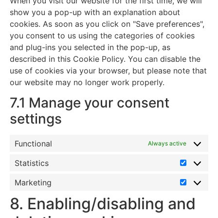
When you visit our website for the first time, we will
show you a pop-up with an explanation about
cookies. As soon as you click on "Save preferences",
you consent to us using the categories of cookies
and plug-ins you selected in the pop-up, as
described in this Cookie Policy. You can disable the
use of cookies via your browser, but please note that
our website may no longer work properly.
7.1 Manage your consent
settings
Functional
Always active
Statistics
Marketing
8. Enabling/disabling and