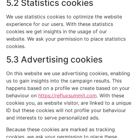
5.2 Statistics cookies
We use statistics cookies to optimize the website
experience for our users. With these statistics
cookies we get insights in the usage of our
website. We ask your permission to place statistics
cookies.
5.3 Advertising cookies
On this website we use advertising cookies, enabling
us to gain insights into the campaign results. This
happens based on a profile we create based on your
behaviour on
https://refluxsummit.com
. With these
cookies you, as website visitor, are linked to a unique
ID but these cookies will not profile your behaviour
and interests to serve personalized ads.
Because these cookies are marked as tracking
cookies, we ask your permission to place these.