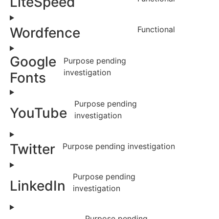
LiteSpeed
Wordfence
Functional
Google
Purpose pending
investigation
Fonts
Purpose pending
YouTube
investigation
Twitter
Purpose pending investigation
Purpose pending
LinkedIn
investigation
Purpose pending