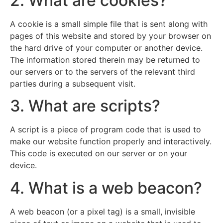
2. What are cookies?
A cookie is a small simple file that is sent along with
pages of this website and stored by your browser on
the hard drive of your computer or another device.
The information stored therein may be returned to
our servers or to the servers of the relevant third
parties during a subsequent visit.
3. What are scripts?
A script is a piece of program code that is used to
make our website function properly and interactively.
This code is executed on our server or on your
device.
4. What is a web beacon?
A web beacon (or a pixel tag) is a small, invisible