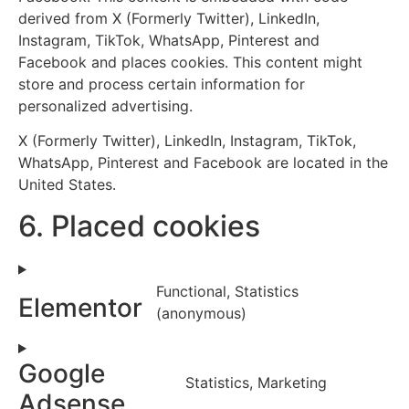
derived from X (Formerly Twitter), LinkedIn,
Instagram, TikTok, WhatsApp, Pinterest and
Facebook and places cookies. This content might
store and process certain information for
personalized advertising.
X (Formerly Twitter), LinkedIn, Instagram, TikTok,
WhatsApp, Pinterest and Facebook are located in the
United States.
6. Placed cookies
Functional, Statistics
Elementor
(anonymous)
Google
Statistics, Marketing
Adsense