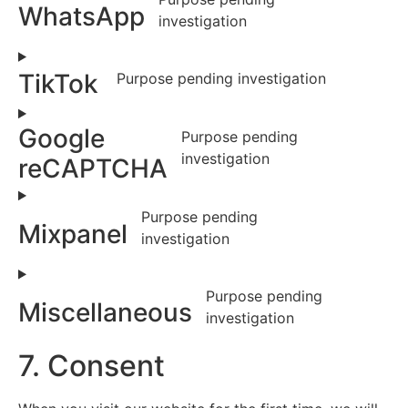
WhatsApp
investigation
TikTok
Purpose pending investigation
Google
Purpose pending
investigation
reCAPTCHA
Purpose pending
Mixpanel
investigation
Purpose pending
Miscellaneous
investigation
7. Consent