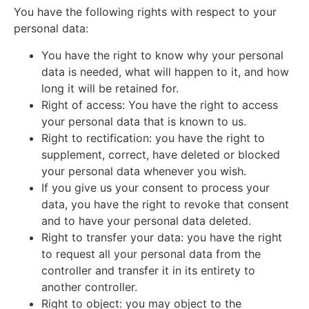
You have the following rights with respect to your
personal data:
You have the right to know why your personal
data is needed, what will happen to it, and how
long it will be retained for.
Right of access: You have the right to access
your personal data that is known to us.
Right to rectification: you have the right to
supplement, correct, have deleted or blocked
your personal data whenever you wish.
If you give us your consent to process your
data, you have the right to revoke that consent
and to have your personal data deleted.
Right to transfer your data: you have the right
to request all your personal data from the
controller and transfer it in its entirety to
another controller.
Right to object: you may object to the