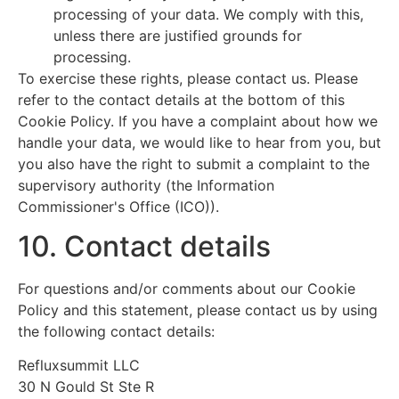
processing of your data. We comply with this,
unless there are justified grounds for
processing.
To exercise these rights, please contact us. Please
refer to the contact details at the bottom of this
Cookie Policy. If you have a complaint about how we
handle your data, we would like to hear from you, but
you also have the right to submit a complaint to the
supervisory authority (the Information
Commissioner's Office (ICO)).
10. Contact details
For questions and/or comments about our Cookie
Policy and this statement, please contact us by using
the following contact details:
Refluxsummit LLC
30 N Gould St Ste R