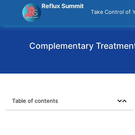
Reflux Summit
Take Control of Y
Complementary Treatments
Table of contents