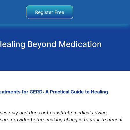
Register Free
Healing Beyond Medication
tments for GERD: A Practical Guide to Healing
poses only and does not constitute medical advice,
thcare provider before making changes to your treatment