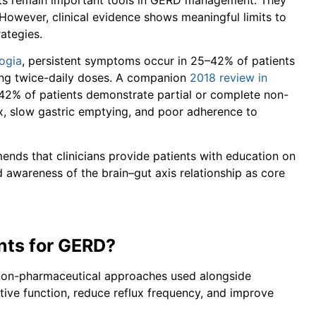
However, clinical evidence shows meaningful limits to
ategies.
ogia
, persistent symptoms occur in 25–42% of patients
king twice-daily doses. A companion
2018 review in
–42% of patients demonstrate partial or complete non-
ux, slow gastric emptying, and poor adherence to
ends that clinicians provide patients with education on
nd awareness of the brain–gut axis relationship as core
ts for GERD?
non-pharmaceutical approaches used alongside
ive function, reduce reflux frequency, and improve