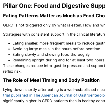
Pillar One: Food and Digestive Sup
Eating Patterns Matter as Much as Food Cho
GERD is not triggered only by what is eaten. How and w
Strategies with consistent support in the clinical literatur
Eating smaller, more frequent meals to reduce gastr
Avoiding large meals in the hours before bedtime
Eating slowly and chewing food thoroughly
Remaining upright during and for at least two hours
These changes reduce intra-gastric pressure and suppor
reflux risk.
The Role of Meal Timing and Body Position
Lying down shortly after eating is a well-established mech
trial published in The American Journal of Gastroenterol
significantly higher in GERD patients than in healthy cont