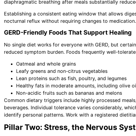
diaphragmatic breathing after meals substantially reduce
Establishing a consistent eating window that allows dige
nocturnal reflux without requiring changes to medication
GERD-Friendly Foods That Support Healing
No single diet works for everyone with GERD, but certain
reduced symptom burden. Foods frequently well-tolerate
Oatmeal and whole grains
Leafy greens and non-citrus vegetables
Lean proteins such as fish, poultry, and legumes
Healthy fats in moderate amounts, including olive o
Non-acidic fruits such as bananas and melons
Common dietary triggers include highly processed meals, 
beverages. Individual tolerance varies considerably, wh
identify personal patterns. Work with a registered dietitia
Pillar Two: Stress, the Nervous Sy