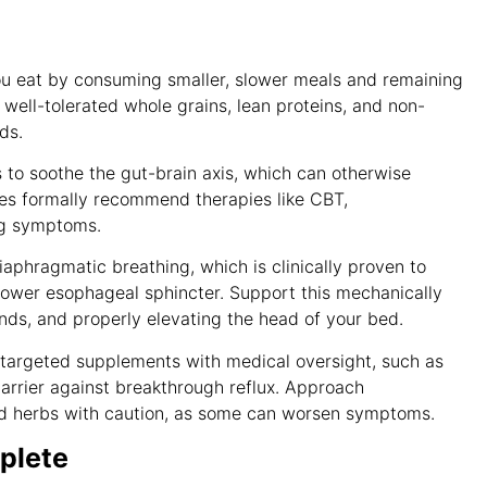
u eat by consuming smaller, slower meals and remaining
e well-tolerated whole grains, lean proteins, and non-
ods
.
to soothe the gut-brain axis, which can otherwise
ines formally recommend therapies like CBT,
ing symptoms
.
iaphragmatic breathing, which is clinically proven to
 lower esophageal sphincter
. Support this mechanically
nds, and properly elevating the head of your bed
.
targeted supplements with medical oversight, such as
barrier against breakthrough reflux
. Approach
ied herbs with caution, as some can worsen symptoms
.
plete