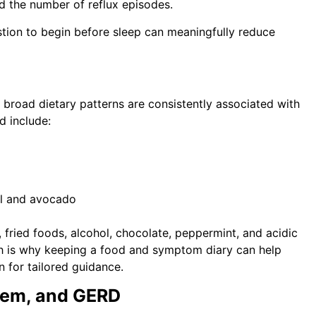
d the number of reflux episodes.
stion to begin before sleep can meaningfully reduce
.
 broad dietary patterns are consistently associated with
d include:
il and avocado
fried foods, alcohol, chocolate, peppermint, and acidic
ich is why keeping a food and symptom diary can help
n for tailored guidance.
stem, and GERD