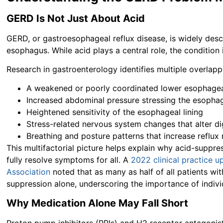
GERD Is Not Just About Acid
GERD, or gastroesophageal reflux disease, is widely des
esophagus. While acid plays a central role, the conditio
Research in gastroenterology identifies multiple overlapp
A weakened or poorly coordinated lower esophagea
Increased abdominal pressure stressing the esophag
Heightened sensitivity of the esophageal lining
Stress-related nervous system changes that alter di
Breathing and posture patterns that increase reflux 
This multifactorial picture helps explain why acid-suppr
fully resolve symptoms for all. A
2022 clinical practice 
Association
noted that as many as half of all patients w
suppression alone, underscoring the importance of indivi
Why Medication Alone May Fall Short
Proton pump inhibitors (PPIs) and H2 receptor antagoni