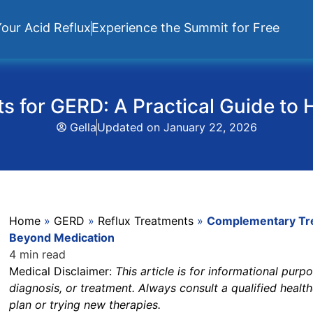
our Acid Reflux
Experience the Summit for Free
 for GERD: A Practical Guide to 
Gella
Updated on
January 22, 2026
Home
»
GERD
»
Reflux Treatments
»
Complementary Trea
Beyond Medication
4 min read
Medical Disclaimer:
This article is for informational pur
diagnosis, or treatment. Always consult a qualified heal
plan or trying new therapies.