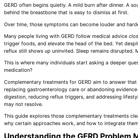
GERD often begins quietly. A mild burn after dinner. A sou
behind the breastbone that is easy to dismiss at first.
Over time, those symptoms can become louder and harde
Many people living with GERD follow medical advice clos
trigger foods, and elevate the head of the bed. Yet despi
reflux still shows up uninvited. Sleep remains disrupted. M
This is where many individuals start asking a deeper que
medication?
Complementary treatments for GERD aim to answer that q
replacing gastroenterology care or abandoning evidence
digestion, reducing reflux triggers, and addressing lifest
may not resolve.
This guide explores those complementary treatments clear
why certain approaches work, and how to integrate them
Understanding the GERD Problem M