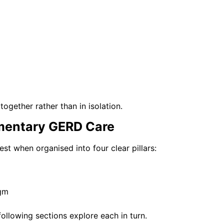
ogether rather than in isolation.
mentary GERD Care
 when organised into four clear pillars:
agm
following sections explore each in turn.