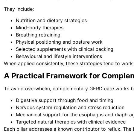
They include:
Nutrition and dietary strategies
Mind–body therapies
Breathing retraining
Physical positioning and posture work
Selected supplements with clinical backing
Behavioural and lifestyle interventions
When applied consistently, these strategies tend to work t
A Practical Framework for Comple
To avoid overwhelm, complementary GERD care works best
Digestive support through food and timing
Nervous system regulation and stress reduction
Mechanical support for the esophagus and diaphr
Targeted natural therapies with clinical evidence
Each pillar addresses a known contributor to reflux. The 