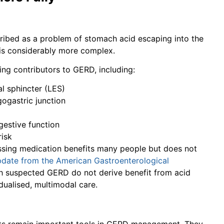
cribed as a problem of stomach acid escaping into the
n is considerably more complex.
ing contributors to GERD, including:
l sphincter (LES)
ogastric junction
gestive function
risk
essing medication benefits many people but does not
update from the American Gastroenterological
ith suspected GERD do not derive benefit from acid
dualised, multimodal care.
sts remain important tools in GERD management. They