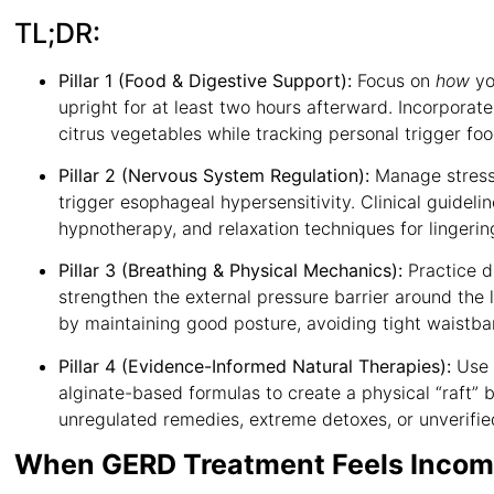
TL;DR:
Pillar 1 (Food & Digestive Support):
Focus on
how
yo
upright for at least two hours afterward
. Incorporat
citrus vegetables while tracking personal trigger fo
Pillar 2 (Nervous System Regulation):
Manage stress 
trigger esophageal hypersensitivity
. Clinical guidel
hypnotherapy, and relaxation techniques for linger
Pillar 3 (Breathing & Physical Mechanics):
Practice d
strengthen the external pressure barrier around the
by maintaining good posture, avoiding tight waistba
Pillar 4 (Evidence-Informed Natural Therapies):
Use 
alginate-based formulas to create a physical “raft” 
unregulated remedies, extreme detoxes, or unverif
When GERD Treatment Feels Incom