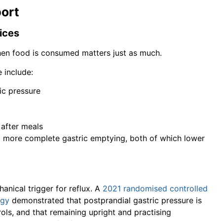
port
ices
hen food is consumed matters just as much.
e include:
ic pressure
 after meals
t more complete gastric emptying, both of which lower
anical trigger for reflux. A
2021 randomised controlled
ogy
demonstrated that postprandial gastric pressure is
rols, and that remaining upright and practising