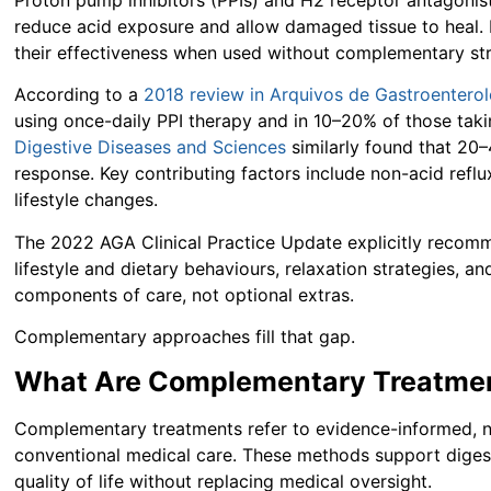
reduce acid exposure and allow damaged tissue to heal. 
their effectiveness when used without complementary str
According to a
2018 review in Arquivos de Gastroenterol
using once-daily PPI therapy and in 10–20% of those ta
Digestive Diseases and Sciences
similarly found that 20
response. Key contributing factors include non-acid refl
lifestyle changes.
The 2022 AGA Clinical Practice Update explicitly recomm
lifestyle and dietary behaviours, relaxation strategies, a
components of care, not optional extras.
Complementary approaches fill that gap.
What Are Complementary Treatmen
Complementary treatments refer to evidence-informed, 
conventional medical care. These methods support digest
quality of life without replacing medical oversight.