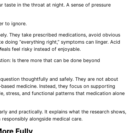
r taste in the throat at night. A sense of pressure
r to ignore.
ely. They take prescribed medications, avoid obvious
te doing “everything right,” symptoms can linger. Acid
eals feel risky instead of enjoyable.
stion: Is there more that can be done beyond
uestion thoughtfully and safely. They are not about
-based medicine. Instead, they focus on supporting
yle, stress, and functional patterns that medication alone
ly and practically. It explains what the research shows,
 responsibly alongside medical care.
ore Fully