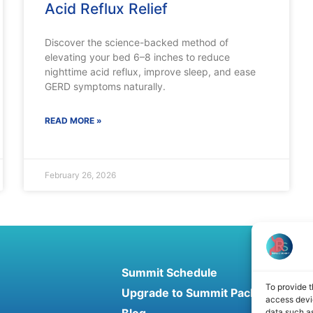
Acid Reflux Relief
Discover the science-backed method of
elevating your bed 6–8 inches to reduce
nighttime acid reflux, improve sleep, and ease
GERD symptoms naturally.
READ MORE »
February 26, 2026
Summit Schedule
To provide t
Upgrade to Summit Package
access devic
data such as