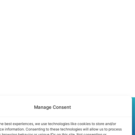
Manage Consent
Partner Program
he best experiences, we use technologies like cookies to store and/or
Speaker Application
e information. Consenting to these technologies will allow us to process
 browsing behavior or unique IDs on this site. Not consenting or