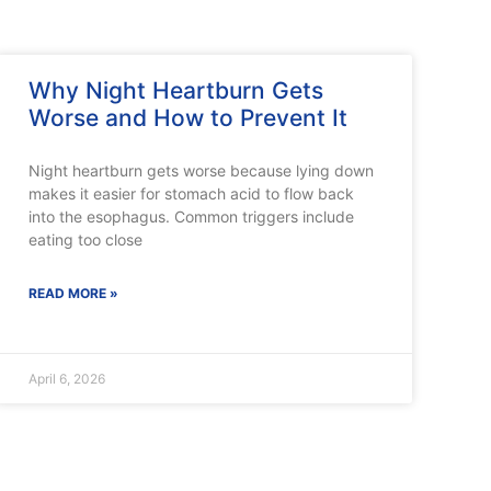
Why Night Heartburn Gets
Worse and How to Prevent It
Night heartburn gets worse because lying down
makes it easier for stomach acid to flow back
into the esophagus. Common triggers include
eating too close
READ MORE »
April 6, 2026