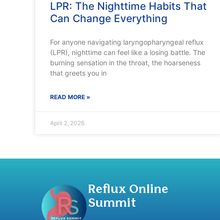
LPR: The Nighttime Habits That
Can Change Everything
For anyone navigating laryngopharyngeal reflux
(LPR), nighttime can feel like a losing battle. The
burning sensation in the throat, the hoarseness
that greets you in
READ MORE »
April 2, 2026
Reflux Online
Summit