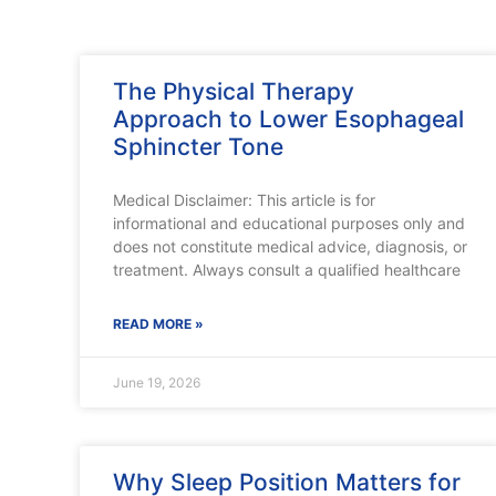
The Physical Therapy
Approach to Lower Esophageal
Sphincter Tone
Medical Disclaimer: This article is for
informational and educational purposes only and
does not constitute medical advice, diagnosis, or
treatment. Always consult a qualified healthcare
READ MORE »
June 19, 2026
Why Sleep Position Matters for