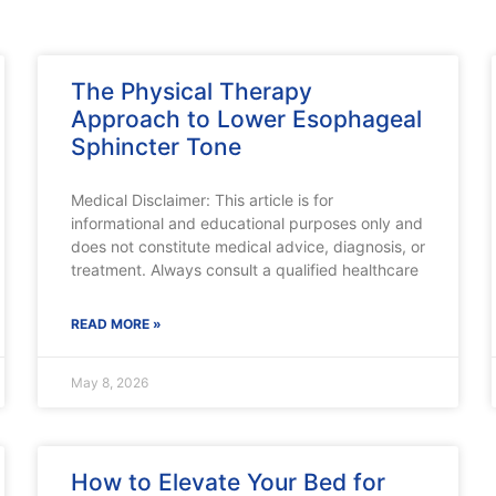
The Physical Therapy
Approach to Lower Esophageal
Sphincter Tone
Medical Disclaimer: This article is for
informational and educational purposes only and
does not constitute medical advice, diagnosis, or
treatment. Always consult a qualified healthcare
READ MORE »
May 8, 2026
How to Elevate Your Bed for