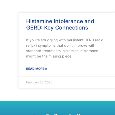
Histamine Intolerance and
GERD: Key Connections
If you’re struggling with persistent GERD (acid
reflux) symptoms that don’t improve with
standard treatments, histamine intolerance
might be the missing piece.
READ MORE »
February 28, 2026