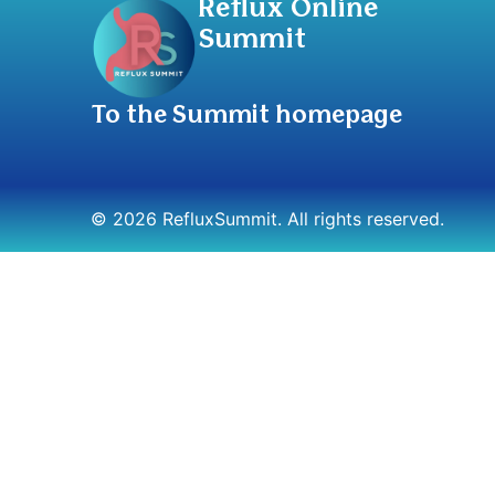
Reflux Online
Summit
To the Summit homepage
© 2026 RefluxSummit. All rights reserved.