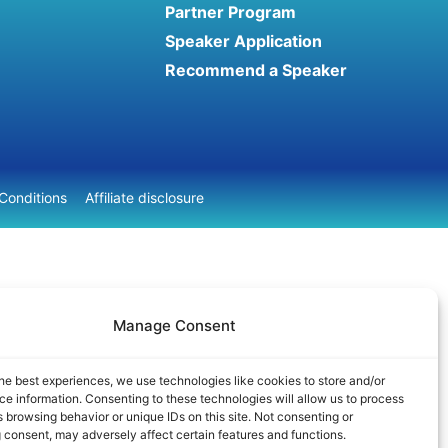
Partner Program
Speaker Application
Recommend a Speaker
Conditions
Affiliate disclosure
Manage Consent
he best experiences, we use technologies like cookies to store and/or
e information. Consenting to these technologies will allow us to process
 browsing behavior or unique IDs on this site. Not consenting or
 consent, may adversely affect certain features and functions.