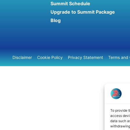
Summit Schedule
Upgrade to Summit Package
Blog
Disclaimer
Cookie Policy
Privacy Statement
Terms and 
To provide t
access devic
data such as
withdrawing