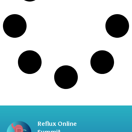
Reflux Online