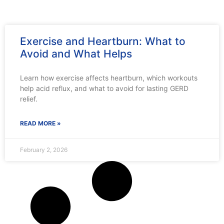
Exercise and Heartburn: What to
Avoid and What Helps
Learn how exercise affects heartburn, which workouts
help acid reflux, and what to avoid for lasting GERD
relief.
READ MORE »
February 2, 2026