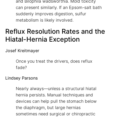
and Bilophila wadsworthia. Mold toxicity
can present similarly. If an Epsom-salt bath
suddenly improves digestion, sulfur
metabolism is likely involved.
Reflux Resolution Rates and the
Hiatal-Hernia Exception
Josef Kreitmayer
Once you treat the drivers, does reflux
fade?
Lindsey Parsons
Nearly always—unless a structural hiatal
hernia persists. Manual techniques and
devices can help pull the stomach below
the diaphragm, but large hernias
sometimes need surgical or chiropractic