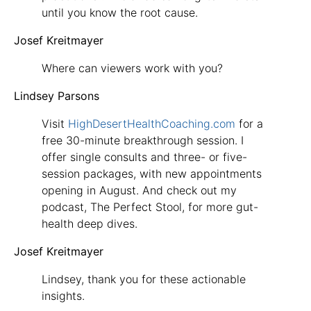
until you know the root cause.
Josef Kreitmayer
Where can viewers work with you?
Lindsey Parsons
Visit
HighDesertHealthCoaching.com
for a
free 30-minute breakthrough session. I
offer single consults and three- or five-
session packages, with new appointments
opening in August. And check out my
podcast, The Perfect Stool, for more gut-
health deep dives.
Josef Kreitmayer
Lindsey, thank you for these actionable
insights.