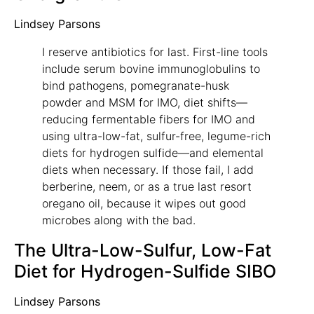
Lindsey Parsons
I reserve antibiotics for last. First-line tools
include serum bovine immunoglobulins to
bind pathogens, pomegranate-husk
powder and MSM for IMO, diet shifts—
reducing fermentable fibers for IMO and
using ultra-low-fat, sulfur-free, legume-rich
diets for hydrogen sulfide—and elemental
diets when necessary. If those fail, I add
berberine, neem, or as a true last resort
oregano oil, because it wipes out good
microbes along with the bad.
The Ultra-Low-Sulfur, Low-Fat
Diet for Hydrogen-Sulfide SIBO
Lindsey Parsons