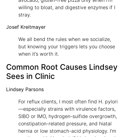
willing to bloat, and digestive enzymes if I
stray.
Josef Kreitmayer
We all bend the rules when we socialize,
but knowing your triggers lets you choose
when it’s worth it.
Common Root Causes Lindsey
Sees in Clinic
Lindsey Parsons
For reflux clients, I most often find H. pylori
—especially strains with virulence factors,
SIBO or IMO, hydrogen-sulfide overgrowth,
constipation-related pressure, and hiatal
hernia or low stomach-acid physiology. I’m