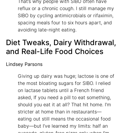
That’s why people with SIBO often have
reflux or a chronic cough. I still manage my
SIBO by cycling antimicrobials or rifaximin,
spacing meals four to six hours apart, and
avoiding late-night eating.
Diet Tweaks, Dairy Withdrawal,
and Real-Life Food Choices
Lindsey Parsons
Giving up dairy was huge; lactose is one of
the most bloating sugars for SIBO. I relied
on lactase tablets until a French friend
asked, If you need a pill to eat something,
should you eat it at all? That hit home. I’m
stricter at home than in restaurants—
eating out still means the occasional food
baby—but I’ve learned my limits: half an
avocado, gluten-free pizza only when I’m