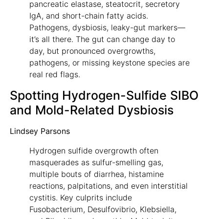
pancreatic elastase, steatocrit, secretory
IgA, and short-chain fatty acids.
Pathogens, dysbiosis, leaky-gut markers—
it’s all there. The gut can change day to
day, but pronounced overgrowths,
pathogens, or missing keystone species are
real red flags.
Spotting Hydrogen-Sulfide SIBO
and Mold-Related Dysbiosis
Lindsey Parsons
Hydrogen sulfide overgrowth often
masquerades as sulfur-smelling gas,
multiple bouts of diarrhea, histamine
reactions, palpitations, and even interstitial
cystitis. Key culprits include
Fusobacterium, Desulfovibrio, Klebsiella,