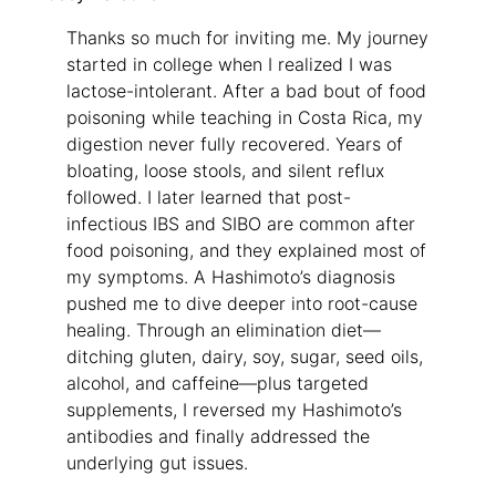
Thanks so much for inviting me. My journey
started in college when I realized I was
lactose-intolerant. After a bad bout of food
poisoning while teaching in Costa Rica, my
digestion never fully recovered. Years of
bloating, loose stools, and silent reflux
followed. I later learned that post-
infectious IBS and SIBO are common after
food poisoning, and they explained most of
my symptoms. A Hashimoto’s diagnosis
pushed me to dive deeper into root-cause
healing. Through an elimination diet—
ditching gluten, dairy, soy, sugar, seed oils,
alcohol, and caffeine—plus targeted
supplements, I reversed my Hashimoto’s
antibodies and finally addressed the
underlying gut issues.