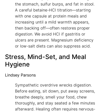
the stomach, sulfur burps, and fat in stool.
A careful betaine-HCl titration—starting
with one capsule at protein meals and
increasing until a mild warmth appears,
then backing off—often restores proper
digestion. We avoid HCl if gastritis or
ulcers are present. Magnesium deficiency
or low-salt diets can also suppress acid.
Stress, Mind-Set, and Meal
Hygiene
Lindsey Parsons
Sympathetic overdrive wrecks digestion.
Before eating, sit down, put away screens,
breathe deeply, smell your food, chew
thoroughly, and stay seated a few minutes
afterward. Healing often requires nervous-