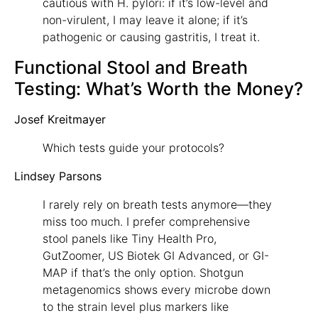
cautious with H. pylori: if it’s low-level and
non-virulent, I may leave it alone; if it’s
pathogenic or causing gastritis, I treat it.
Functional Stool and Breath
Testing: What’s Worth the Money?
Josef Kreitmayer
Which tests guide your protocols?
Lindsey Parsons
I rarely rely on breath tests anymore—they
miss too much. I prefer comprehensive
stool panels like Tiny Health Pro,
GutZoomer, US Biotek GI Advanced, or GI-
MAP if that’s the only option. Shotgun
metagenomics shows every microbe down
to the strain level plus markers like