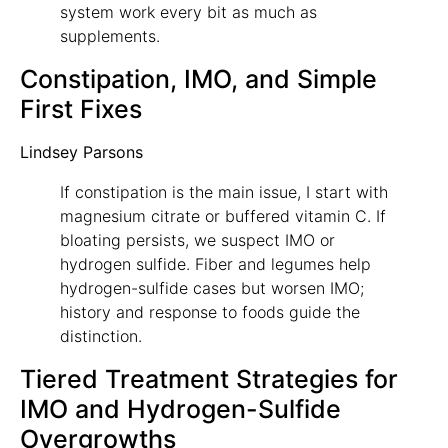
system work every bit as much as
supplements.
Constipation, IMO, and Simple
First Fixes
Lindsey Parsons
If constipation is the main issue, I start with
magnesium citrate or buffered vitamin C. If
bloating persists, we suspect IMO or
hydrogen sulfide. Fiber and legumes help
hydrogen-sulfide cases but worsen IMO;
history and response to foods guide the
distinction.
Tiered Treatment Strategies for
IMO and Hydrogen-Sulfide
Overgrowths