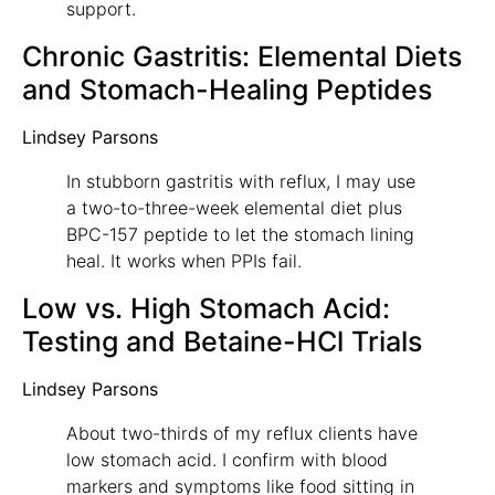
support.
Chronic Gastritis: Elemental Diets
and Stomach-Healing Peptides
Lindsey Parsons
In stubborn gastritis with reflux, I may use
a two-to-three-week elemental diet plus
BPC-157 peptide to let the stomach lining
heal. It works when PPIs fail.
Low vs. High Stomach Acid:
Testing and Betaine-HCl Trials
Lindsey Parsons
About two-thirds of my reflux clients have
low stomach acid. I confirm with blood
markers and symptoms like food sitting in