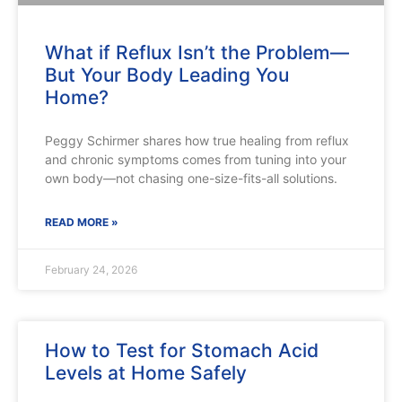
What if Reflux Isn’t the Problem—
But Your Body Leading You
Home?
Peggy Schirmer shares how true healing from reflux
and chronic symptoms comes from tuning into your
own body—not chasing one-size-fits-all solutions.
READ MORE »
February 24, 2026
How to Test for Stomach Acid
Levels at Home Safely