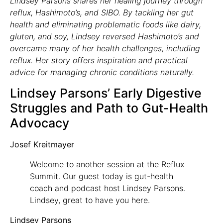
Lindsey Parsons shares her healing journey through
reflux, Hashimoto’s, and SIBO. By tackling her gut
health and eliminating problematic foods like dairy,
gluten, and soy, Lindsey reversed Hashimoto’s and
overcame many of her health challenges, including
reflux. Her story offers inspiration and practical
advice for managing chronic conditions naturally.
Lindsey Parsons’ Early Digestive
Struggles and Path to Gut-Health
Advocacy
Josef Kreitmayer
Welcome to another session at the Reflux
Summit. Our guest today is gut-health
coach and podcast host Lindsey Parsons.
Lindsey, great to have you here.
Lindsey Parsons