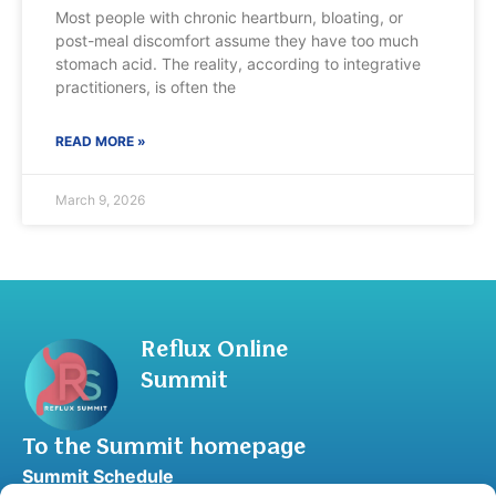
Most people with chronic heartburn, bloating, or
post-meal discomfort assume they have too much
stomach acid. The reality, according to integrative
practitioners, is often the
READ MORE »
March 9, 2026
Reflux Online
Summit
To the Summit homepage
Summit Schedule