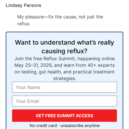
Lindsey Parsons
My pleasure—fix the cause, not just the
reflux.
Want to understand what’s really
causing reflux?
Join the free Reflux Summit, happening online
May 25–31, 2026, and learn from 40+ experts
on testing, gut health, and practical treatment
strategies.
GET FREE SUMMIT ACCESS
No credit card · unsubscribe anytime