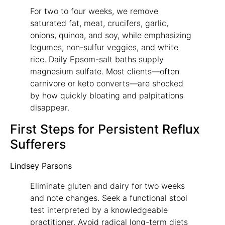
For two to four weeks, we remove
saturated fat, meat, crucifers, garlic,
onions, quinoa, and soy, while emphasizing
legumes, non-sulfur veggies, and white
rice. Daily Epsom-salt baths supply
magnesium sulfate. Most clients—often
carnivore or keto converts—are shocked
by how quickly bloating and palpitations
disappear.
First Steps for Persistent Reflux
Sufferers
Lindsey Parsons
Eliminate gluten and dairy for two weeks
and note changes. Seek a functional stool
test interpreted by a knowledgeable
practitioner. Avoid radical long-term diets