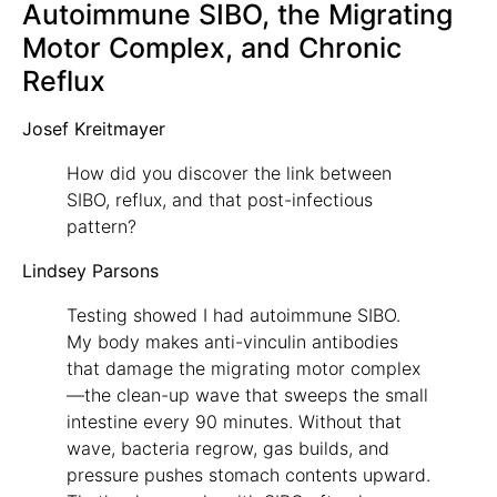
Autoimmune SIBO, the Migrating
Motor Complex, and Chronic
Reflux
Josef Kreitmayer
How did you discover the link between
SIBO, reflux, and that post-infectious
pattern?
Lindsey Parsons
Testing showed I had autoimmune SIBO.
My body makes anti-vinculin antibodies
that damage the migrating motor complex
—the clean-up wave that sweeps the small
intestine every 90 minutes. Without that
wave, bacteria regrow, gas builds, and
pressure pushes stomach contents upward.