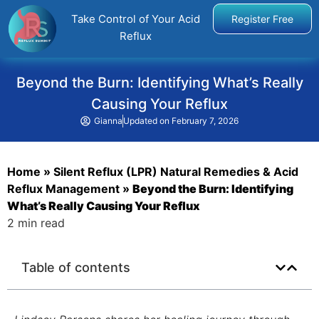
Take Control of Your Acid
Register Free
Reflux
Beyond the Burn: Identifying What’s Really
Causing Your Reflux
Gianna
Updated on
February 7, 2026
Home
»
Silent Reflux (LPR) Natural Remedies & Acid
Reflux Management
»
Beyond the Burn: Identifying
What’s Really Causing Your Reflux
2 min read
Table of contents