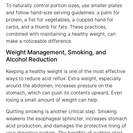
To naturally control portion sizes, use smaller plates
and follow hand-size serving guidelines: a palm for
protein, a fist for vegetables, a cupped hand for
carbs, and a thumb for fats. These practices,
combined with maintaining a healthy weight, can
make a noticeable difference.
Weight Management, Smoking, and
Alcohol Reduction
Keeping a healthy weight is one of the most effective
ways to reduce acid reflux. Extra weight, especially
around the abdomen, increases pressure on the
stomach, which can push its contents upward. Even
losing a small amount of weight can help.
Quitting smoking is another critical step. Smoking
weakens the esophageal sphincter, increases stomach
acid production, and damages the protective lining of
your digestive system. The benefits of quitting start