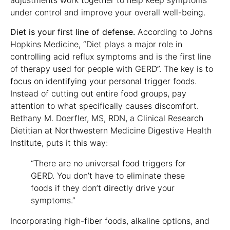
under control and improve your overall well-being.
Diet is your first line of defense.
According to Johns
Hopkins Medicine, “Diet plays a major role in
controlling acid reflux symptoms and is the first line
of therapy used for people with GERD”. The key is to
focus on identifying your personal trigger foods.
Instead of cutting out entire food groups, pay
attention to what specifically causes discomfort.
Bethany M. Doerfler, MS, RDN, a Clinical Research
Dietitian at Northwestern Medicine Digestive Health
Institute, puts it this way:
“There are no universal food triggers for
GERD. You don’t have to eliminate these
foods if they don’t directly drive your
symptoms.”
Incorporating high-fiber foods, alkaline options, and