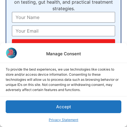
on testing, gut health, and practical treatment
strategies.
GET FREE SUMMIT ACCESS
Manage Consent
No credit card · unsubscribe anytime
To provide the best experiences, we use technologies like cookies to
What is Gas Reflux and How It
store and/or access device information. Consenting to these
Differs from Acid Reflux
technologies will allow us to process data such as browsing behavior or
unique IDs on this site. Not consenting or withdrawing consent, may
adversely affect certain features and functions.
Most people who complain of a persistent cough, a
constant need to clear the throat, or a strange
sensation of something stuck behind the sternum
Accept
Privacy Statement
READ MORE »