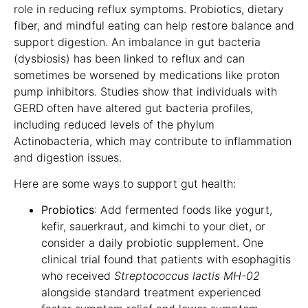
role in reducing reflux symptoms. Probiotics, dietary
fiber, and mindful eating can help restore balance and
support digestion. An imbalance in gut bacteria
(dysbiosis) has been linked to reflux and can
sometimes be worsened by medications like proton
pump inhibitors. Studies show that individuals with
GERD often have altered gut bacteria profiles,
including reduced levels of the phylum
Actinobacteria, which may contribute to inflammation
and digestion issues.
Here are some ways to support gut health:
Probiotics
: Add fermented foods like yogurt,
kefir, sauerkraut, and kimchi to your diet, or
consider a daily probiotic supplement. One
clinical trial found that patients with esophagitis
who received
Streptococcus lactis MH-02
alongside standard treatment experienced