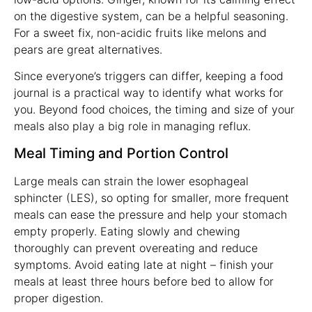
on the digestive system, can be a helpful seasoning.
For a sweet fix, non-acidic fruits like melons and
pears are great alternatives.
Since everyone’s triggers can differ, keeping a food
journal is a practical way to identify what works for
you. Beyond food choices, the timing and size of your
meals also play a big role in managing reflux.
Meal Timing and Portion Control
Large meals can strain the lower esophageal
sphincter (LES), so opting for smaller, more frequent
meals can ease the pressure and help your stomach
empty properly. Eating slowly and chewing
thoroughly can prevent overeating and reduce
symptoms. Avoid eating late at night – finish your
meals at least three hours before bed to allow for
proper digestion.