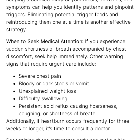
symptoms can help you identify patterns and pinpoint
triggers. Eliminating potential trigger foods and
reintroducing them one at a time is another effective
strategy.
When to Seek Medical Attention
: If you experience
sudden shortness of breath accompanied by chest
discomfort, seek help immediately. Other warning
signs that require urgent care include:
Severe chest pain
Bloody or dark stools or vomit
Unexplained weight loss
Difficulty swallowing
Persistent acid reflux causing hoarseness,
coughing, or shortness of breath
Additionally, if heartburn occurs frequently for three
weeks or longer, it’s time to consult a doctor.