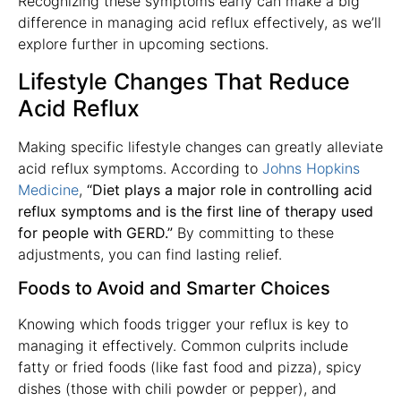
Recognizing these symptoms early can make a big
difference in managing acid reflux effectively, as we’ll
explore further in upcoming sections.
Lifestyle Changes That Reduce
Acid Reflux
Making specific lifestyle changes can greatly alleviate
acid reflux symptoms. According to
Johns Hopkins
Medicine
,
“Diet plays a major role in controlling acid
reflux symptoms and is the first line of therapy used
for people with GERD.”
By committing to these
adjustments, you can find lasting relief.
Foods to Avoid and Smarter Choices
Knowing which foods trigger your reflux is key to
managing it effectively. Common culprits include
fatty or fried foods (like fast food and pizza), spicy
dishes (those with chili powder or pepper), and