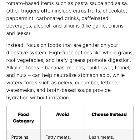
tomato-based items such as pasta sauce and salsa.
Other triggers often include citrus fruits, chocolate,
peppermint, carbonated drinks, caffeinated
beverages, alcohol, and alliums (like garlic, onions,
and leeks).
Instead, focus on foods that are gentler on your
digestive system. High-fiber options like whole grains,
root vegetables, and leafy greens promote digestion.
Alkaline foods – bananas, melons, cauliflower, fennel,
and nuts – can help neutralize stomach acid, while
watery foods such as celery, cucumber, lettuce,
watermelon, and broth-based soups provide
hydration without irritation.
Food
Avoid
Choose Instead
Category
Proteins
Fatty meats,
Lean meats,