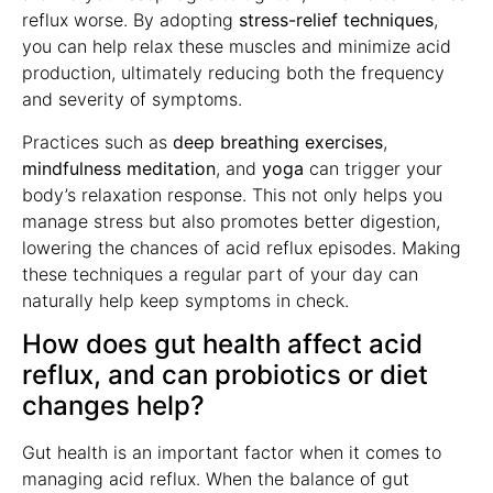
reflux worse. By adopting
stress-relief techniques
,
you can help relax these muscles and minimize acid
production, ultimately reducing both the frequency
and severity of symptoms.
Practices such as
deep breathing exercises
,
mindfulness meditation
, and
yoga
can trigger your
body’s relaxation response. This not only helps you
manage stress but also promotes better digestion,
lowering the chances of acid reflux episodes. Making
these techniques a regular part of your day can
naturally help keep symptoms in check.
How does gut health affect acid
reflux, and can probiotics or diet
changes help?
Gut health is an important factor when it comes to
managing acid reflux. When the balance of gut