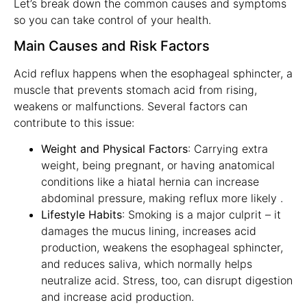
Let’s break down the common causes and symptoms
so you can take control of your health.
Main Causes and Risk Factors
Acid reflux happens when the esophageal sphincter, a
muscle that prevents stomach acid from rising,
weakens or malfunctions. Several factors can
contribute to this issue:
Weight and Physical Factors
: Carrying extra
weight, being pregnant, or having anatomical
conditions like a hiatal hernia can increase
abdominal pressure, making reflux more likely .
Lifestyle Habits
: Smoking is a major culprit – it
damages the mucus lining, increases acid
production, weakens the esophageal sphincter,
and reduces saliva, which normally helps
neutralize acid. Stress, too, can disrupt digestion
and increase acid production.