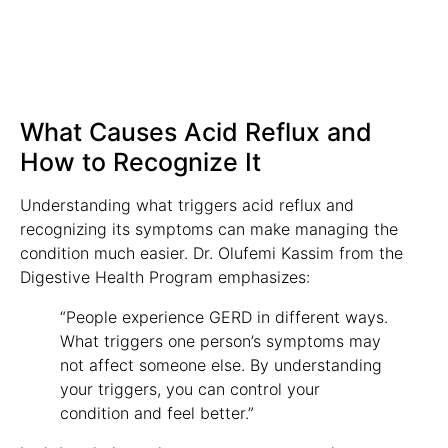
What Causes Acid Reflux and
How to Recognize It
Understanding what triggers acid reflux and
recognizing its symptoms can make managing the
condition much easier. Dr. Olufemi Kassim from the
Digestive Health Program emphasizes:
“People experience GERD in different ways.
What triggers one person’s symptoms may
not affect someone else. By understanding
your triggers, you can control your
condition and feel better.”