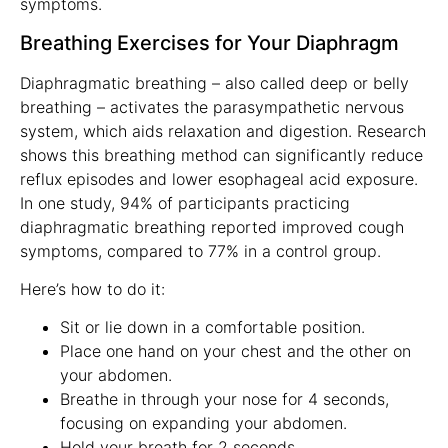
symptoms.
Breathing Exercises for Your Diaphragm
Diaphragmatic breathing – also called deep or belly
breathing – activates the parasympathetic nervous
system, which aids relaxation and digestion. Research
shows this breathing method can significantly reduce
reflux episodes and lower esophageal acid exposure.
In one study, 94% of participants practicing
diaphragmatic breathing reported improved cough
symptoms, compared to 77% in a control group.
Here’s how to do it:
Sit or lie down in a comfortable position.
Place one hand on your chest and the other on
your abdomen.
Breathe in through your nose for 4 seconds,
focusing on expanding your abdomen.
Hold your breath for 2 seconds.