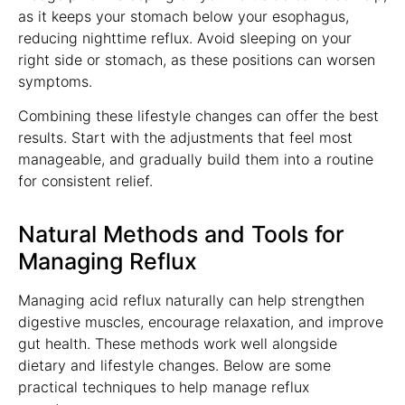
as it keeps your stomach below your esophagus,
reducing nighttime reflux. Avoid sleeping on your
right side or stomach, as these positions can worsen
symptoms.
Combining these lifestyle changes can offer the best
results. Start with the adjustments that feel most
manageable, and gradually build them into a routine
for consistent relief.
Natural Methods and Tools for
Managing Reflux
Managing acid reflux naturally can help strengthen
digestive muscles, encourage relaxation, and improve
gut health. These methods work well alongside
dietary and lifestyle changes. Below are some
practical techniques to help manage reflux