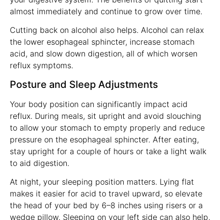
almost immediately and continue to grow over time.
Cutting back on alcohol also helps. Alcohol can relax
the lower esophageal sphincter, increase stomach
acid, and slow down digestion, all of which worsen
reflux symptoms.
Posture and Sleep Adjustments
Your body position can significantly impact acid
reflux. During meals, sit upright and avoid slouching
to allow your stomach to empty properly and reduce
pressure on the esophageal sphincter. After eating,
stay upright for a couple of hours or take a light walk
to aid digestion.
At night, your sleeping position matters. Lying flat
makes it easier for acid to travel upward, so elevate
the head of your bed by 6–8 inches using risers or a
wedge pillow. Sleeping on your left side can also help,