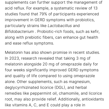
supplements can further support the management of
acid reflux. For example, a systematic review of 13
studies found that 79% of participants experienced
improvement in GERD symptoms with probiotics,
particularly strains like
Lactobacillus
and
Bifidobacterium
. Probiotic-rich foods, such as kefir,
along with prebiotic fibers, can enhance gut health
and ease reflux symptoms.
Melatonin has also shown promise in recent studies.
In 2023, research revealed that taking 3 mg of
melatonin alongside 20 mg of omeprazole daily for
four weeks significantly improved GERD symptoms
and quality of life compared to using omeprazole
alone. Other supplements, such as magnesium,
deglycyrrhizinated licorice (DGL), and herbal
remedies like peppermint oil, chamomile, and licorice
root, may also provide relief. Additionally, antioxidants
like vitamins A, C, and E could play a role in