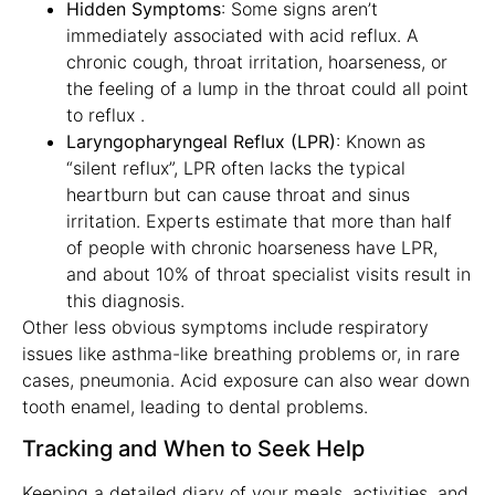
Hidden Symptoms
: Some signs aren’t
immediately associated with acid reflux. A
chronic cough, throat irritation, hoarseness, or
the feeling of a lump in the throat could all point
to reflux .
Laryngopharyngeal Reflux (LPR)
: Known as
“silent reflux”, LPR often lacks the typical
heartburn but can cause throat and sinus
irritation. Experts estimate that more than half
of people with chronic hoarseness have LPR,
and about 10% of throat specialist visits result in
this diagnosis.
Other less obvious symptoms include respiratory
issues like asthma-like breathing problems or, in rare
cases, pneumonia. Acid exposure can also wear down
tooth enamel, leading to dental problems.
Tracking and When to Seek Help
Keeping a detailed diary of your meals, activities, and