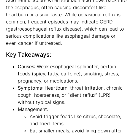
Acid reflux occurs when stomach acid flows back into
the esophagus, often causing discomfort like
heartburn or a sour taste. While occasional reflux is
common, frequent episodes may indicate GERD
(gastroesophageal reflux disease), which can lead to
serious complications like esophageal damage or
even cancer if untreated.
Key Takeaways:
Causes
: Weak esophageal sphincter, certain
foods (spicy, fatty, caffeine), smoking, stress,
pregnancy, or medications.
Symptoms
: Heartburn, throat irritation, chronic
cough, hoarseness, or “silent reflux” (LPR)
without typical signs.
Management
:
Avoid trigger foods like citrus, chocolate,
and fried items.
Eat smaller meals, avoid lying down after