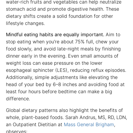
water-rich fruits and vegetables can help neutralize
stomach acid and promote digestive health. These
dietary shifts create a solid foundation for other
lifestyle changes.
Mindful eating habits are equally important.
Aim to
stop eating when you’re about 75% full, chew your
food slowly, and avoid late-night meals by finishing
dinner early in the evening. Even small amounts of
weight loss can ease pressure on the lower
esophageal sphincter (LES), reducing reflux episodes.
Additionally, simple adjustments like elevating the
head of your bed by 6–8 inches and avoiding food at
least four hours before bedtime can make a big
difference.
Global dietary patterns also highlight the benefits of
whole, plant-based foods. Sarah Andrus, MS, RD, LDN,
an Outpatient Dietitian at
Mass General Brigham
,
observes: