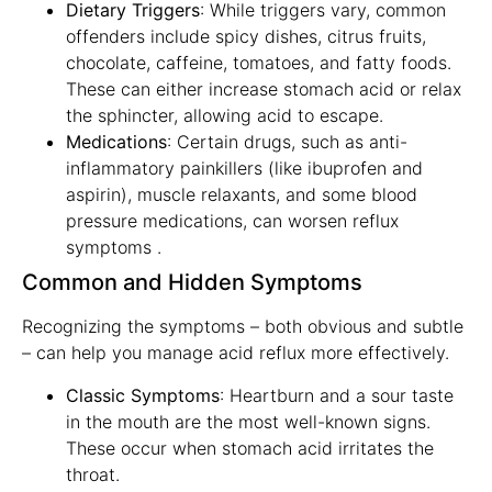
Dietary Triggers
: While triggers vary, common
offenders include spicy dishes, citrus fruits,
chocolate, caffeine, tomatoes, and fatty foods.
These can either increase stomach acid or relax
the sphincter, allowing acid to escape.
Medications
: Certain drugs, such as anti-
inflammatory painkillers (like ibuprofen and
aspirin), muscle relaxants, and some blood
pressure medications, can worsen reflux
symptoms .
Common and Hidden Symptoms
Recognizing the symptoms – both obvious and subtle
– can help you manage acid reflux more effectively.
Classic Symptoms
: Heartburn and a sour taste
in the mouth are the most well-known signs.
These occur when stomach acid irritates the
throat.