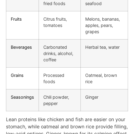
fried foods
seafood
Fruits
Citrus fruits,
Melons, bananas,
tomatoes
apples, pears,
grapes
Beverages
Carbonated
Herbal tea, water
drinks, alcohol,
coffee
Grains
Processed
Oatmeal, brown
foods
rice
Seasonings
Chili powder,
Ginger
pepper
Lean proteins like chicken and fish are easier on your
stomach, while oatmeal and brown rice provide filling,
low-acid options. Ginger, known for its calming effect