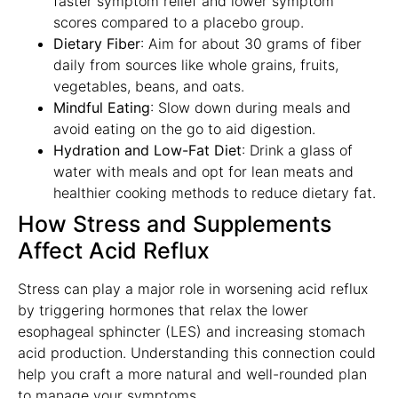
faster symptom relief and lower symptom
scores compared to a placebo group.
Dietary Fiber
: Aim for about 30 grams of fiber
daily from sources like whole grains, fruits,
vegetables, beans, and oats.
Mindful Eating
: Slow down during meals and
avoid eating on the go to aid digestion.
Hydration and Low-Fat Diet
: Drink a glass of
water with meals and opt for lean meats and
healthier cooking methods to reduce dietary fat.
How Stress and Supplements
Affect Acid Reflux
Stress can play a major role in worsening acid reflux
by triggering hormones that relax the lower
esophageal sphincter (LES) and increasing stomach
acid production. Understanding this connection could
help you craft a more natural and well-rounded plan
to manage your symptoms.