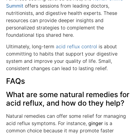
Summit
offers sessions from leading doctors,
nutritionists, and digestive health experts. These
resources can provide deeper insights and
personalized strategies to complement the
foundational tips shared here.
Ultimately, long-term
acid reflux control
is about
committing to habits that support your digestive
system and improve your quality of life. Small,
consistent changes can lead to lasting relief.
FAQs
What are some natural remedies for
acid reflux, and how do they help?
Natural remedies can offer some relief for managing
acid reflux symptoms. For instance,
ginger
is a
common choice because it may promote faster