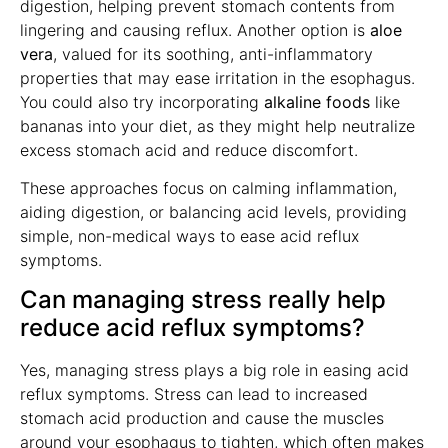
digestion, helping prevent stomach contents from
lingering and causing reflux. Another option is
aloe
vera
, valued for its soothing, anti-inflammatory
properties that may ease irritation in the esophagus.
You could also try incorporating
alkaline foods
like
bananas into your diet, as they might help neutralize
excess stomach acid and reduce discomfort.
These approaches focus on calming inflammation,
aiding digestion, or balancing acid levels, providing
simple, non-medical ways to ease acid reflux
symptoms.
Can managing stress really help
reduce acid reflux symptoms?
Yes, managing stress plays a big role in easing acid
reflux symptoms. Stress can lead to increased
stomach acid production and cause the muscles
around your esophagus to tighten, which often makes