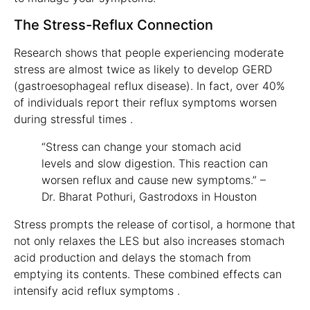
The Stress-Reflux Connection
Research shows that people experiencing moderate
stress are almost twice as likely to develop GERD
(gastroesophageal reflux disease). In fact, over 40%
of individuals report their reflux symptoms worsen
during stressful times .
“Stress can change your stomach acid
levels and slow digestion. This reaction can
worsen reflux and cause new symptoms.” –
Dr. Bharat Pothuri, Gastrodoxs in Houston
Stress prompts the release of cortisol, a hormone that
not only relaxes the LES but also increases stomach
acid production and delays the stomach from
emptying its contents. These combined effects can
intensify acid reflux symptoms .