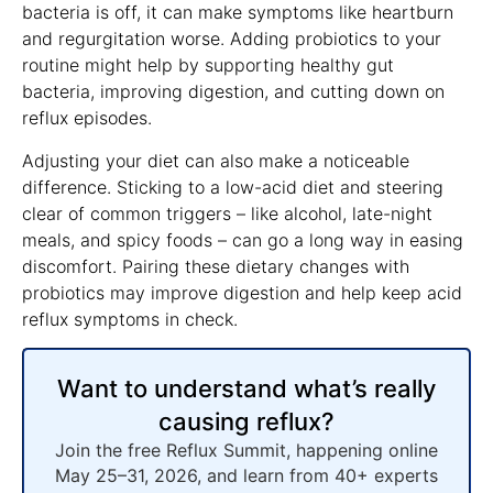
bacteria is off, it can make symptoms like heartburn
and regurgitation worse. Adding probiotics to your
routine might help by supporting healthy gut
bacteria, improving digestion, and cutting down on
reflux episodes.
Adjusting your diet can also make a noticeable
difference. Sticking to a low-acid diet and steering
clear of common triggers – like alcohol, late-night
meals, and spicy foods – can go a long way in easing
discomfort. Pairing these dietary changes with
probiotics may improve digestion and help keep acid
reflux symptoms in check.
Want to understand what’s really
causing reflux?
Join the free Reflux Summit, happening online
May 25–31, 2026, and learn from 40+ experts