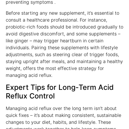
preventing symptoms .
Before starting any new supplement, it’s essential to
consult a healthcare professional. For instance,
probiotic-rich foods should be introduced gradually to
avoid digestive discomfort, and some supplements –
like ginger – may trigger heartburn in certain
individuals. Pairing these supplements with lifestyle
adjustments, such as steering clear of trigger foods,
staying upright after meals, and maintaining a healthy
weight, offers the most effective strategy for
managing acid reflux.
Expert Tips for Long-Term Acid
Reflux Control
Managing acid reflux over the long term isn’t about
quick fixes – it’s about making consistent, sustainable
changes to your diet, habits, and lifestyle. These
adjustments work together to help keep symptoms