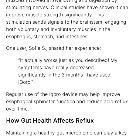
stimulating nerves. Clinical studies have shown it can
improve muscle strength significantly. This
stimulation sends signals to the brainstem, engaging
both voluntary and involuntary muscles in the
esophagus, stomach, and intestines.
One user, Sofie S., shared her experience:
“It actually works just as you described! My
symptoms have really decreased
significantly in the 3 months I have used
IQoro.”
Regular use of the Iqoro device may help improve
esophageal sphincter function and reduce acid reflux
over time.
How Gut Health Affects Reflux
Maintaining a healthy gut microbiome can play a key