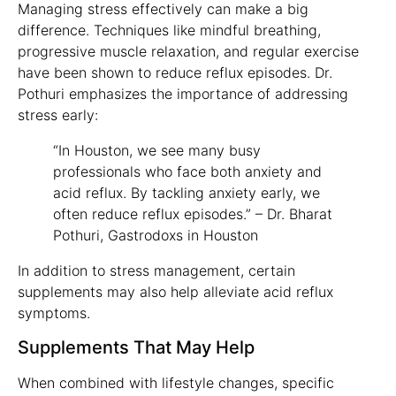
Managing stress effectively can make a big
difference. Techniques like mindful breathing,
progressive muscle relaxation, and regular exercise
have been shown to reduce reflux episodes. Dr.
Pothuri emphasizes the importance of addressing
stress early:
“In Houston, we see many busy
professionals who face both anxiety and
acid reflux. By tackling anxiety early, we
often reduce reflux episodes.” – Dr. Bharat
Pothuri, Gastrodoxs in Houston
In addition to stress management, certain
supplements may also help alleviate acid reflux
symptoms.
Supplements That May Help
When combined with lifestyle changes, specific