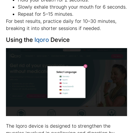
Slowly exhale through your mouth for 6 seconds.
Repeat for 5–15 minutes.
For best results, practice daily for 10–30 minutes,
breaking it into shorter sessions if needed.
Using the
Iqoro
Device
The Iqoro device is designed to strengthen the
muscles involved in swallowing and digestion by