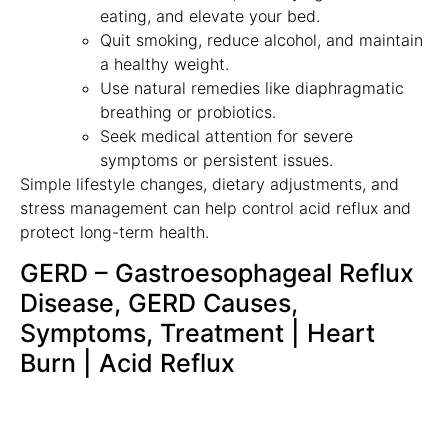
eating, and elevate your bed.
Quit smoking, reduce alcohol, and maintain
a healthy weight.
Use natural remedies like diaphragmatic
breathing or probiotics.
Seek medical attention for severe
symptoms or persistent issues.
Simple lifestyle changes, dietary adjustments, and
stress management can help control acid reflux and
protect long-term health.
GERD – Gastroesophageal Reflux
Disease, GERD Causes,
Symptoms, Treatment | Heart
Burn | Acid Reflux