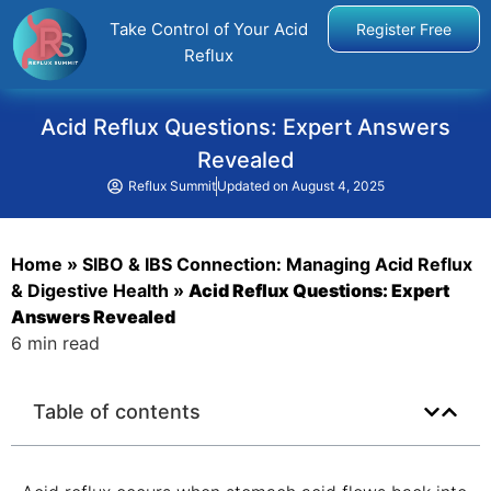
Take Control of Your Acid
Register Free
Reflux
Acid Reflux Questions: Expert Answers
Revealed
Reflux Summit
Updated on
August 4, 2025
Home
»
SIBO & IBS Connection: Managing Acid Reflux
& Digestive Health
»
Acid Reflux Questions: Expert
Answers Revealed
6 min read
Table of contents