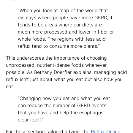
“When you look at map of the world that
displays where people have more GERD, it
tends to be areas where our diets are
much more processed and lower in fiber or
whole foods. The regions with less acid
reflux tend to consume more plants.”
This underscores the importance of choosing
unprocessed, nutrient-dense foods whenever
possible. As Bethany Doerfler explains, managing acid
reflux isn’t just about
what
you eat but also
how
you
eat:
“Changing how you eat and what you eat
can reduce the number of GERD events
that you have and help the esophagus
clear itself.”
For those seeking tailored advice, the
Reflux Online