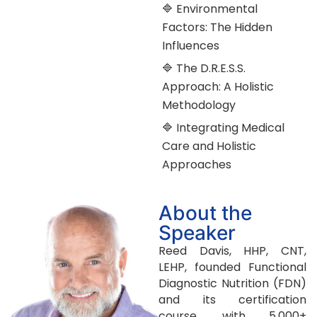
🔷 Environmental
Factors: The Hidden
Influences
🔷 The D.R.E.S.S.
Approach: A Holistic
Methodology
🔷 Integrating Medical
Care and Holistic
Approaches
About the
Speaker
Reed Davis, HHP, CNT,
LEHP, founded Functional
Diagnostic Nutrition (FDN)
and its certification
course, with 5,000+