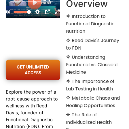
Overview
🔷 Introduction to
Functional Diagnostic
Nutrition
🔷 Reed Davis's Journey
to FDN
🔷 Understanding
Functional vs. Classical
GET UNLIMITED
Medicine
ACCESS
🔷 The Importance of
Lab Testing in Health
Explore the power of a
🔷 Metabolic Chaos and
root-cause approach to
Healing Opportunities
wellness with Reed
Davis, founder of
🔷 The Role of
Functional Diagnostic
Individualized Health
Nutrition (FDN). From