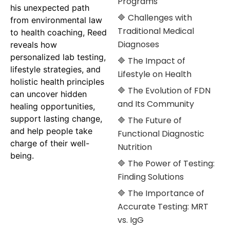
Programs
his unexpected path
🔷 Challenges with
from environmental law
Traditional Medical
to health coaching, Reed
Diagnoses
reveals how
personalized lab testing,
🔷 The Impact of
lifestyle strategies, and
Lifestyle on Health
holistic health principles
🔷 The Evolution of FDN
can uncover hidden
and Its Community
healing opportunities,
support lasting change,
🔷 The Future of
and help people take
Functional Diagnostic
charge of their well-
Nutrition
being.
🔷 The Power of Testing:
Finding Solutions
🔷 The Importance of
Accurate Testing: MRT
vs. IgG