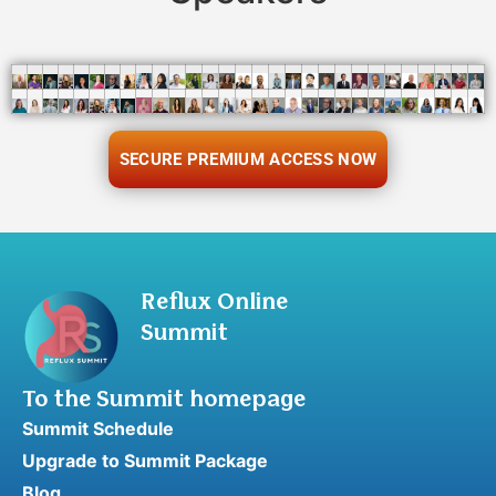
SECURE PREMIUM ACCESS NOW
Reflux Online
Summit
To the Summit homepage
Summit Schedule
Upgrade to Summit Package
Blog