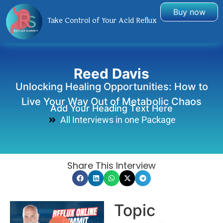
Buy now
Take Control of Your Acid Reflux
Reed Davis
Unlocking Healing Opportunities: How to
Live Your Way Out of Metabolic Chaos
Add Your Heading Text Here
All Interviews in one Package
Share This Interview
Topic