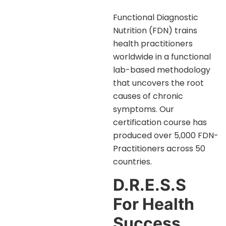
Functional Diagnostic
Nutrition (FDN) trains
health practitioners
worldwide in a functional
lab-based methodology
that uncovers the root
causes of chronic
symptoms. Our
certification course has
produced over 5,000 FDN-
Practitioners across 50
countries.
D.R.E.S.S
For Health
Success