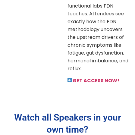
functional labs FDN
teaches. Attendees see
exactly how the FDN
methodology uncovers
the upstream drivers of
chronic symptoms like
fatigue, gut dysfunction,
hormonal imbalance, and
reflux.
GET ACCESS NOW!
Watch all Speakers in your
own time?