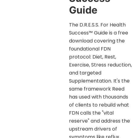
Guide
The D.R.E.S.S. For Health
Success™ Guide is a free
download covering the
foundational FDN
protocol: Diet, Rest,
Exercise, Stress reduction,
and targeted
Supplementation. It's the
same framework Reed
has used with thousands
of clients to rebuild what
FDN calls the "vital
reserve" and address the
upstream drivers of
symptoms like reflux,