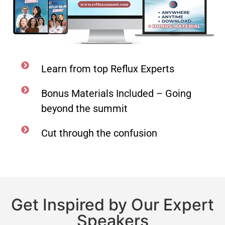
Learn from top Reflux Experts
Bonus Materials Included – Going
beyond the summit
Cut through the confusion
Get Inspired by Our Expert
Speakers