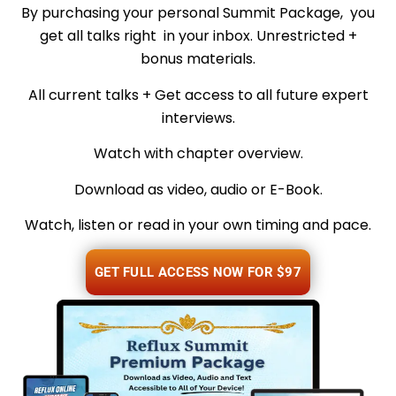
By purchasing your personal Summit Package, you
get all talks right in your inbox. Unrestricted +
bonus materials.
All current talks + Get access to all future expert
interviews.
Watch with chapter overview.
Download as video, audio or E-Book.
Watch, listen or read in your own timing and pace.
GET FULL ACCESS NOW FOR $97