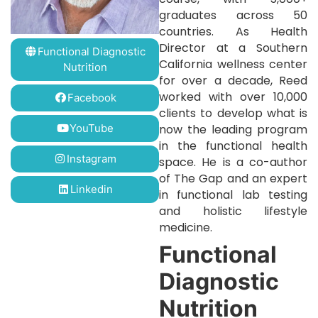
graduates across 50
countries. As Health
Director at a Southern
Functional Diagnostic
California wellness center
Nutrition
for over a decade, Reed
worked with over 10,000
Facebook
clients to develop what is
YouTube
now the leading program
in the functional health
Instagram
space. He is a co-author
of The Gap and an expert
Linkedin
in functional lab testing
and holistic lifestyle
medicine.
Functional
Diagnostic
Nutrition