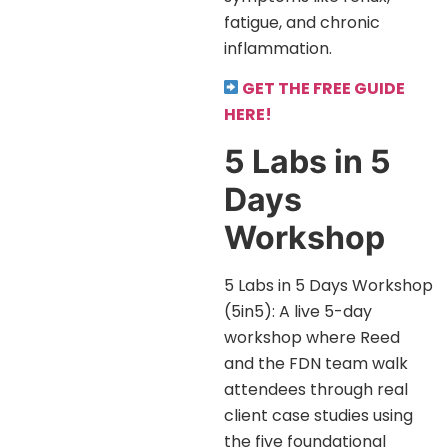
fatigue, and chronic
inflammation.
GET THE FREE GUIDE
HERE!
5 Labs in 5
Days
Workshop
5 Labs in 5 Days Workshop
(5in5): A live 5-day
workshop where Reed
and the FDN team walk
attendees through real
client case studies using
the five foundational