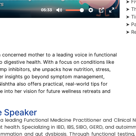
➤ Fi
➤ Th
➤ Ti
➤ Pa
➤ Re
a concerned mother to a leading voice in functional
digestive health. With a focus on conditions like
mp inhibitors, she unpacks how nutrition, stress,
n. Her insights go beyond symptom management,
ishtha also offers practical, real-world tips for
 into her vision for future wellness retreats and
e Speaker
 a leading Functional Medicine Practitioner and Clinical 
t health. Specializing in IBD, IBS, SIBO, GERD, and autoi
lammation and gut dysbiosis. Through functional testing, 