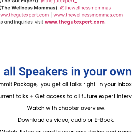
(The Gut Expert)
:
@thegutexpert_
 (The Wellness Mommas)
:
@thewellnessmommas
ww.thegutexpert.com
|
www.thewellnessmommas.com
 and inquiries, visit
www.thegutexpert.com
.
 all Speakers in your own
it Package, you get all talks right in your inbox
current talks + Get access to all future expert interv
Watch with chapter overview.
Download as video, audio or E-Book.
Watch, listen or read in your own timing and pace