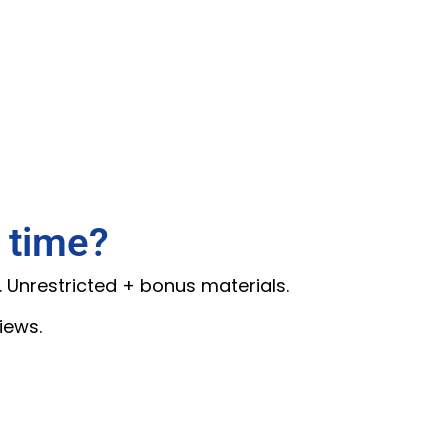
 time?
. Unrestricted + bonus materials.
iews.
.