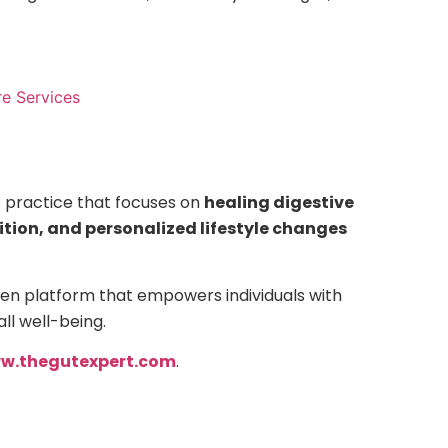
e Services
s practice that focuses on
healing digestive
rition, and personalized lifestyle changes
en platform that empowers individuals with
ll well-being.
w.thegutexpert.com
.