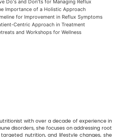
ve Do's and Don'ts for Managing Reflux
e Importance of a Holistic Approach
meline for Improvement in Reflux Symptoms
tient-Centric Approach in Treatment
treats and Workshops for Wellness
Nutritionist with over a decade of experience in
mmune disorders, she focuses on addressing root
targeted nutrition, and lifestyle changes, she