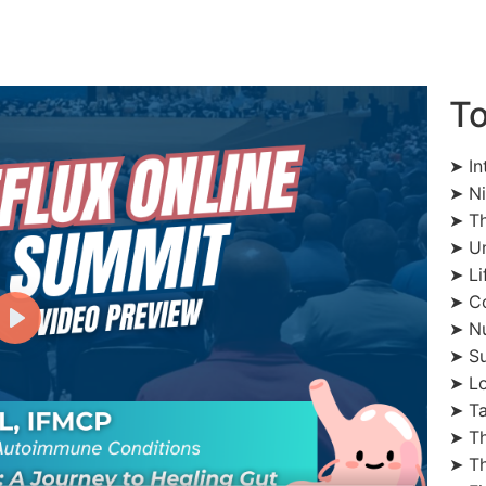
To
➤ In
➤ Ni
➤ Th
➤ Un
➤ Li
➤ Co
➤ Nu
➤ Su
➤ Lo
➤ Ta
➤ Th
➤ Th