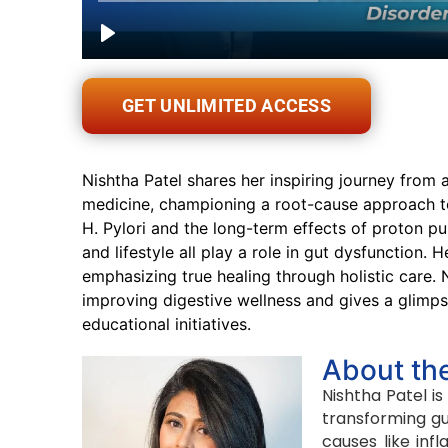
GET UNLIMITED ACCESS
Nishtha Patel shares her inspiring journey from 
medicine, championing a root-cause approach to 
H. Pylori and the long-term effects of proton pu
and lifestyle all play a role in gut dysfunctio
emphasizing true healing through holistic care. N
improving digestive wellness and gives a glimpse
educational initiatives.
About th
Nishtha Patel is
transforming gu
causes like inf