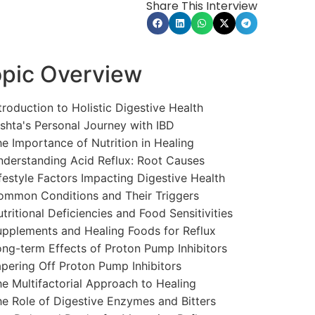
Share This Interview
pic Overview
troduction to Holistic Digestive Health
shta's Personal Journey with IBD
e Importance of Nutrition in Healing
derstanding Acid Reflux: Root Causes
festyle Factors Impacting Digestive Health
mmon Conditions and Their Triggers
tritional Deficiencies and Food Sensitivities
pplements and Healing Foods for Reflux
ng-term Effects of Proton Pump Inhibitors
pering Off Proton Pump Inhibitors
e Multifactorial Approach to Healing
e Role of Digestive Enzymes and Bitters