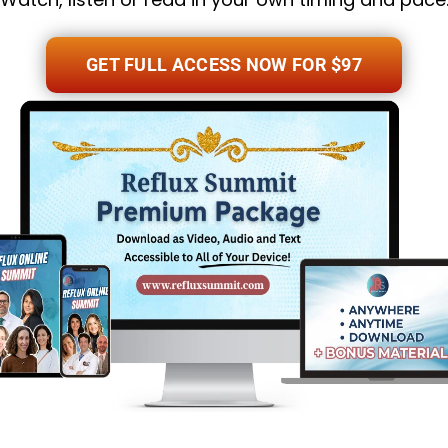
GET FULL ACCESS NOW FOR $97