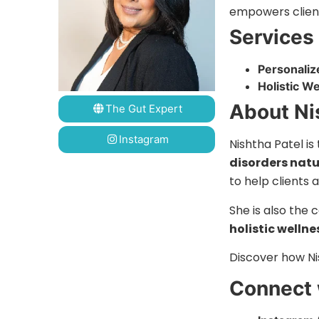
empowers clients
Services
Personaliz
Holistic W
About Ni
The Gut Expert
Instagram
Nishtha Patel is
disorders natu
to help clients 
She is also the
holistic wellne
Discover how Ni
Connect 