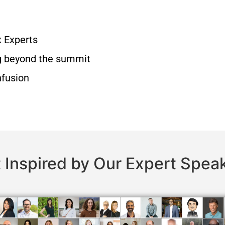
x Experts
g beyond the summit
nfusion
 Inspired by Our Expert Spea