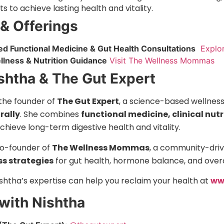
 to achieve lasting health and vitality.
 & Offerings
ed Functional Medicine & Gut Health Consultations
Explor
ellness & Nutrition Guidance
Visit The Wellness Mommas
shtha & The Gut Expert
 the founder of
The Gut Expert
, a science-based wellnes
rally
. She combines
functional medicine, clinical nut
achieve long-term digestive health and vitality.
 co-founder of
The Wellness Mommas
, a community-driv
ss strategies
for gut health, hormone balance, and overa
shtha’s expertise can help you reclaim your health at
ww
with Nishtha