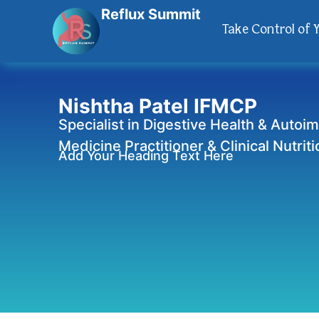
Reflux Summit
Take Control of 
Nishtha Patel IFMCP
Specialist in Digestive Health & Autoi
Medicine Practitioner & Clinical Nutriti
Add Your Heading Text Here