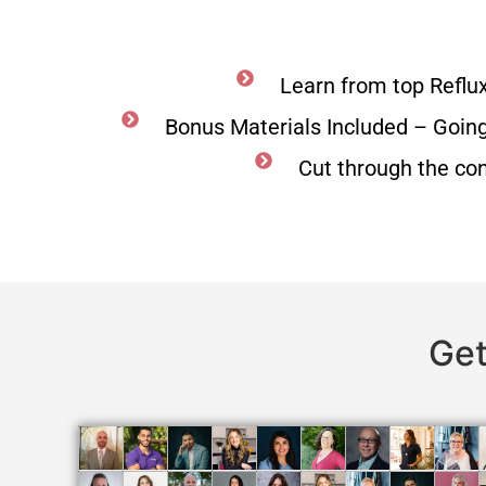
Learn from top Reflu
Bonus Materials Included – Goin
Cut through the co
Get