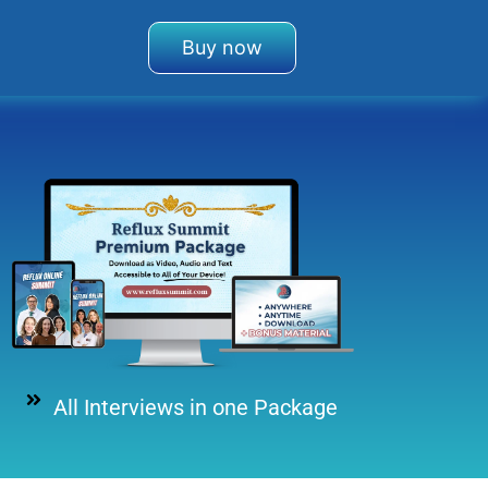
Buy now
All Interviews in one Package