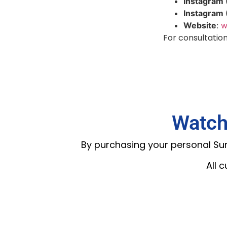
Instagram 
Instagram
Website
:
w
For consultations
Watch
By purchasing your personal Summ
All 