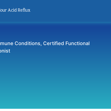
Your Acid Reflux
mmune Conditions, Certified Functional
onist