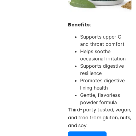
Benefits:
Supports upper GI
and throat comfort
Helps soothe
occasional irritation
Supports digestive
resilience
Promotes digestive
lining health
Gentle, flavorless
powder formula
Third-party tested, vegan,
and free from gluten, nuts,
and soy.