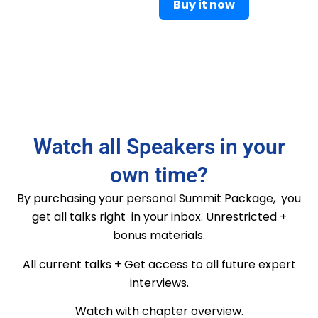
Buy it now
Watch all Speakers in your
own time?
By purchasing your personal Summit Package, you
get all talks right in your inbox. Unrestricted +
bonus materials.
All current talks + Get access to all future expert
interviews.
Watch with chapter overview.