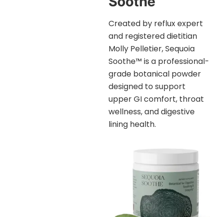
Soothe™
Created by reflux expert
and registered dietitian
Molly Pelletier, Sequoia
Soothe™ is a professional-
grade botanical powder
designed to support
upper GI comfort, throat
wellness, and digestive
lining health.