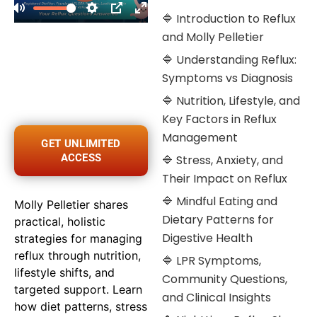
🔷 Introduction to Reflux
and Molly Pelletier
🔷 Understanding Reflux:
Symptoms vs Diagnosis
🔷 Nutrition, Lifestyle, and
Key Factors in Reflux
Management
GET UNLIMITED
ACCESS
🔷 Stress, Anxiety, and
Their Impact on Reflux
🔷 Mindful Eating and
Molly Pelletier shares
Dietary Patterns for
practical, holistic
Digestive Health
strategies for managing
reflux through nutrition,
🔷 LPR Symptoms,
lifestyle shifts, and
Community Questions,
targeted support. Learn
and Clinical Insights
how diet patterns, stress