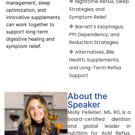
🔷 Nighttime Reflux, Sleep
management, sleep
Strategies, and
optimization, and
Symptom Relief
innovative supplements
can work together to
🔷 Barrett’s Esophagus,
support long-term
PPI Dependency, and
digestive healing and
Reduction Strategies
symptom relief.
🔷 Alternatives, Bile
Health, Supplements,
and Long-Term Reflux
Support
About the
Speaker
Molly Pelletier, MS, RD, is a
board-certified dietitian
and global leader in
nutrition for Acid Reflux,