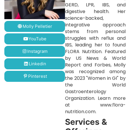
GERD, LPR, IBS, and
digestive health. Her
science-backed,
integrative approach
Molly Pelletier
stems from personal
struggles with reflux and
YouTube
IBS, leading her to found
FLORA Nutrition. Featured
Instagram
by US News & World
Linkedin
Report and Forbes, Molly
was recognized among
Pinterest
the 2023 "Women in GI" by
the World
Gastroenterology
Organization. Learn more
at www.flora-
nutrition.com.
Services &