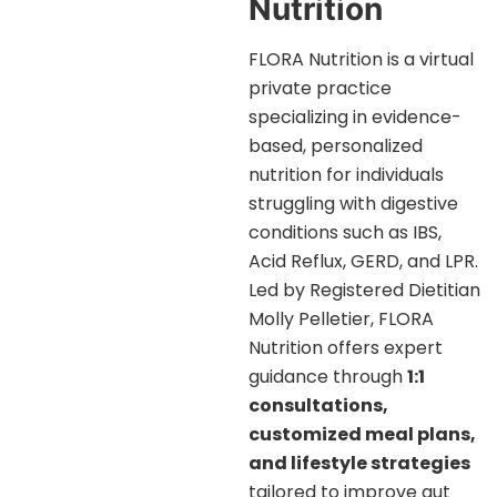
Nutrition
FLORA Nutrition is a virtual
private practice
specializing in evidence-
based, personalized
nutrition for individuals
struggling with digestive
conditions such as IBS,
Acid Reflux, GERD, and LPR.
Led by Registered Dietitian
Molly Pelletier, FLORA
Nutrition offers expert
guidance through
1:1
consultations,
customized meal plans,
and lifestyle strategies
tailored to improve gut