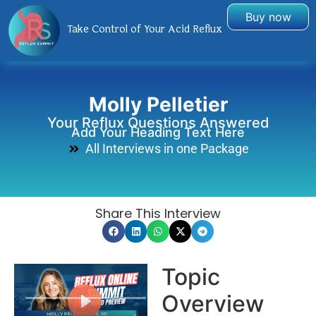
Buy now
Take Control of Your Acid Reflux
Molly Pelletier
Your Reflux Questions Answered
Add Your Heading Text Here
All Interviews in one Package
Share This Interview
Topic
Overview