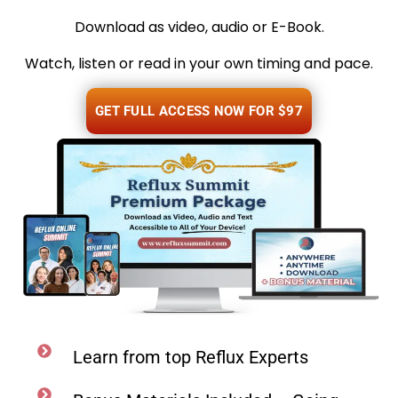
Download as video, audio or E-Book.
Watch, listen or read in your own timing and pace.
GET FULL ACCESS NOW FOR $97
Learn from top Reflux Experts