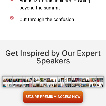
Bonus Materials Included – Going
beyond the summit
Cut through the confusion
Get Inspired by Our Expert
Speakers
SECURE PREMIUM ACCESS NOW