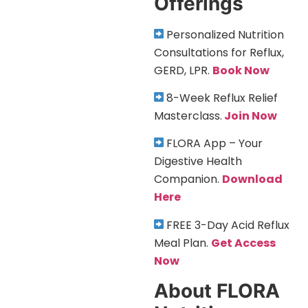
Offerings
Personalized Nutrition
Consultations for Reflux,
GERD, LPR.
Book Now
8-Week Reflux Relief
Masterclass.
Join Now
FLORA App – Your
Digestive Health
Companion.
Download
Here
FREE 3-Day Acid Reflux
Meal Plan.
Get Access
Now
About FLORA