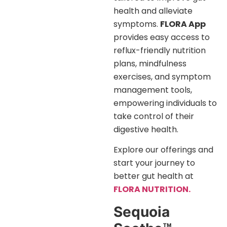
health and alleviate
symptoms.
FLORA App
provides easy access to
reflux-friendly nutrition
plans, mindfulness
exercises, and symptom
management tools,
empowering individuals to
take control of their
digestive health.
Explore our offerings and
start your journey to
better gut health at
FLORA NUTRITION.
Sequoia