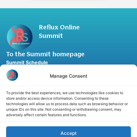
Reflux Online
Summit
To the Summit homepage
Summit Schedule
Upgrade to Summit Package
Blog
Partner Program
Speaker Application
Recommend a Speaker
Disclaimer
Cookie Policy
Privacy Statement