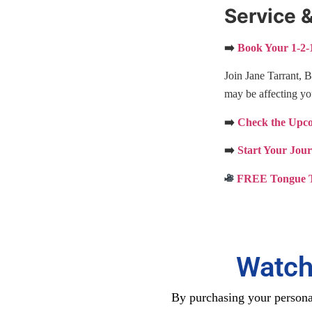
Service &
➡️
Book Your 1-2-1
Join Jane Tarrant, 
may be affecting yo
➡️
Check the Upcom
➡️
Start Your Jou
FREE Tongue T
Watch
By purchasing your personal