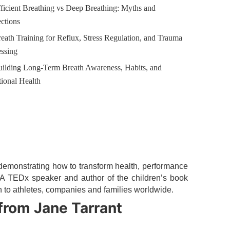
ficient Breathing vs Deep Breathing: Myths and
ctions
eath Training for Reflux, Stress Regulation, and Trauma
ssing
uilding Long-Term Breath Awareness, Habits, and
ional Health
emonstrating how to transform health, performance
. A TEDx speaker and author of the children’s book
n to athletes, companies and families worldwide.
from Jane Tarrant