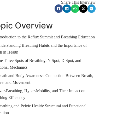
Share This Interview
pic Overview
troduction to the Reflux Summit and Breathing Education
derstanding Breathing Habits and the Importance of
h in Health
e Three Spots of Breathing: N Spot, D Spot, and
tional Mechanics
reath and Body Awareness: Connection Between Breath,
ure, and Movement
er-Breathing, Hyper-Mobility, and Their Impact on
hing Efficiency
eathing and Pelvic Health: Structural and Functional
ration