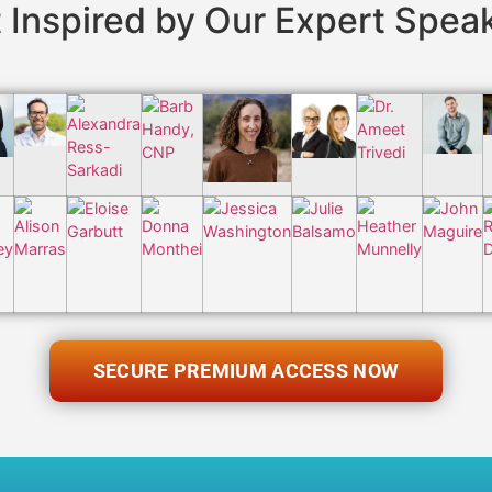
 Inspired by Our Expert Spea
SECURE PREMIUM ACCESS NOW