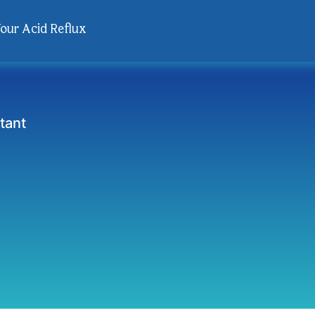
Your Acid Reflux
tant