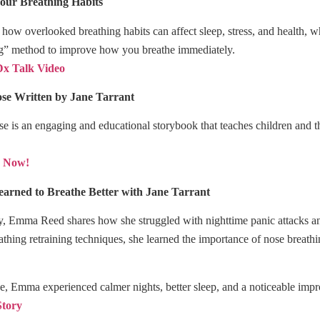
our Breathing Habits
s how overlooked breathing habits can affect sleep, stress, and health
ng” method to improve how you breathe immediately.
x Talk Video
ose
Written by Jane Tarrant
 is an engaging and educational storybook that teaches children and the
y Now!
arned to Breathe Better with Jane Tarrant
ory, Emma Reed shares how she struggled with nighttime panic attacks a
thing retraining techniques, she learned the importance of nose breat
e, Emma experienced calmer nights, better sleep, and a noticeable impr
Story