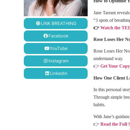
How to Optimise Y
Jane Tarrant reveal
“3 spots of breathi
LiNK BREATHING
👉
Watch the TED
Facebook
Rose Loses Her N
YouTube
Rose Loses Her Nose
understand way.
Instagram
👉
Get Your Cop
Linkedin
How One Client Le
In this personal st
Through simple brea
habits.
With Jane’s guidanc
👉
Read the Full 