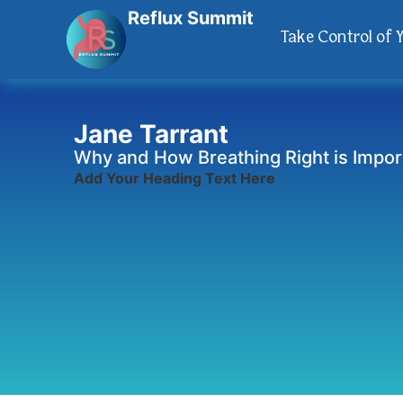
Reflux Summit
Take Control of 
Jane Tarrant
Why and How Breathing Right is Impor
Add Your Heading Text Here