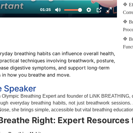
🔷 Ef
Corre
🔷 Br
Proce
🔷 B
Funct
yday breathing habits can influence overall health,
practical techniques involving breathwork, posture,
 ease digestive symptoms, and support long-term
s in how you breathe and move.
e Speaker
an Olympic Breathing Expert and founder of LiNK BREATHING, d
ough everyday breathing habits, not just breathwork sessions
se, she brings simple, accessible but vital breathing educatio
Breathe Right: Expert Resources 