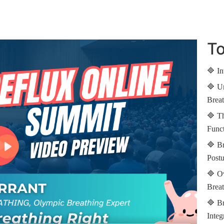
To
🔷 In
🔷 Un
Breat
🔷 Th
Func
🔷 B
Post
🔷 Ov
Breat
🔷 Br
Integ