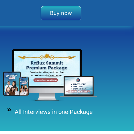
Buy now
All Interviews in one Package