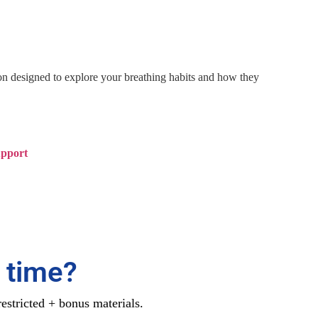
ion designed to explore your breathing habits and how they
upport
 time?
estricted + bonus materials.