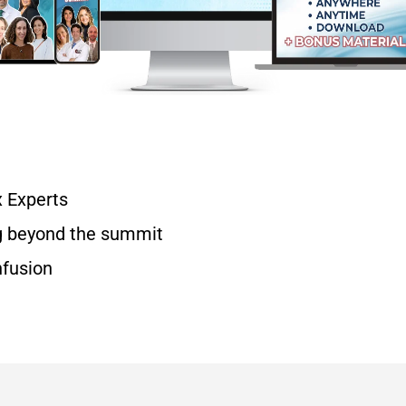
x Experts
g beyond the summit
nfusion