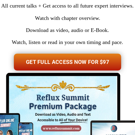
All current talks + Get access to all future expert interviews.
Watch with chapter overview.
Download as video, audio or E-Book.
Watch, listen or read in your own timing and pace.
GET FULL ACCESS NOW FOR $97