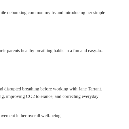
, while debunking common myths and introducing her simple
ir parents healthy breathing habits in a fun and easy-to-
nd disrupted breathing before working with Jane Tarrant.
hing, improving CO2 tolerance, and correcting everyday
ovement in her overall well-being.