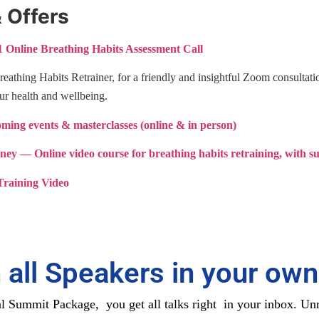
 Offers
 Online Breathing Habits Assessment Call
Breathing Habits Retrainer, for a friendly and insightful Zoom consultat
ur health and wellbeing.
ing events & masterclasses (online & in person)
rney
— Online video course for breathing habits retraining, with s
raining Video
 all Speakers in your own
 Summit Package, you get all talks right in your inbox. Unr