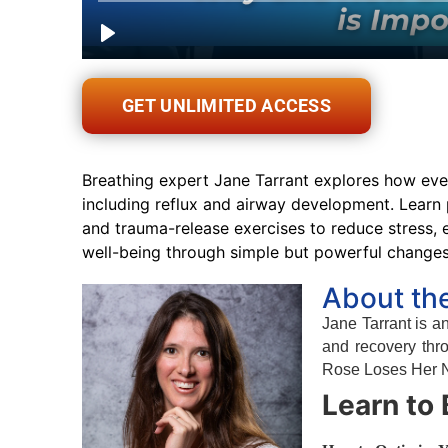
GET UNLIMITED ACCESS
Breathing expert Jane Tarrant explores how ever
including reflux and airway development. Learn 
and trauma-release exercises to reduce stress,
well-being through simple but powerful change
About th
Jane Tarrant is 
and recovery thr
Rose Loses Her No
Learn to 