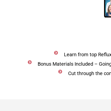
Learn from top Reflu
Bonus Materials Included – Goin
Cut through the co