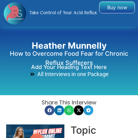
Buy now
Take Control of Your Acid Reflux
Heather Munnelly
How to Overcome Food Fear for Chronic
Reflux Sufferers
Add Your Heading Text Here
All Interviews in one Package
Share This Interview
Topic