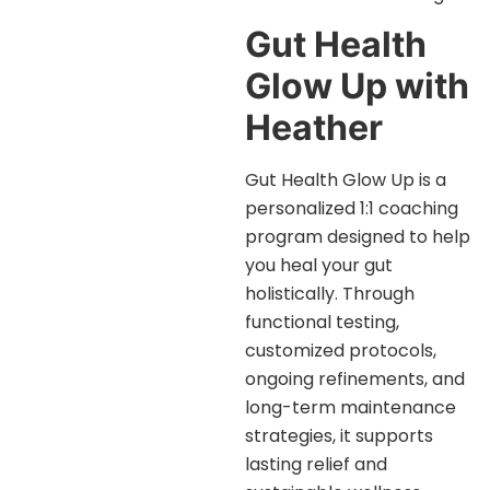
Gut Health
Glow Up with
Heather
Gut Health Glow Up is a
personalized 1:1 coaching
program designed to help
you heal your gut
holistically. Through
functional testing,
customized protocols,
ongoing refinements, and
long-term maintenance
strategies, it supports
lasting relief and