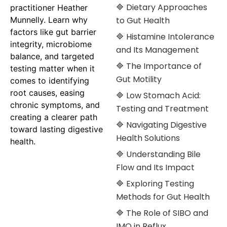
🔷 Dietary Approaches
practitioner Heather
Munnelly. Learn why
to Gut Health
factors like gut barrier
🔷 Histamine Intolerance
integrity, microbiome
and Its Management
balance, and targeted
🔷 The Importance of
testing matter when it
Gut Motility
comes to identifying
root causes, easing
🔷 Low Stomach Acid:
chronic symptoms, and
Testing and Treatment
creating a clearer path
🔷 Navigating Digestive
toward lasting digestive
Health Solutions
health.
🔷 Understanding Bile
Flow and Its Impact
🔷 Exploring Testing
Methods for Gut Health
🔷 The Role of SIBO and
IMO in Reflux