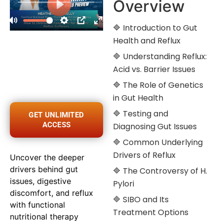
Overview
🔷 Introduction to Gut
Health and Reflux
🔷 Understanding Reflux:
Acid vs. Barrier Issues
🔷 The Role of Genetics
in Gut Health
🔷 Testing and
GET UNLIMITED
ACCESS
Diagnosing Gut Issues
🔷 Common Underlying
Drivers of Reflux
Uncover the deeper
drivers behind gut
🔷 The Controversy of H.
issues, digestive
Pylori
discomfort, and reflux
🔷 SIBO and Its
with functional
Treatment Options
nutritional therapy