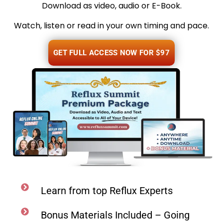
Download as video, audio or E-Book.
Watch, listen or read in your own timing and pace.
GET FULL ACCESS NOW FOR $97
Learn from top Reflux Experts
Bonus Materials Included – Going