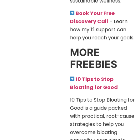
sustainable wellness.
Book Your Free
Discovery Call
– Learn
how my 1:1 support can
help you reach your goals.
MORE
FREEBIES
10 Tips to Stop
Bloating for Good
10 Tips to Stop Bloating for
Good is a guide packed
with practical, root-cause
strategies to help you
overcome bloating