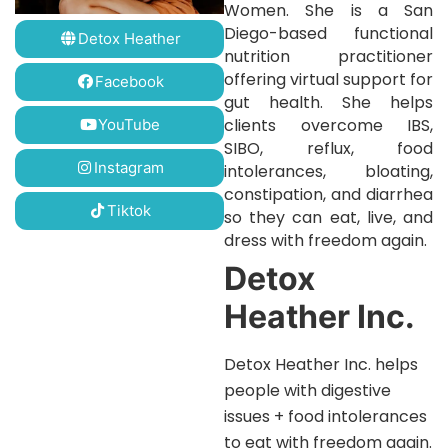
Women. She is a San
Diego-based functional
Detox Heather
nutrition practitioner
offering virtual support for
Facebook
gut health. She helps
clients overcome IBS,
YouTube
SIBO, reflux, food
Instagram
intolerances, bloating,
constipation, and diarrhea
Tiktok
so they can eat, live, and
dress with freedom again.
Detox
Heather Inc.
Detox Heather Inc. helps
people with digestive
issues + food intolerances
to eat with freedom again.