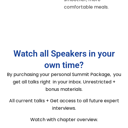
comfortable meals.
Watch all Speakers in your
own time?
By purchasing your personal Summit Package, you
get all talks right in your inbox. Unrestricted +
bonus materials.
All current talks + Get access to all future expert
interviews.
Watch with chapter overview.