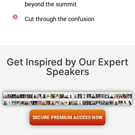
beyond the summit
Cut through the confusion
Get Inspired by Our Expert
Speakers
SECURE PREMIUM ACCESS NOW