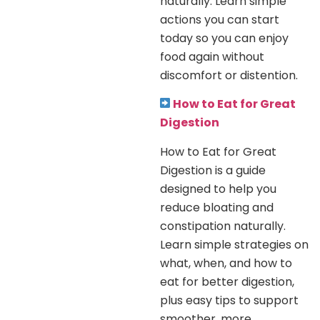
naturally. Learn simple
actions you can start
today so you can enjoy
food again without
discomfort or distention.
How to Eat for Great
Digestion
How to Eat for Great
Digestion is a guide
designed to help you
reduce bloating and
constipation naturally.
Learn simple strategies on
what, when, and how to
eat for better digestion,
plus easy tips to support
smoother, more