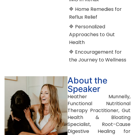
🔷 Home Remedies for
Reflux Relief
🔷 Personalized
Approaches to Gut
Health
🔷 Encouragement for
the Journey to Wellness
About the
Speaker
Heather Munnelly,
Functional Nutritional
Therapy Practitioner, Gut
Health & Bloating
Specialist, Root-Cause
Digestive Healing for