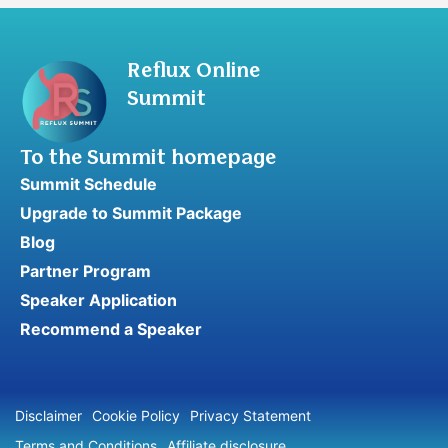
Reflux Online
Summit
To the Summit homepage
Summit Schedule
Upgrade to Summit Package
Blog
Partner Program
Speaker Application
Recommend a Speaker
Disclaimer
Cookie Policy
Privacy Statement
Terms and Conditions
Affiliate disclosure