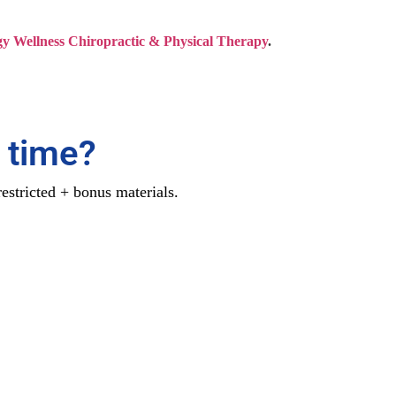
y Wellness Chiropractic & Physical Therapy
.
 time?
estricted + bonus materials.