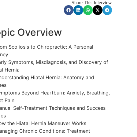
Share This Interview
pic Overview
om Scoliosis to Chiropractic: A Personal
rney
rly Symptoms, Misdiagnosis, and Discovery of
al Hernia
derstanding Hiatal Hernia: Anatomy and
ses
mptoms Beyond Heartburn: Anxiety, Breathing,
t Pain
nual Self-Treatment Techniques and Success
ies
w the Hiatal Hernia Maneuver Works
naging Chronic Conditions: Treatment