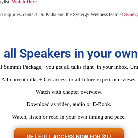
ylist:
Watch Here
nd inquiries, contact Dr. Kulla and the Synergy Wellness team at
Synerg
 all Speakers in your own
 Summit Package, you get all talks right in your inbox. Unr
All current talks + Get access to all future expert interviews.
Watch with chapter overview.
Download as video, audio or E-Book.
Watch, listen or read in your own timing and pace.
GET FULL ACCESS NOW FOR $97