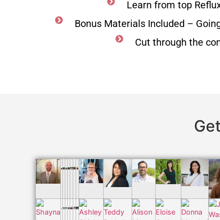
Learn from top Reflu
Bonus Materials Included – Goin
Cut through the co
Get