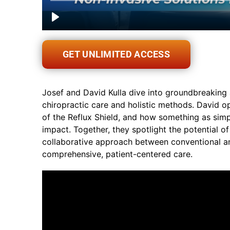
GET UNLIMITED ACCESS
Josef and David Kulla dive into groundbreaking 
chiropractic care and holistic methods. David o
of the Reflux Shield, and how something as sim
impact. Together, they spotlight the potential o
collaborative approach between conventional a
comprehensive, patient-centered care.