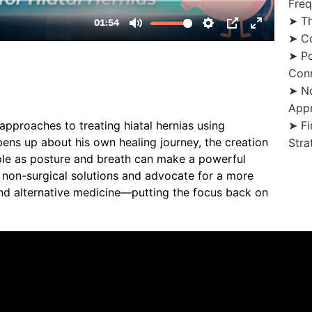
Fre
➤ Th
➤ Co
➤ Po
Con
➤ No
App
➤ Fi
approaches to treating hiatal hernias using
pens up about his own healing journey, the creation
Stra
ple as posture and breath can make a powerful
f non-surgical solutions and advocate for a more
nd alternative medicine—putting the focus back on