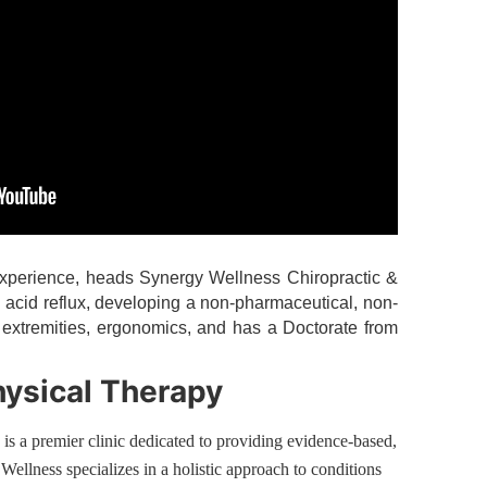
 experience, heads Synergy Wellness Chiropractic &
d acid reflux, developing a non-pharmaceutical, non-
ic extremities, ergonomics, and has a Doctorate from
hysical Therapy
s a premier clinic dedicated to providing evidence-based,
Wellness specializes in a holistic approach to conditions