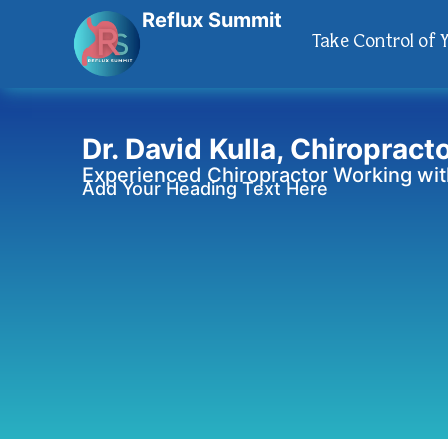
Reflux Summit
Take Control of 
Dr. David Kulla, Chiropract
Experienced Chiropractor Working with
Add Your Heading Text Here