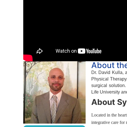
About th
Dr. David Kulla, 
Physical Therapy.
surgical solution
Life University an
About Sy
Located in the hear
integrative care for