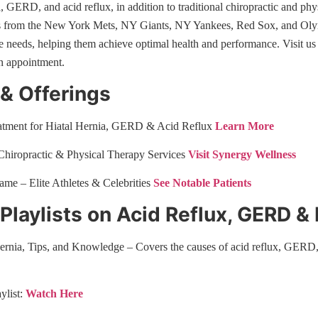
a, GERD, and acid reflux, in addition to traditional chiropractic and phy
es from the New York Mets, NY Giants, NY Yankees, Red Sox, and Olymp
ue needs, helping them achieve optimal health and performance. Visit u
n appointment.
 & Offerings
eatment for Hiatal Hernia, GERD & Acid Reflux
Learn More
hiropractic & Physical Therapy Services
Visit Synergy Wellness
Fame – Elite Athletes & Celebrities
See Notable Patients
laylists on Acid Reflux, GERD & 
ernia, Tips, and Knowledge – Covers the causes of acid reflux, GERD,
ylist:
Watch Here