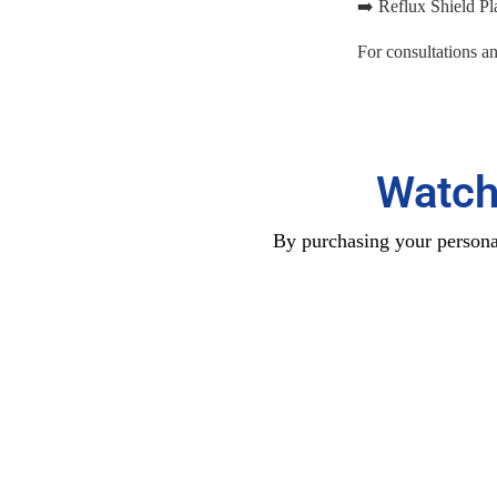
➡️ Reflux Shield Pla
For consultations a
Watch
By purchasing your personal