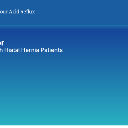
Your Acid Reflux
or
 Hiatal Hernia Patients