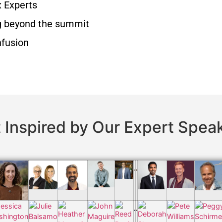
x Experts
g beyond the summit
nfusion
 Inspired by Our Expert Spea