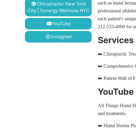
such as hiatal herni
Chiropractor New York
City | Synergy Wellness NYC
professional athlet
each patient's uniq
YouTube
212-533-4900 for a
Instagram
Services
➡️ Chiropractic Tr
➡️ Comprehensive C
➡️ Patient Wall of 
YouTube P
All Things Hiatal H
and treatments.
➡️ Hiatal Hernia Pla