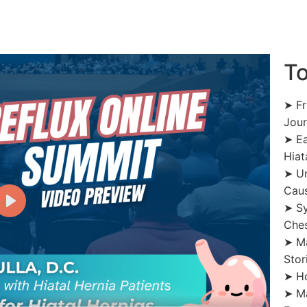
To
➤ Fr
Jou
➤ Ea
Hiat
➤ Un
Cau
➤ Sy
Ches
➤ Ma
Stor
➤ Ho
➤ Ma