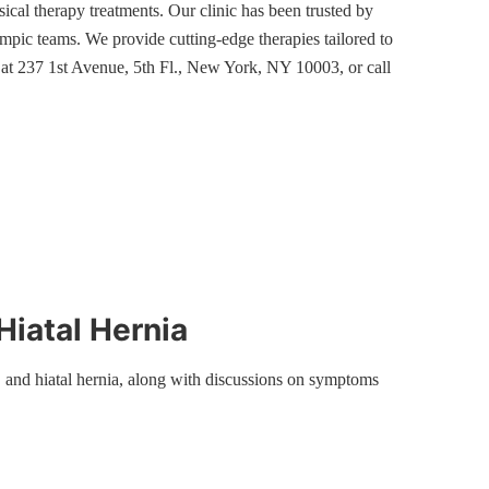
sical therapy treatments. Our clinic has been trusted by
ic teams. We provide cutting-edge therapies tailored to
s at 237 1st Avenue, 5th Fl., New York, NY 10003, or call
Hiatal Hernia
 and hiatal hernia, along with discussions on symptoms