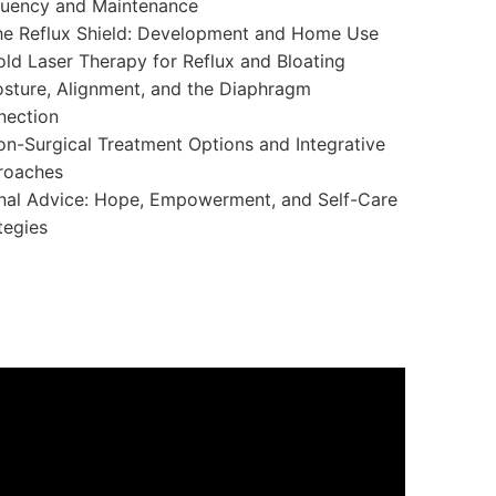
quency and Maintenance
e Reflux Shield: Development and Home Use
ld Laser Therapy for Reflux and Bloating
sture, Alignment, and the Diaphragm
nection
n-Surgical Treatment Options and Integrative
roaches
nal Advice: Hope, Empowerment, and Self-Care
tegies