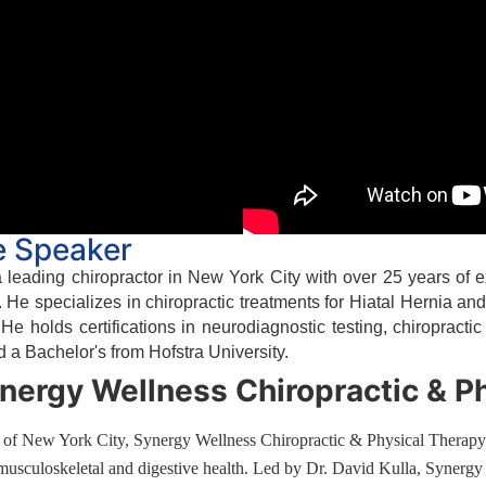
e Speaker
a leading chiropractor in New York City with over 25 years of
 He specializes in chiropractic treatments for Hiatal Hernia an
. He holds certifications in neurodiagnostic testing, chiropract
d a Bachelor's from Hofstra University.
nergy Wellness Chiropractic & P
t of New York City, Synergy Wellness Chiropractic & Physical Therapy i
 musculoskeletal and digestive health. Led by Dr. David Kulla, Synergy 