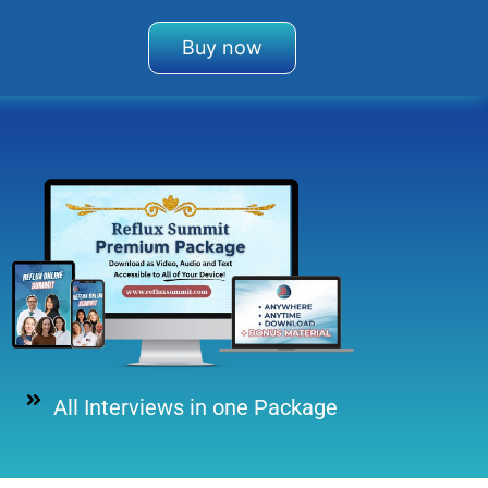
Buy now
All Interviews in one Package