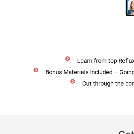
Learn from top Reflu
Bonus Materials Included – Goin
Cut through the co