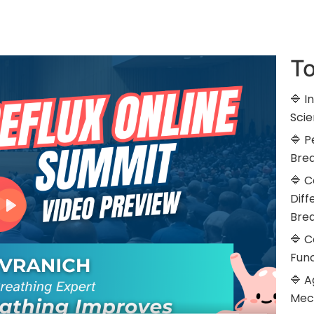
To
🔷 I
Scie
🔷 
Brea
🔷 
Diff
Bre
🔷 C
Func
🔷 A
Mec