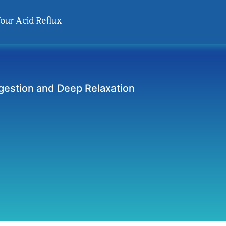
Your Acid Reflux
gestion and Deep Relaxation