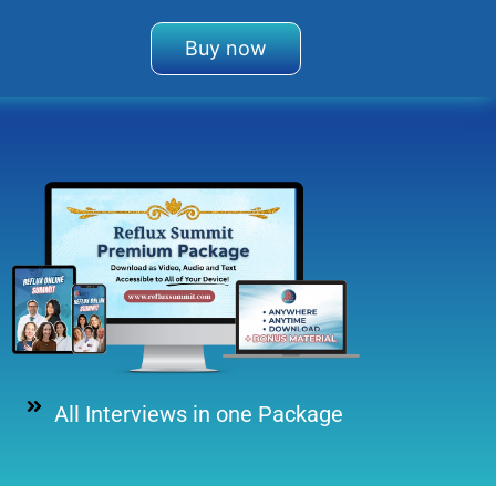
Buy now
All Interviews in one Package