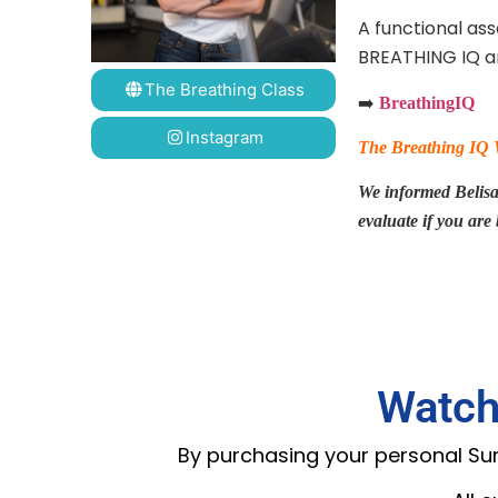
A functional as
BREATHING IQ an
The Breathing Class
➡️
BreathingIQ
Instagram
The Breathing IQ We
We informed Belisa a
evaluate if you are
Watch
By purchasing your personal Summ