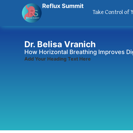
Reflux Summit
Take Control of 
Dr. Belisa Vranich
How Horizontal Breathing Improves Di
Add Your Heading Text Here