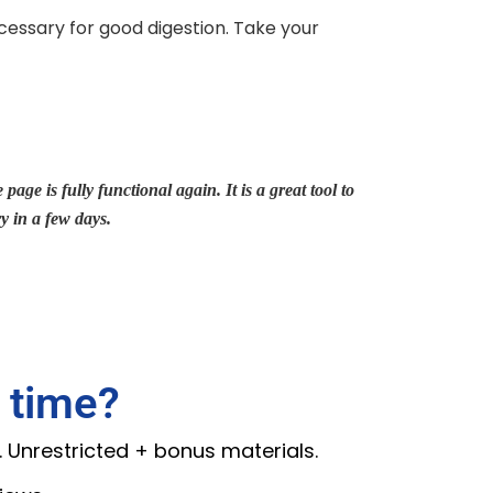
cessary for good digestion. Take your
page is fully functional again. It is a great tool to
ry in a few days.
 time?
. Unrestricted + bonus materials.