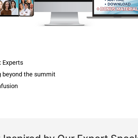
x Experts
g beyond the summit
nfusion