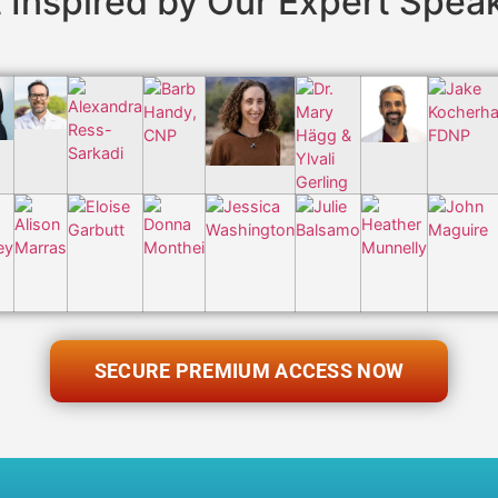
 Inspired by Our Expert Spea
SECURE PREMIUM ACCESS NOW