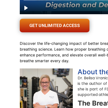
GET UNLIMITED ACCESS
Discover the life-changing impact of better breat
breathing science. Learn how proper breathing c
enhance performance, and elevate overall well-
breathe smarter every day.
About th
Dr. Belisa Vran
is the author o
she is part of 
supported athle
The Brea