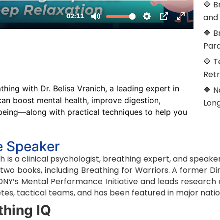
🔷 B
and
🔷 B
Par
🔷 T
Retr
hing with Dr. Belisa Vranich, a leading expert in
🔷 N
an boost mental health, improve digestion,
Lon
being—along with practical techniques to help you
e Speaker
ich is a clinical psychologist, breathing expert, and spe
f two books, including Breathing for Warriors. A former D
FDNY’s Mental Performance Initiative and leads researc
tes, tactical teams, and has been featured in major nati
thing IQ