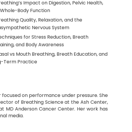
reathing’s Impact on Digestion, Pelvic Health,
 Whole-Body Function
reathing Quality, Relaxation, and the
asympathetic Nervous System
echniques for Stress Reduction, Breath
aining, and Body Awareness
asal vs Mouth Breathing, Breath Education, and
g-Term Practice
aker focused on performance under pressure. She
irector of Breathing Science at the Ash Center,
h at MD Anderson Cancer Center. Her work has
onal media.