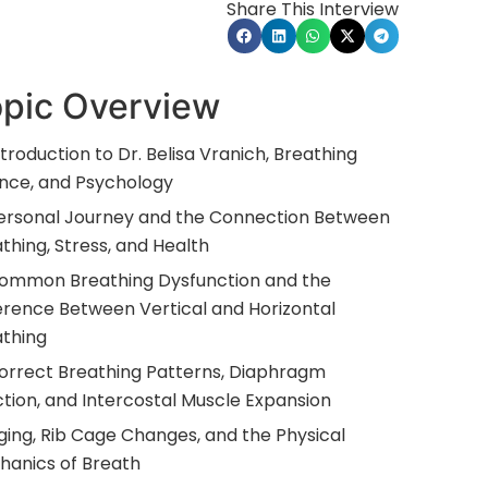
Share This Interview
pic Overview
ntroduction to Dr. Belisa Vranich, Breathing
nce, and Psychology
Personal Journey and the Connection Between
thing, Stress, and Health
Common Breathing Dysfunction and the
erence Between Vertical and Horizontal
athing
orrect Breathing Patterns, Diaphragm
tion, and Intercostal Muscle Expansion
ging, Rib Cage Changes, and the Physical
hanics of Breath