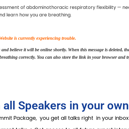
sessment of abdominothoracic respiratory flexibility — ne
d learn how you are breathing.
bsite is currently experiencing trouble.
nd believe it will be online shortly. When this message is deleted, the 
 breathing correctly. You can also store the link in your browser and t
 all Speakers in your own
it Package, you get all talks right in your inbox