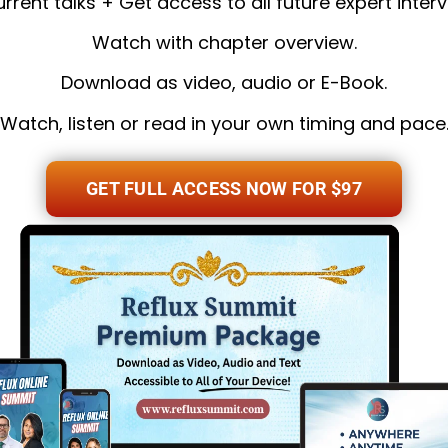
current talks + Get access to all future expert interv
Watch with chapter overview.
Download as video, audio or E-Book.
Watch, listen or read in your own timing and pace
GET FULL ACCESS NOW FOR $97