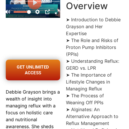
Overview
➤ Introduction to Debbie
Grayson and Her
Expertise
➤ The Role and Risks of
Proton Pump Inhibitors
(PPIs)
➤ Understanding Reflux:
GET UNLIMITED
GERD vs. LPR
ACCESS
➤ The Importance of
Lifestyle Changes in
Managing Reflux
Debbie Grayson brings a
➤ The Process of
wealth of insight into
Weaning Off PPIs
managing reflux with a
➤ Alginates: An
focus on holistic care
Alternative Approach to
and nutritional
Reflux Management
awareness. She sheds