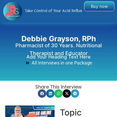
Buy now
Take Control of Your Acid Reflux
Debbie Grayson, RPh
Pharmacist of 30 Years. Nutritional
Therapist and Educator
Add Your Heading Text Here
All Interviews in one Package
Share This Interview
Topic