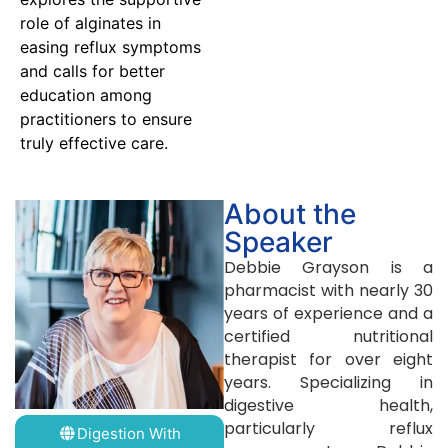
role of alginates in
easing reflux symptoms
and calls for better
education among
practitioners to ensure
truly effective care.
About the
Speaker
Debbie Grayson is a
pharmacist with nearly 30
years of experience and a
certified nutritional
therapist for over eight
years. Specializing in
digestive health,
particularly reflux
Digestion With