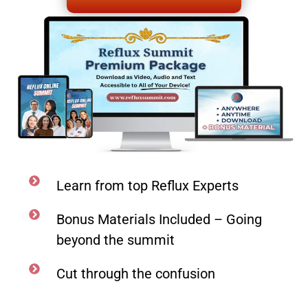
Learn from top Reflux Experts
Bonus Materials Included – Going
beyond the summit
Cut through the confusion