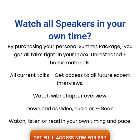
Watch all Speakers in your
own time?
By purchasing your personal Summit Package, you
get all talks right in your inbox. Unrestricted +
bonus materials.
All current talks + Get access to all future expert
interviews.
Watch with chapter overview.
Download as video, audio or E-Book.
Watch, listen or read in your own timing and pace.
GET FULL ACCESS NOW FOR $97