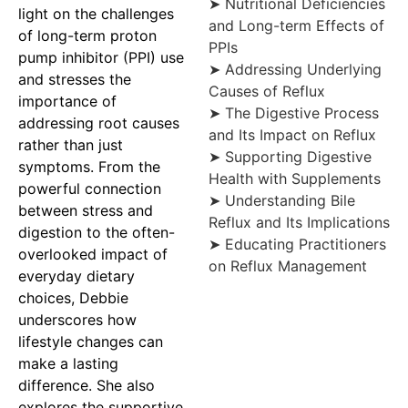
➤ Nutritional Deficiencies
light on the challenges
and Long-term Effects of
of long-term proton
PPIs
pump inhibitor (PPI) use
➤ Addressing Underlying
and stresses the
Causes of Reflux
importance of
➤ The Digestive Process
addressing root causes
and Its Impact on Reflux
rather than just
➤ Supporting Digestive
symptoms. From the
Health with Supplements
powerful connection
➤ Understanding Bile
between stress and
Reflux and Its Implications
digestion to the often-
➤ Educating Practitioners
overlooked impact of
on Reflux Management
everyday dietary
choices, Debbie
underscores how
lifestyle changes can
make a lasting
difference. She also
explores the supportive