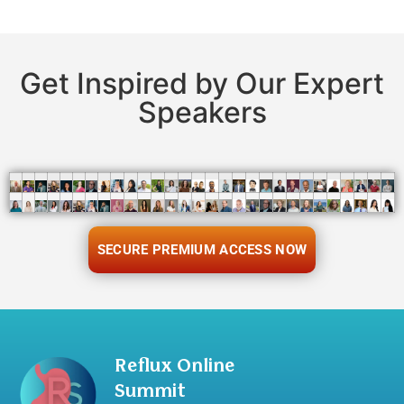
Get Inspired by Our Expert
Speakers
SECURE PREMIUM ACCESS NOW
Reflux Online
Summit