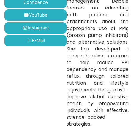
management, Debbie
Confidence
focuses on educating
both patients and
YouTube
practitioners about the
Instagram
appropriate use of PPIs
(proton pump inhibitors)
E-Mail
and alternative solutions.
She has developed a
comprehensive program
to help reduce PPI
dependency and manage
reflux through tailored
nutrition and lifestyle
adjustments. Her goal is to
improve global digestive
health by empowering
individuals with effective,
science-backed
strategies.