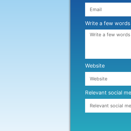
Write a few words
Website
Relevant social me