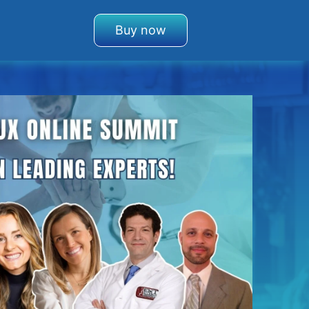
Buy now