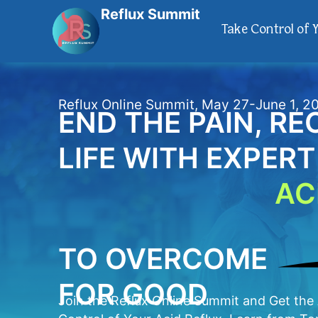
Reflux Summit
Take Control of 
Reflux Online Summit, May 27-June 1, 2
END THE PAIN, R
LIFE WITH EXPER
AC
TO OVERCOME
FOR GOOD
Join the Reflux Online Summit and Get th