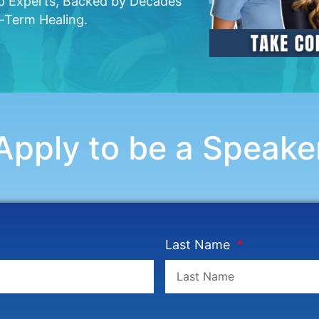
op Experts, Backed by Decades
g-Term Healing.
Apply to be a Speake
Last Name