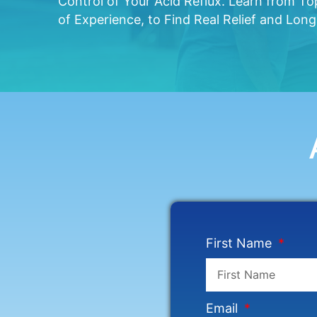
Control of Your Acid Reflux. Learn from T
of Experience, to Find Real Relief and Lon
First Name
Email