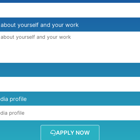
 about yourself and your work
dia profile
APPLY NOW