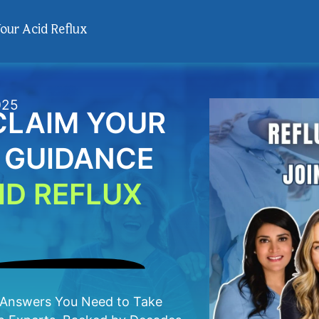
Your Acid Reflux
025
ECLAIM YOUR
T GUIDANCE
ID REFLUX
e Answers You Need to Take